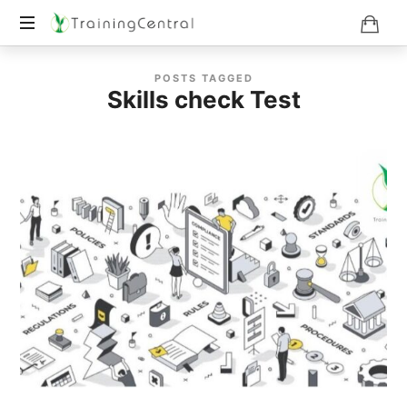
Training
POSTS TAGGED
Beyond
Skills check Test
Boundaries