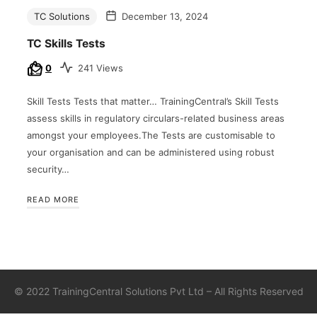
TC Solutions
December 13, 2024
TC Skills Tests
0
241 Views
Skill Tests Tests that matter… TrainingCentral’s Skill Tests
assess skills in regulatory circulars-related business areas
amongst your employees.The Tests are customisable to
your organisation and can be administered using robust
security…
READ MORE
©
2022 TrainingCentral Solutions Pvt Ltd – All Rights Reserved