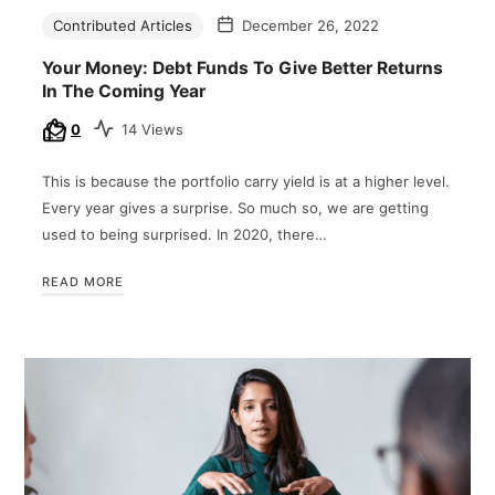
Contributed Articles
December 26, 2022
Your Money: Debt Funds To Give Better Returns
In The Coming Year
0
14 Views
This is because the portfolio carry yield is at a higher level.
Every year gives a surprise. So much so, we are getting
used to being surprised. In 2020, there…
READ MORE