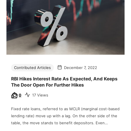
Contributed Articles
December 7, 2022
RBI Hikes Interest Rate As Expected, And Keeps
The Door Open For Further Hikes
0
17 Views
Fixed rate loans, referred to as MCLR (marginal cost-based
lending rate) move up with a lag. On the other side of the
table, the move stands to benefit depositors. Even…