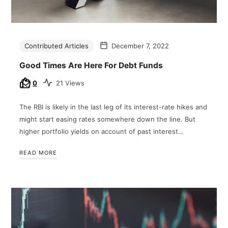
Contributed Articles
December 7, 2022
Good Times Are Here For Debt Funds
0
21 Views
The RBI is likely in the last leg of its interest-rate hikes and
might start easing rates somewhere down the line. But
higher portfolio yields on account of past interest…
READ MORE