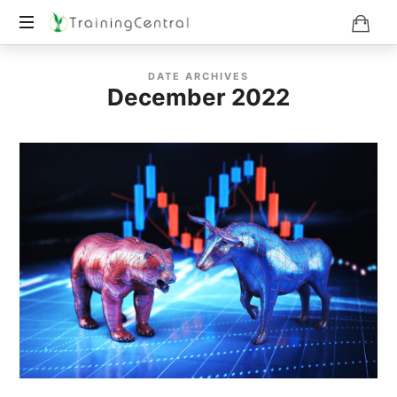
Training
DATE ARCHIVES
Beyond
December 2022
Boundaries