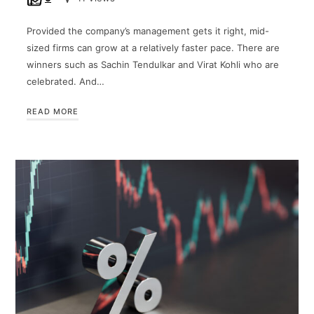
Provided the company’s management gets it right, mid-
sized firms can grow at a relatively faster pace. There are
winners such as Sachin Tendulkar and Virat Kohli who are
celebrated. And…
READ MORE