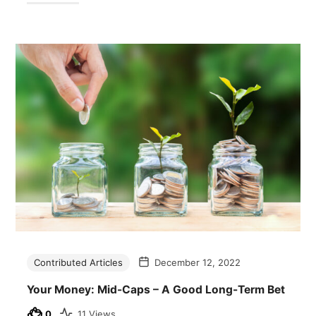
Contributed Articles
December 12, 2022
Your Money: Mid-Caps – A Good Long-Term Bet
0
11 Views