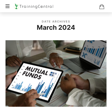
Training
DATE ARCHIVES
Beyond
March 2024
Boundaries