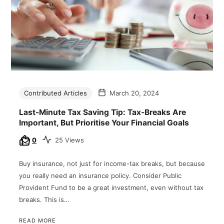
Contributed Articles
March 20, 2024
Last-Minute Tax Saving Tip: Tax-Breaks Are
Important, But Prioritise Your Financial Goals
0
25 Views
Buy insurance, not just for income-tax breaks, but because
you really need an insurance policy. Consider Public
Provident Fund to be a great investment, even without tax
breaks. This is…
READ MORE