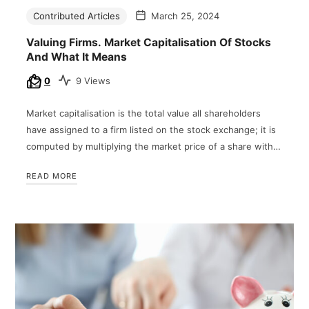
Contributed Articles
March 25, 2024
Valuing Firms. Market Capitalisation Of Stocks
And What It Means
0
9 Views
Market capitalisation is the total value all shareholders
have assigned to a firm listed on the stock exchange; it is
computed by multiplying the market price of a share with…
READ MORE