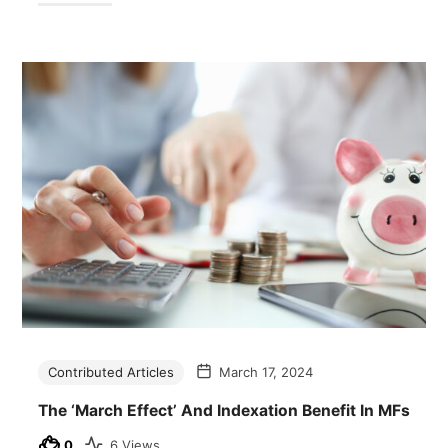
Contributed Articles
March 17, 2024
The ‘March Effect’ And Indexation Benefit In MFs
0
6 Views