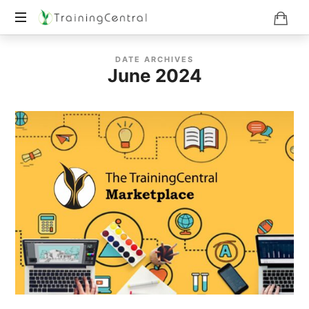
Training
DATE ARCHIVES
Beyond
June 2024
Boundaries