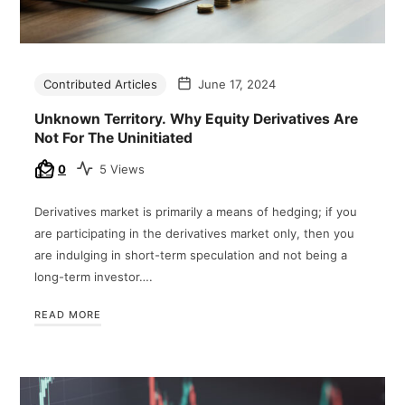
Contributed Articles
June 17, 2024
Unknown Territory. Why Equity Derivatives Are
Not For The Uninitiated
0
5 Views
Derivatives market is primarily a means of hedging; if you
are participating in the derivatives market only, then you
are indulging in short-term speculation and not being a
long-term investor….
READ MORE