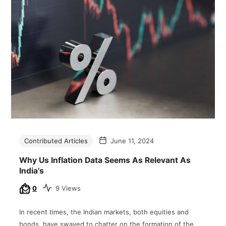
Contributed Articles
June 11, 2024
Why Us Inflation Data Seems As Relevant As
India’s
0
9 Views
In recent times, the Indian markets, both equities and
bonds, have swayed to chatter on the formation of the