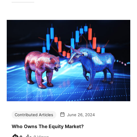
Contributed Articles
June 26, 2024
Who Owns The Equity Market?