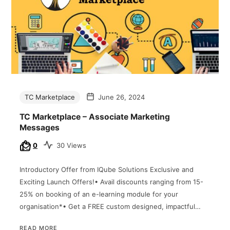
TC Marketplace
June 26, 2024
TC Marketplace – Associate Marketing
Messages
0
30 Views
Introductory Offer from IQube Solutions Exclusive and
Exciting Launch Offers!• Avail discounts ranging from 15-
25% on booking of an e-learning module for your
organisation*• Get a FREE custom designed, impactful…
READ MORE