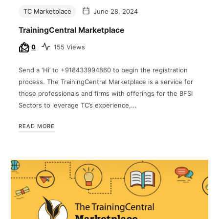
TC Marketplace
June 28, 2024
TrainingCentral Marketplace
0
155 Views
Send a ‘Hi’ to +918433994860 to begin the registration
process. The TrainingCentral Marketplace is a service for
those professionals and firms with offerings for the BFSI
Sectors to leverage TC’s experience,…
READ MORE