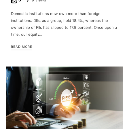
0
9 Views
Domestic institutions now own more than foreign
institutions. DIIs, as a group, hold 18.4%, whereas the
ownership of FIIs has slipped to 17.9 percent. Once upon a
time, our equity…
READ MORE