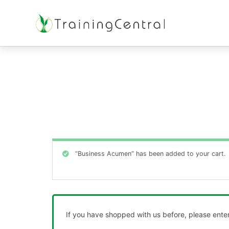
Training Beyond Boundaries
“Business Acumen” has been added to your cart.
If you have shopped with us before, please enter 