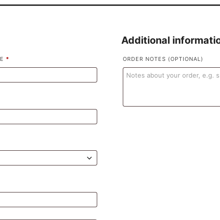
Additional informati
ME
*
ORDER NOTES
(OPTIONAL)