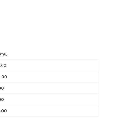
OTAL
.00
.00
00
00
.00