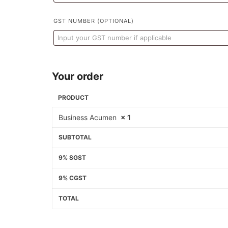
GST NUMBER
(OPTIONAL)
Your order
PRODUCT
Business Acumen
× 1
SUBTOTAL
9% SGST
9% CGST
TOTAL