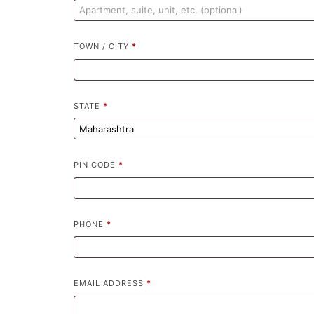
TOWN / CITY
*
STATE
*
PIN CODE
*
PHONE
*
EMAIL ADDRESS
*