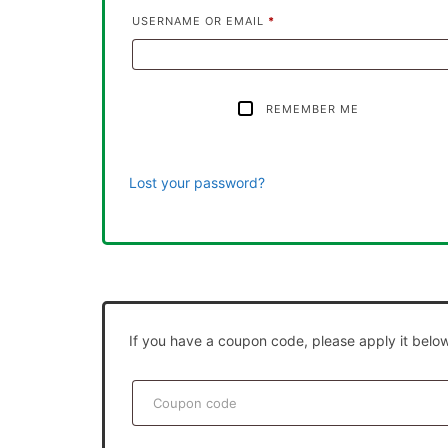
USERNAME OR EMAIL
*
REMEMBER ME
Lost your password?
If you have a coupon code, please apply it below