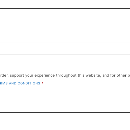
order, support your experience throughout this website, and for other
RMS AND CONDITIONS
*