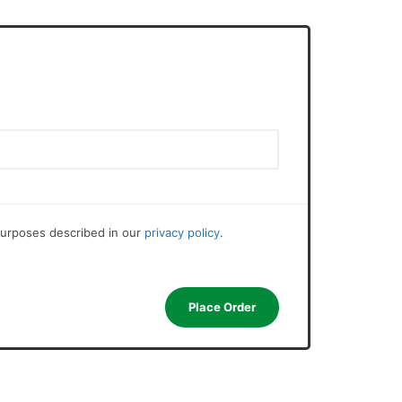
 purposes described in our
privacy policy
.
Place Order