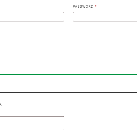
PASSWORD
*
.