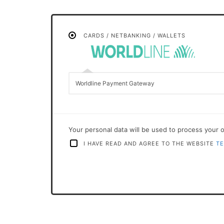
CARDS / NETBANKING / WALLETS
Worldline Payment Gateway
Your personal data will be used to process your 
I HAVE READ AND AGREE TO THE WEBSITE
TE