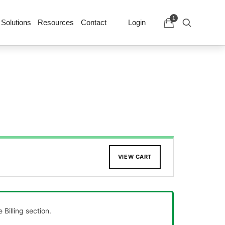
1
 Solutions
Resources
Contact
Login
VIEW CART
Billing section.