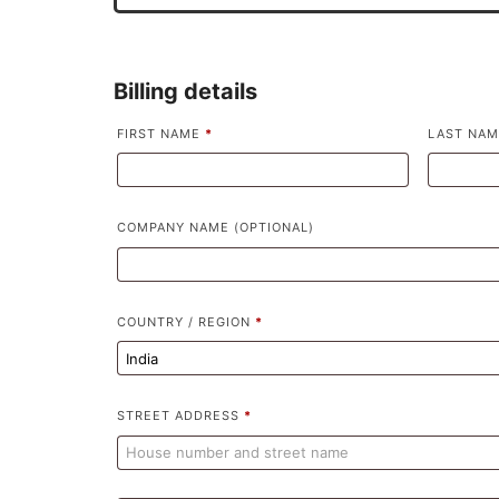
Billing details
FIRST NAME
*
LAST NA
COMPANY NAME
(OPTIONAL)
COUNTRY / REGION
*
STREET ADDRESS
*