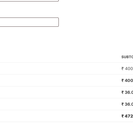
SUBT
₹
400
₹
400
₹
36.
₹
36.
₹
472