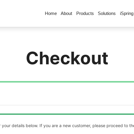
Home
About
Products
Solutions
iSpring
Checkout
your details below. If you are a new customer, please proceed to the 