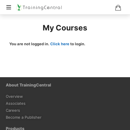
Training
My Courses
Beyond
Boundaries
You are not logged in.
Click here
to login.
About TrainingCentral
Overview
Associates
Careers
Become a Publisher
Products