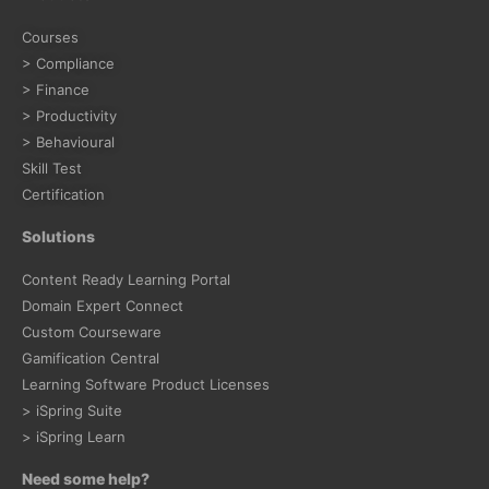
Courses
> Compliance
> Finance
> Productivity
> Behavioural
Skill Test
Certification
Solutions
Content Ready Learning Portal
Domain Expert Connect
Custom Courseware
Gamification Central
Learning Software Product Licenses
> iSpring Suite
> iSpring Learn
Need some help?