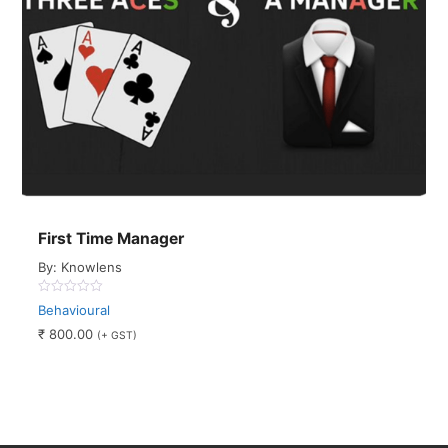
First Time Manager
By: Knowlens
0
Behavioural
out
of
₹
800.00
(+ GST)
5