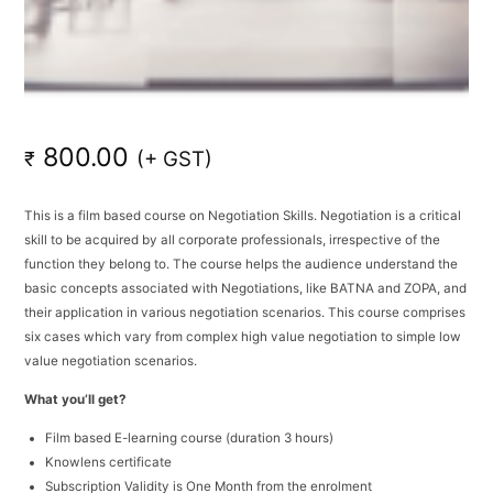
800.00
(+ GST)
₹
This is a film based course on Negotiation Skills. Negotiation is a critical
skill to be acquired by all corporate professionals, irrespective of the
function they belong to. The course helps the audience understand the
basic concepts associated with Negotiations, like BATNA and ZOPA, and
their application in various negotiation scenarios. This course comprises
six cases which vary from complex high value negotiation to simple low
value negotiation scenarios.
What you’ll get?
Film based E-learning course (duration 3 hours)
Knowlens certificate
Subscription Validity is One Month from the enrolment