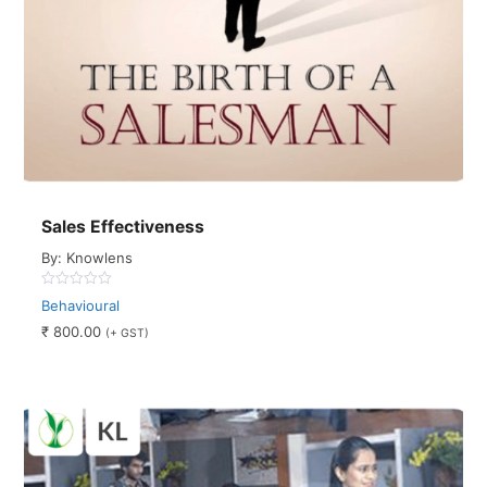
Sales Effectiveness
By: Knowlens
0
Behavioural
out
of
₹
800.00
(+ GST)
5