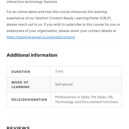
interactive technology features.
For an online demo and how this course enhances the learning
experience of our Solution Content-Ready Learning Portal (CRLP),
please reach out to us. If you wish to subscribe to this course for you or
employees of your organisation, please share your contact details at
https://trainingcentral.co.in/portal/contact/
Additional information
3 Hrs
DURATION
MODE OF
Self-paced
LEARNING
Professionals in Sales, Pre Sales, HR,
ROLE/DESIGNATION
Technology and Procurement functions
REVIEWS