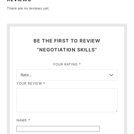
There are no reviews yet.
BE THE FIRST TO REVIEW
“NEGOTIATION SKILLS”
YOUR RATING
*
YOUR REVIEW
*
NAME
*