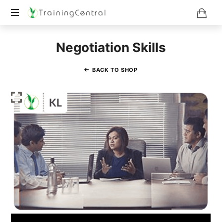
Training
Negotiation Skills
Beyond
Boundaries
BACK TO SHOP