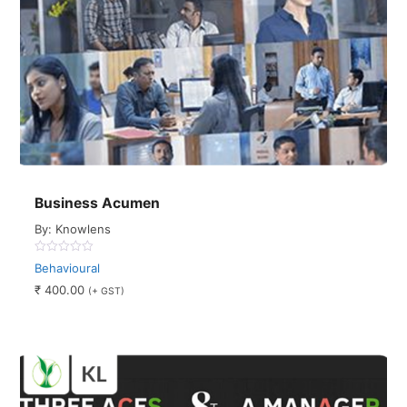
Business Acumen
By: Knowlens
0
Behavioural
out
of
₹
400.00
(+ GST)
5