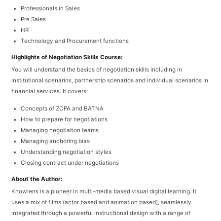
Professionals in Sales
Pre Sales
HR
Technology and Procurement functions
Highlights of Negotiation Skills Course:
You will understand the basics of negotiation skills including in
institutional scenarios, partnership scenarios and individual scenarios in
financial services. It covers:
Concepts of ZOPA and BATNA
How to prepare for negotiations
Managing negotiation teams
Managing anchoring bias
Understanding negotiation styles
Closing contract under negotiations
About the Author:
Knowlens is a pioneer in multi-media based visual digital learning. It
uses a mix of films (actor based and animation based), seamlessly
integrated through a powerful instructional design with a range of