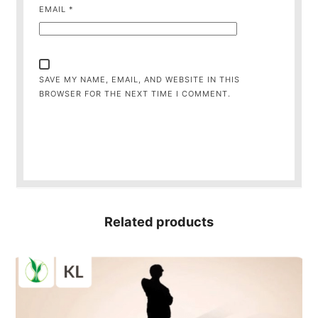
EMAIL
*
SAVE MY NAME, EMAIL, AND WEBSITE IN THIS
BROWSER FOR THE NEXT TIME I COMMENT.
Related products