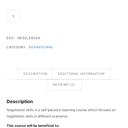
SKU:
NEGS_46004
CATEGORY:
BEHAVIOURAL
DESCRIPTION
ADDITIONAL INFORMATION
REVIEWS (0)
Description
Negotiation skills is a self-paced e-learning course which focuses on
negotiation skills in different scenarios.
This course will be beneficial to: