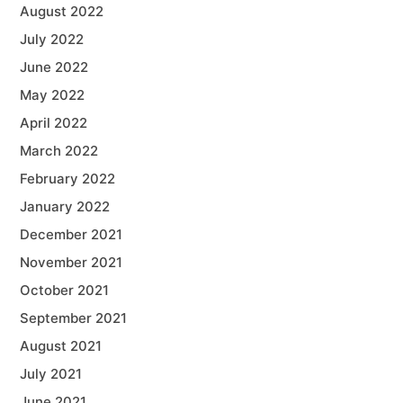
August 2022
July 2022
June 2022
May 2022
April 2022
March 2022
February 2022
January 2022
December 2021
November 2021
October 2021
September 2021
August 2021
July 2021
June 2021