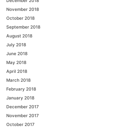
December 2018
November 2018
October 2018
September 2018
August 2018
July 2018
June 2018
May 2018
April 2018
March 2018
February 2018
January 2018
December 2017
November 2017
October 2017