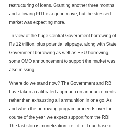
restructuring of loans. Granting another three months
and allowing FITL is a good move, but the stressed
market was expecting more.
-In view of the huge Central Government borrowing of
Rs 12 trillion, plus potential slippage, along with State
Government borrowing as well as PSU borrowing,
some OMO announcement to support the market was
also missing.
Where do we stand now? The Government and RBI
have taken a calibrated approach on announcements
rather than exhausting all ammunition in one go. As
and when the borrowing program proceeds over the
course of the year, we expect support from the RBI.
The last stop is monetization, i.e., direct purchase of