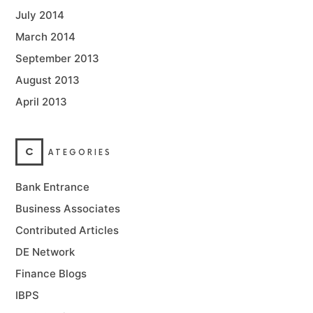
July 2014
March 2014
September 2013
August 2013
April 2013
C
ATEGORIES
Bank Entrance
Business Associates
Contributed Articles
DE Network
Finance Blogs
IBPS