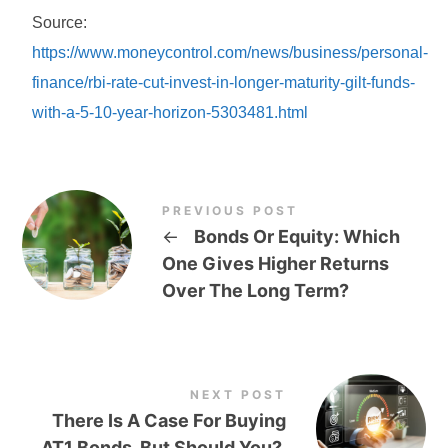
Source:
https://www.moneycontrol.com/news/business/personal-
finance/rbi-rate-cut-invest-in-longer-maturity-gilt-funds-
with-a-5-10-year-horizon-5303481.html
PREVIOUS POST
←
Bonds Or Equity: Which
One Gives Higher Returns
Over The Long Term?
NEXT POST
There Is A Case For Buying
AT1 Bonds. But Should You?