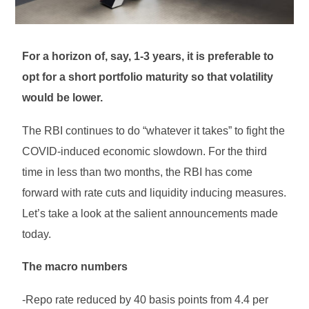
For a horizon of, say, 1-3 years, it is preferable to
opt for a short portfolio maturity so that volatility
would be lower.
The RBI continues to do “whatever it takes” to fight the
COVID-induced economic slowdown. For the third
time in less than two months, the RBI has come
forward with rate cuts and liquidity inducing measures.
Let’s take a look at the salient announcements made
today.
The macro numbers
-Repo rate reduced by 40 basis points from 4.4 per