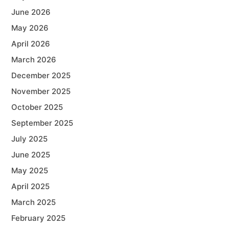
June 2026
May 2026
April 2026
March 2026
December 2025
November 2025
October 2025
September 2025
July 2025
June 2025
May 2025
April 2025
March 2025
February 2025