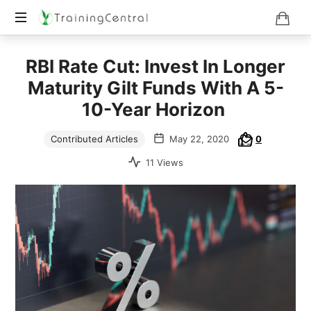
Training
RBI Rate Cut: Invest In Longer
Beyond
Boundaries
Maturity Gilt Funds With A 5-
10-Year Horizon
Contributed Articles
May 22, 2020
0
11 Views