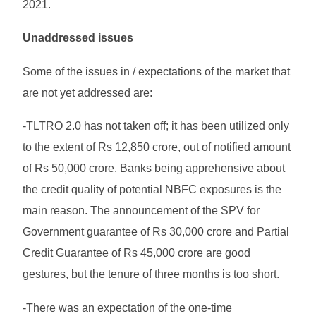
2021.
Unaddressed issues
Some of the issues in / expectations of the market that
are not yet addressed are:
-TLTRO 2.0 has not taken off; it has been utilized only
to the extent of Rs 12,850 crore, out of notified amount
of Rs 50,000 crore. Banks being apprehensive about
the credit quality of potential NBFC exposures is the
main reason. The announcement of the SPV for
Government guarantee of Rs 30,000 crore and Partial
Credit Guarantee of Rs 45,000 crore are good
gestures, but the tenure of three months is too short.
-There was an expectation of the one-time