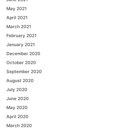
May 2021
April 2021
March 2021
February 2021
January 2021
December 2020
October 2020
September 2020
August 2020
July 2020
June 2020
May 2020
April 2020
March 2020