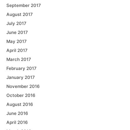
September 2017
August 2017
July 2017
June 2017
May 2017
April 2017
March 2017
February 2017
January 2017
November 2016
October 2016
August 2016
June 2016
April 2016