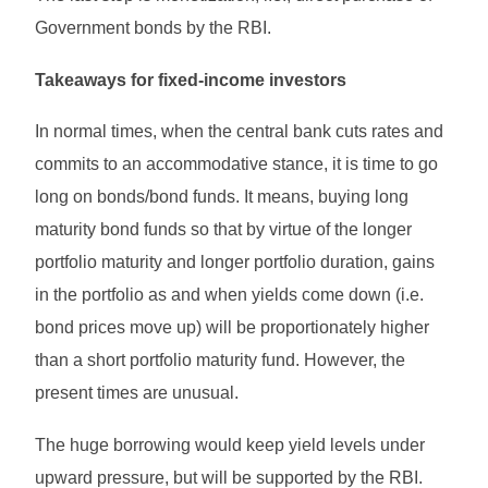
Government bonds by the RBI.
Takeaways for fixed-income investors
In normal times, when the central bank cuts rates and
commits to an accommodative stance, it is time to go
long on bonds/bond funds. It means, buying long
maturity bond funds so that by virtue of the longer
portfolio maturity and longer portfolio duration, gains
in the portfolio as and when yields come down (i.e.
bond prices move up) will be proportionately higher
than a short portfolio maturity fund. However, the
present times are unusual.
The huge borrowing would keep yield levels under
upward pressure, but will be supported by the RBI.