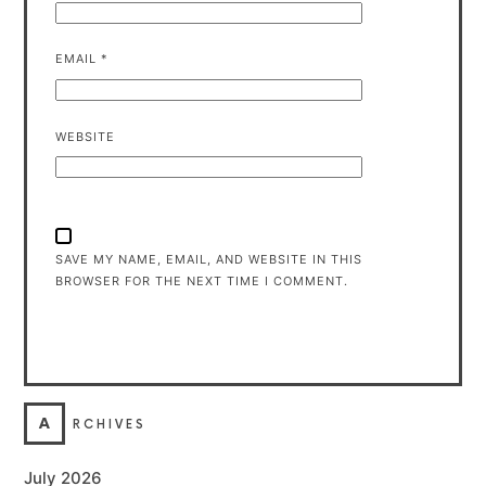
EMAIL
*
WEBSITE
SAVE MY NAME, EMAIL, AND WEBSITE IN THIS
BROWSER FOR THE NEXT TIME I COMMENT.
A
RCHIVES
July 2026