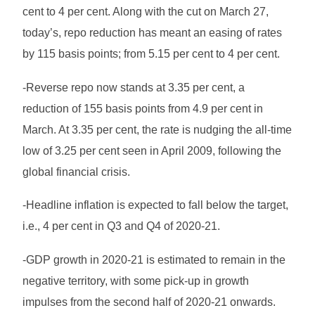
cent to 4 per cent. Along with the cut on March 27,
today’s, repo reduction has meant an easing of rates
by 115 basis points; from 5.15 per cent to 4 per cent.
-Reverse repo now stands at 3.35 per cent, a
reduction of 155 basis points from 4.9 per cent in
March. At 3.35 per cent, the rate is nudging the all-time
low of 3.25 per cent seen in April 2009, following the
global financial crisis.
-Headline inflation is expected to fall below the target,
i.e., 4 per cent in Q3 and Q4 of 2020-21.
-GDP growth in 2020-21 is estimated to remain in the
negative territory, with some pick-up in growth
impulses from the second half of 2020-21 onwards.