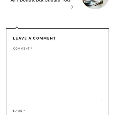
→
LEAVE A COMMENT
COMMENT
*
NAME
*