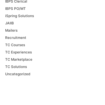
IBPS Clerical
IBPS PO/MT
iSpring Solutions
JAIIB
Mailers
Recruitment
TC Courses
TC Experiences
TC Marketplace
TC Solutions
Uncategorized