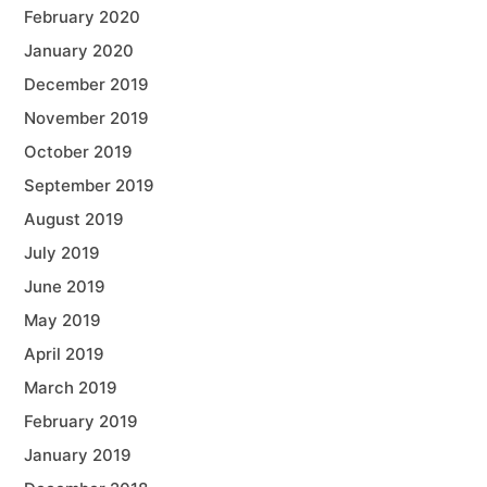
February 2020
January 2020
December 2019
November 2019
October 2019
September 2019
August 2019
July 2019
June 2019
May 2019
April 2019
March 2019
February 2019
January 2019