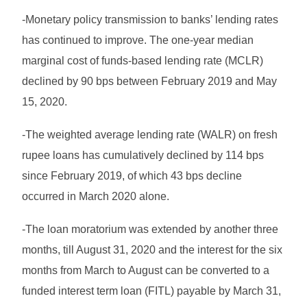
-Monetary policy transmission to banks’ lending rates
has continued to improve. The one-year median
marginal cost of funds-based lending rate (MCLR)
declined by 90 bps between February 2019 and May
15, 2020.
-The weighted average lending rate (WALR) on fresh
rupee loans has cumulatively declined by 114 bps
since February 2019, of which 43 bps decline
occurred in March 2020 alone.
-The loan moratorium was extended by another three
months, till August 31, 2020 and the interest for the six
months from March to August can be converted to a
funded interest term loan (FITL) payable by March 31,