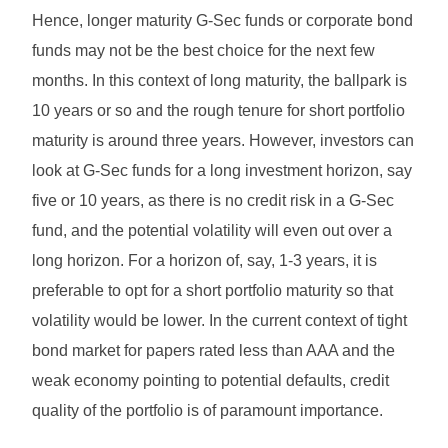
Hence, longer maturity G-Sec funds or corporate bond
funds may not be the best choice for the next few
months. In this context of long maturity, the ballpark is
10 years or so and the rough tenure for short portfolio
maturity is around three years. However, investors can
look at G-Sec funds for a long investment horizon, say
five or 10 years, as there is no credit risk in a G-Sec
fund, and the potential volatility will even out over a
long horizon. For a horizon of, say, 1-3 years, it is
preferable to opt for a short portfolio maturity so that
volatility would be lower. In the current context of tight
bond market for papers rated less than AAA and the
weak economy pointing to potential defaults, credit
quality of the portfolio is of paramount importance.