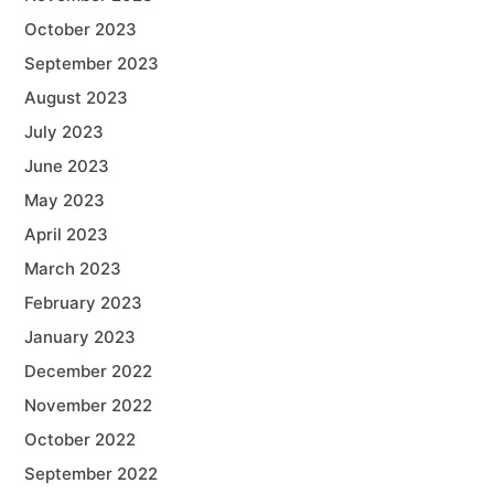
October 2023
September 2023
August 2023
July 2023
June 2023
May 2023
April 2023
March 2023
February 2023
January 2023
December 2022
November 2022
October 2022
September 2022