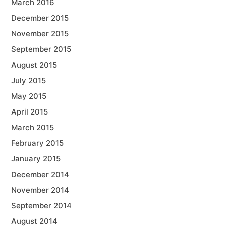
March 2016
December 2015
November 2015
September 2015
August 2015
July 2015
May 2015
April 2015
March 2015
February 2015
January 2015
December 2014
November 2014
September 2014
August 2014