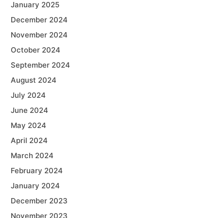
January 2025
December 2024
November 2024
October 2024
September 2024
August 2024
July 2024
June 2024
May 2024
April 2024
March 2024
February 2024
January 2024
December 2023
November 2023