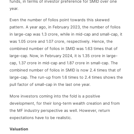
funds, in terms of investor preference for SMID over one
year.
Even the number of folios point towards this skewed
pattern. A year ago, in February 2023, the number of folios
in large-cap was 1.3 crore, while in mid-cap and small-cap, it
was 1.05 crore and 1.07 crore, respectively. Hence, the
combined number of folios in SMID was 1.63 times that of
large-cap. Now, in February 2024, it is 1.35 crore in large-
cap, 1.37 crore in mid-cap and 1.87 crore in small-cap. The
combined number of folios in SMID is now 2.4 times that of
large-cap. The run-up from 1.6 times to 2.4 times shows the
pull factor of small-cap in the last one year.
More investors coming into the fold is a positive
development, for their long-term wealth creation and from
the MF industry perspective as well. However, return
expectations have to be realistic.
Valuation