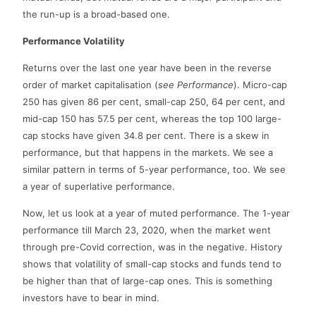
the run-up is a broad-based one.
Performance Volatility
Returns over the last one year have been in the reverse
order of market capitalisation (
see Performance
). Micro-cap
250 has given 86 per cent, small-cap 250, 64 per cent, and
mid-cap 150 has 57.5 per cent, whereas the top 100 large-
cap stocks have given 34.8 per cent. There is a skew in
performance, but that happens in the markets. We see a
similar pattern in terms of 5-year performance, too. We see
a year of superlative performance.
Now, let us look at a year of muted performance. The 1-year
performance till March 23, 2020, when the market went
through pre-Covid correction, was in the negative. History
shows that volatility of small-cap stocks and funds tend to
be higher than that of large-cap ones. This is something
investors have to bear in mind.