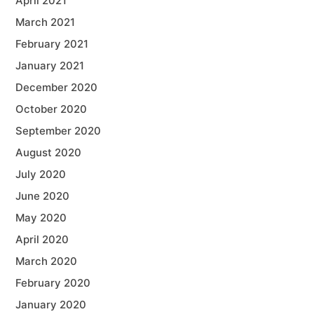
April 2021
March 2021
February 2021
January 2021
December 2020
October 2020
September 2020
August 2020
July 2020
June 2020
May 2020
April 2020
March 2020
February 2020
January 2020