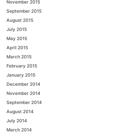
November 2015
September 2015
August 2015
July 2015
May 2015
April 2015
March 2015
February 2015
January 2015
December 2014
November 2014
September 2014
August 2014
July 2014
March 2014