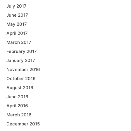
July 2017
June 2017
May 2017
April 2017
March 2017
February 2017
January 2017
November 2016
October 2016
August 2016
June 2016
April 2016
March 2016
December 2015