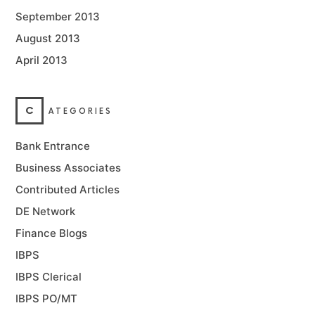
September 2013
August 2013
April 2013
C
ATEGORIES
Bank Entrance
Business Associates
Contributed Articles
DE Network
Finance Blogs
IBPS
IBPS Clerical
IBPS PO/MT