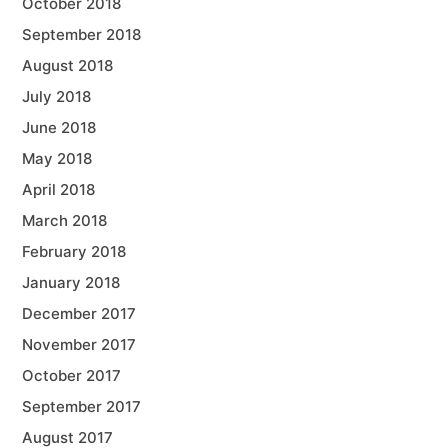
October 2018
September 2018
August 2018
July 2018
June 2018
May 2018
April 2018
March 2018
February 2018
January 2018
December 2017
November 2017
October 2017
September 2017
August 2017