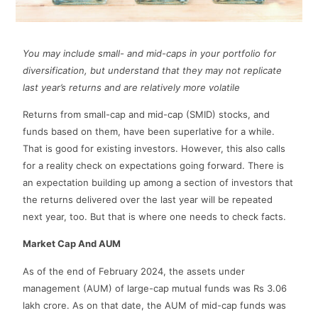
You may include small- and mid-caps in your portfolio for
diversification, but understand that they may not replicate
last year’s returns and are relatively more volatile
Returns from small-cap and mid-cap (SMID) stocks, and
funds based on them, have been superlative for a while.
That is good for existing investors. However, this also calls
for a reality check on expectations going forward. There is
an expectation building up among a section of investors that
the returns delivered over the last year will be repeated
next year, too. But that is where one needs to check facts.
Market Cap And AUM
As of the end of February 2024, the assets under
management (AUM) of large-cap mutual funds was Rs 3.06
lakh crore. As on that date, the AUM of mid-cap funds was