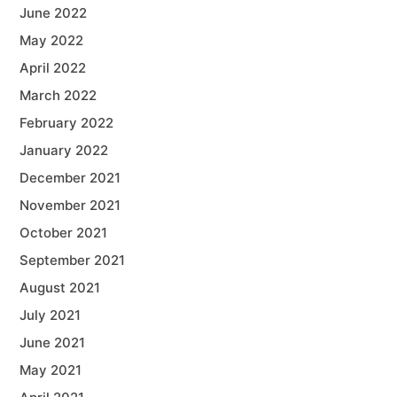
June 2022
May 2022
April 2022
March 2022
February 2022
January 2022
December 2021
November 2021
October 2021
September 2021
August 2021
July 2021
June 2021
May 2021