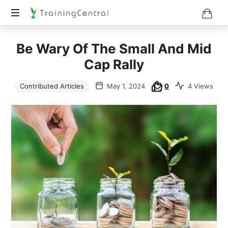
Training
Be Wary Of The Small And Mid
Beyond
Boundaries
Cap Rally
Contributed Articles
May 1, 2024
0
4 Views