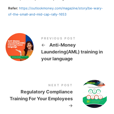
Refer:
https://outlookmoney.com/magazine/story/be-wary-
of-the-small-and-mid-cap-rally-1653
PREVIOUS POST
←
Anti-Money
Laundering(AML) training in
your language
NEXT POST
Regulatory Compliance
Training For Your Employees
→