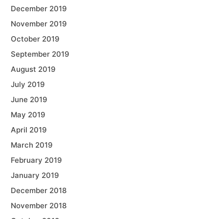
December 2019
November 2019
October 2019
September 2019
August 2019
July 2019
June 2019
May 2019
April 2019
March 2019
February 2019
January 2019
December 2018
November 2018