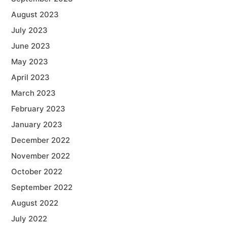
August 2023
July 2023
June 2023
May 2023
April 2023
March 2023
February 2023
January 2023
December 2022
November 2022
October 2022
September 2022
August 2022
July 2022