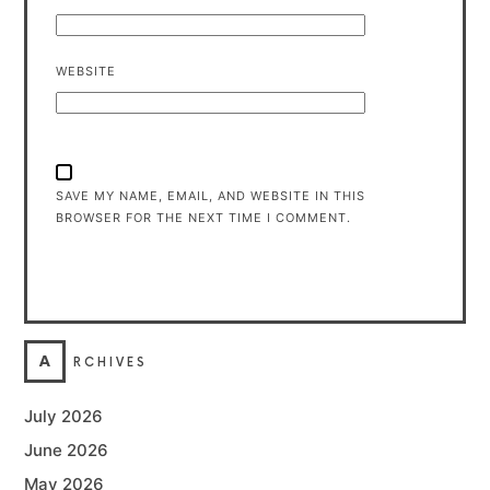
WEBSITE
SAVE MY NAME, EMAIL, AND WEBSITE IN THIS
BROWSER FOR THE NEXT TIME I COMMENT.
A
RCHIVES
July 2026
June 2026
May 2026