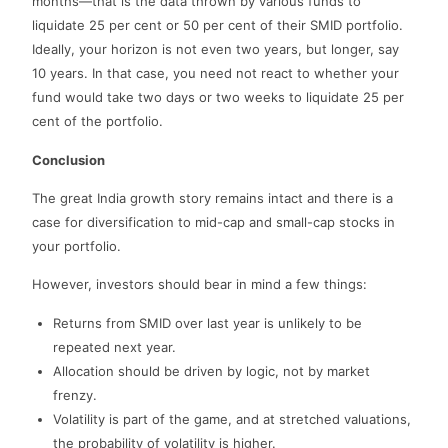
months—that is the data thrown by various funds to
liquidate 25 per cent or 50 per cent of their SMID portfolio.
Ideally, your horizon is not even two years, but longer, say
10 years. In that case, you need not react to whether your
fund would take two days or two weeks to liquidate 25 per
cent of the portfolio.
Conclusion
The great India growth story remains intact and there is a
case for diversification to mid-cap and small-cap stocks in
your portfolio.
However, investors should bear in mind a few things:
Returns from SMID over last year is unlikely to be
repeated next year.
Allocation should be driven by logic, not by market
frenzy.
Volatility is part of the game, and at stretched valuations,
the probability of volatility is higher.