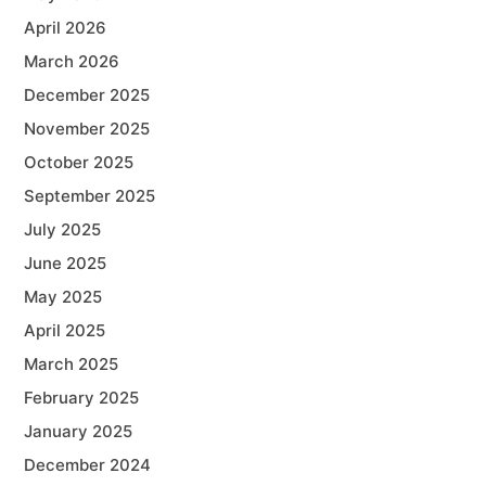
April 2026
March 2026
December 2025
November 2025
October 2025
September 2025
July 2025
June 2025
May 2025
April 2025
March 2025
February 2025
January 2025
December 2024