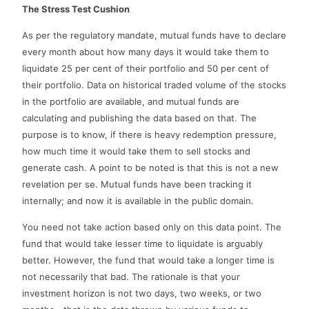
The Stress Test Cushion
As per the regulatory mandate, mutual funds have to declare
every month about how many days it would take them to
liquidate 25 per cent of their portfolio and 50 per cent of
their portfolio. Data on historical traded volume of the stocks
in the portfolio are available, and mutual funds are
calculating and publishing the data based on that. The
purpose is to know, if there is heavy redemption pressure,
how much time it would take them to sell stocks and
generate cash. A point to be noted is that this is not a new
revelation per se. Mutual funds have been tracking it
internally; and now it is available in the public domain.
You need not take action based only on this data point. The
fund that would take lesser time to liquidate is arguably
better. However, the fund that would take a longer time is
not necessarily that bad. The rationale is that your
investment horizon is not two days, two weeks, or two