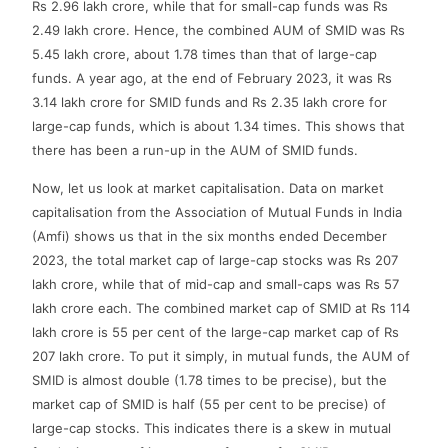
Rs 2.96 lakh crore, while that for small-cap funds was Rs
2.49 lakh crore. Hence, the combined AUM of SMID was Rs
5.45 lakh crore, about 1.78 times than that of large-cap
funds. A year ago, at the end of February 2023, it was Rs
3.14 lakh crore for SMID funds and Rs 2.35 lakh crore for
large-cap funds, which is about 1.34 times. This shows that
there has been a run-up in the AUM of SMID funds.
Now, let us look at market capitalisation. Data on market
capitalisation from the Association of Mutual Funds in India
(Amfi) shows us that in the six months ended December
2023, the total market cap of large-cap stocks was Rs 207
lakh crore, while that of mid-cap and small-caps was Rs 57
lakh crore each. The combined market cap of SMID at Rs 114
lakh crore is 55 per cent of the large-cap market cap of Rs
207 lakh crore. To put it simply, in mutual funds, the AUM of
SMID is almost double (1.78 times to be precise), but the
market cap of SMID is half (55 per cent to be precise) of
large-cap stocks. This indicates there is a skew in mutual