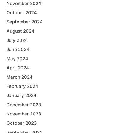
November 2024
October 2024
September 2024
August 2024
July 2024
June 2024
May 2024
April 2024
March 2024
February 2024
January 2024
December 2023
November 2023
October 2023
September 2023