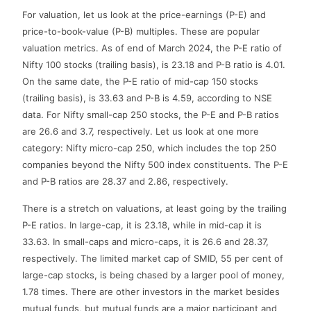
For valuation, let us look at the price-earnings (P-E) and
price-to-book-value (P-B) multiples. These are popular
valuation metrics. As of end of March 2024, the P-E ratio of
Nifty 100 stocks (trailing basis), is 23.18 and P-B ratio is 4.01.
On the same date, the P-E ratio of mid-cap 150 stocks
(trailing basis), is 33.63 and P-B is 4.59, according to NSE
data. For Nifty small-cap 250 stocks, the P-E and P-B ratios
are 26.6 and 3.7, respectively. Let us look at one more
category: Nifty micro-cap 250, which includes the top 250
companies beyond the Nifty 500 index constituents. The P-E
and P-B ratios are 28.37 and 2.86, respectively.
There is a stretch on valuations, at least going by the trailing
P-E ratios. In large-cap, it is 23.18, while in mid-cap it is
33.63. In small-caps and micro-caps, it is 26.6 and 28.37,
respectively. The limited market cap of SMID, 55 per cent of
large-cap stocks, is being chased by a larger pool of money,
1.78 times. There are other investors in the market besides
mutual funds, but mutual funds are a major participant and