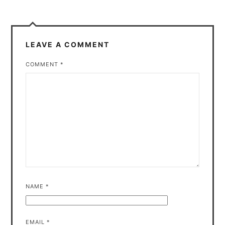
LEAVE A COMMENT
COMMENT
*
NAME
*
EMAIL
*