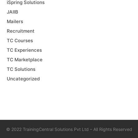
iSpring Solutions
JAIIB
Mailers
Recruitment
TC Courses
TC Experiences
TC Marketplace
TC Solutions
Uncategorized
©
2022 TrainingCentral Solutions Pvt Ltd – All Rights Reserved