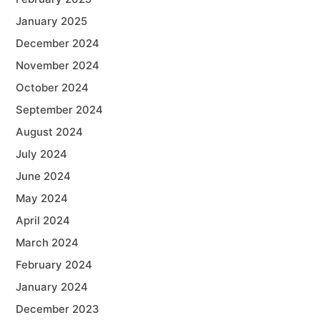
January 2025
December 2024
November 2024
October 2024
September 2024
August 2024
July 2024
June 2024
May 2024
April 2024
March 2024
February 2024
January 2024
December 2023