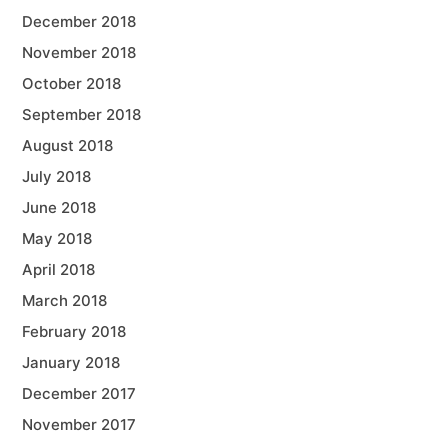
December 2018
November 2018
October 2018
September 2018
August 2018
July 2018
June 2018
May 2018
April 2018
March 2018
February 2018
January 2018
December 2017
November 2017