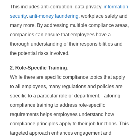
This includes anti-corruption, data privacy,
information
security
,
anti-money laundering
, workplace safety and
many more. By addressing multiple compliance areas,
companies can ensure that employees have a
thorough understanding of their responsibilities and
the potential risks involved.
2. Role-Specific Training:
While there are specific compliance topics that apply
to all employees, many regulations and policies are
specific to a particular role or department. Tailoring
compliance training to address role-specific
requirements helps employees understand how
compliance principles apply to their job functions. This
targeted approach enhances engagement and