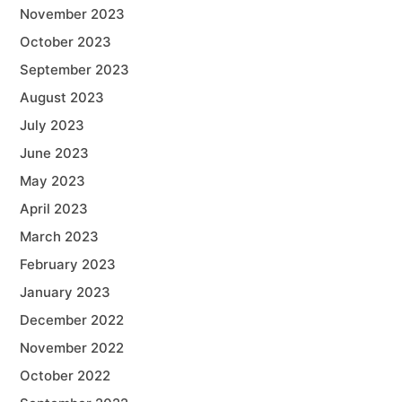
November 2023
October 2023
September 2023
August 2023
July 2023
June 2023
May 2023
April 2023
March 2023
February 2023
January 2023
December 2022
November 2022
October 2022