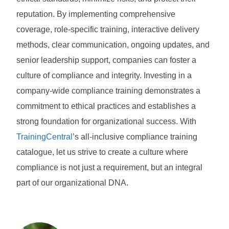
reputation. By implementing comprehensive
coverage, role-specific training, interactive delivery
methods, clear communication, ongoing updates, and
senior leadership support, companies can foster a
culture of compliance and integrity. Investing in a
company-wide compliance training demonstrates a
commitment to ethical practices and establishes a
strong foundation for organizational success. With
TrainingCentral
’s all-inclusive compliance training
catalogue, let us strive to create a culture where
compliance is not just a requirement, but an integral
part of our organizational DNA.