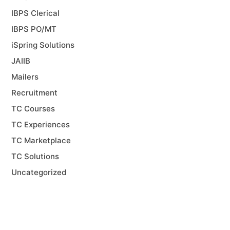
IBPS Clerical
IBPS PO/MT
iSpring Solutions
JAIIB
Mailers
Recruitment
TC Courses
TC Experiences
TC Marketplace
TC Solutions
Uncategorized