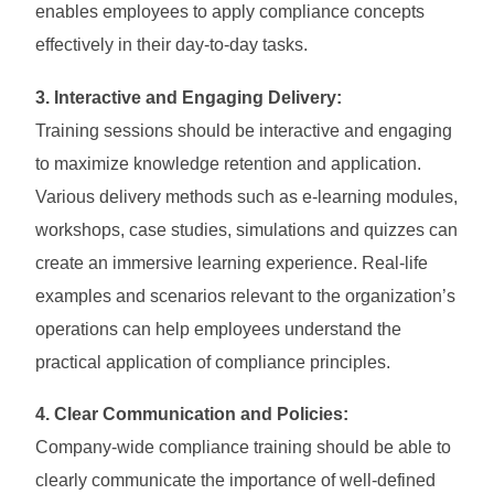
enables employees to apply compliance concepts
effectively in their day-to-day tasks.
3. Interactive and Engaging Delivery:
Training sessions should be interactive and engaging
to maximize knowledge retention and application.
Various delivery methods such as e-learning modules,
workshops, case studies, simulations and quizzes can
create an immersive learning experience. Real-life
examples and scenarios relevant to the organization’s
operations can help employees understand the
practical application of compliance principles.
4. Clear Communication and Policies:
Company-wide compliance training should be able to
clearly communicate the importance of well-defined