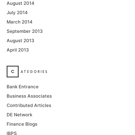
August 2014
July 2014
March 2014
September 2013
August 2013
April 2013
C
ATEGORIES
Bank Entrance
Business Associates
Contributed Articles
DE Network
Finance Blogs
IBPS