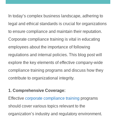
In today’s complex business landscape, adhering to
legal and ethical standards is crucial for organizations
to ensure compliance and maintain their reputation.
Corporate compliance training is vital in educating
employees about the importance of following
regulations and internal policies. This blog post will
explore the key elements of effective company-wide
compliance training programs and discuss how they
contribute to organizational integrity.
1. Comprehensive Coverage:
Effective
corporate compliance training
programs
should cover various topics relevant to the
organization’s industry and regulatory environment.