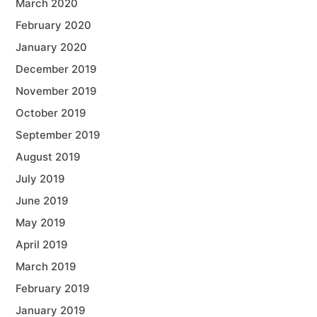
March 2020
February 2020
January 2020
December 2019
November 2019
October 2019
September 2019
August 2019
July 2019
June 2019
May 2019
April 2019
March 2019
February 2019
January 2019