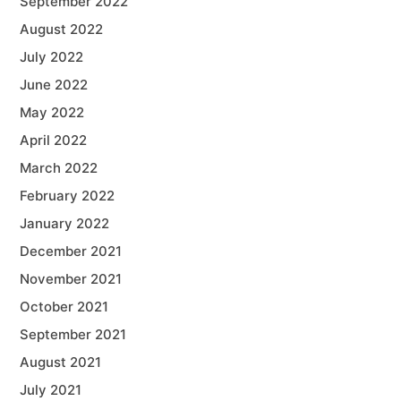
September 2022
August 2022
July 2022
June 2022
May 2022
April 2022
March 2022
February 2022
January 2022
December 2021
November 2021
October 2021
September 2021
August 2021
July 2021