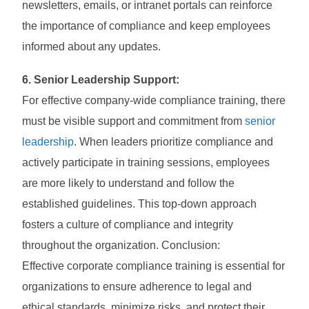
newsletters, emails, or intranet portals can reinforce
the importance of compliance and keep employees
informed about any updates.
6. Senior Leadership Support:
For effective company-wide compliance training, there
must be visible support and commitment from
senior
leadership
. When leaders prioritize compliance and
actively participate in training sessions, employees
are more likely to understand and follow the
established guidelines. This top-down approach
fosters a culture of compliance and integrity
throughout the organization. Conclusion:
Effective corporate compliance training is essential for
organizations to ensure adherence to legal and
ethical standards, minimize risks, and protect their