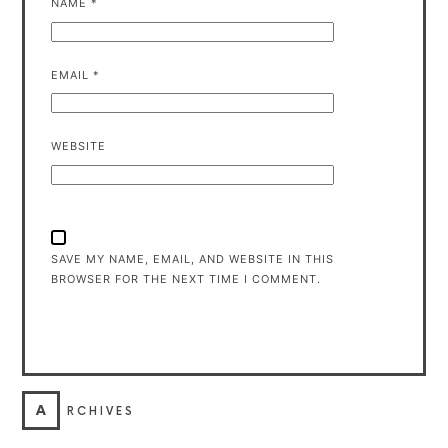
NAME
*
EMAIL
*
WEBSITE
SAVE MY NAME, EMAIL, AND WEBSITE IN THIS
BROWSER FOR THE NEXT TIME I COMMENT.
A
RCHIVES