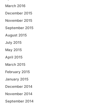
March 2016
December 2015
November 2015
September 2015
August 2015
July 2015
May 2015
April 2015
March 2015
February 2015
January 2015
December 2014
November 2014
September 2014