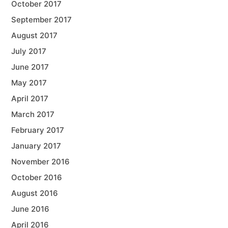
October 2017
September 2017
August 2017
July 2017
June 2017
May 2017
April 2017
March 2017
February 2017
January 2017
November 2016
October 2016
August 2016
June 2016
April 2016