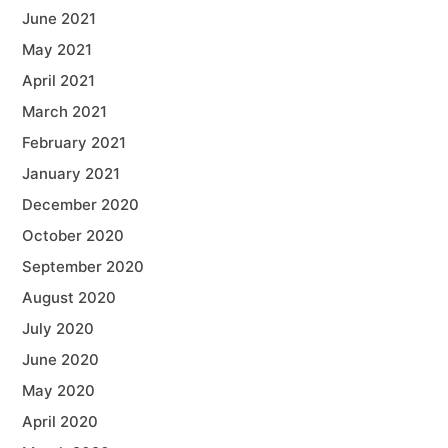
June 2021
May 2021
April 2021
March 2021
February 2021
January 2021
December 2020
October 2020
September 2020
August 2020
July 2020
June 2020
May 2020
April 2020