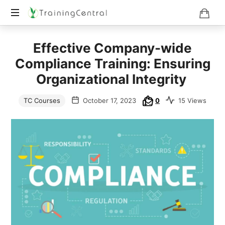
Training
Effective Company-wide
Beyond
Boundaries
Compliance Training: Ensuring
Organizational Integrity
TC Courses
October 17, 2023
0
15 Views