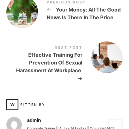
PREVIOUS POST
←
Your Money: All The Good
News Is There In The Price
NEXT POST
Effective Training For
Prevention Of Sexual
Harassment At Workplace
→
W
RITTEN BY
admin
Corporate Trainer || Author (4 books) || Columnist (407