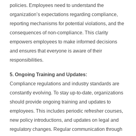
policies. Employees need to understand the
organization’s expectations regarding compliance,
reporting mechanisms for potential violations, and the
consequences of non-compliance. This clarity
empowers employees to make informed decisions
and ensures that everyone is aware of their
responsibilities.
5. Ongoing Training and Updates:
Compliance regulations and industry standards are
constantly evolving. To stay up-to-date, organizations
should provide ongoing training and updates to
employees. This includes periodic refresher courses,
new policy introductions, and updates on legal and
regulatory changes. Regular communication through