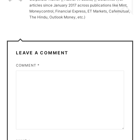
articles since January 2017 across publications like Mint,
Moneycontrol, Financial Express, ET Markets, Cafemutual,
The Hindu, Outlook Money, etc.)
LEAVE A COMMENT
COMMENT
*