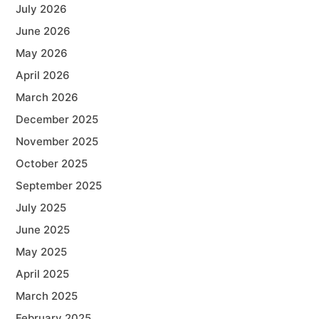
July 2026
June 2026
May 2026
April 2026
March 2026
December 2025
November 2025
October 2025
September 2025
July 2025
June 2025
May 2025
April 2025
March 2025
February 2025