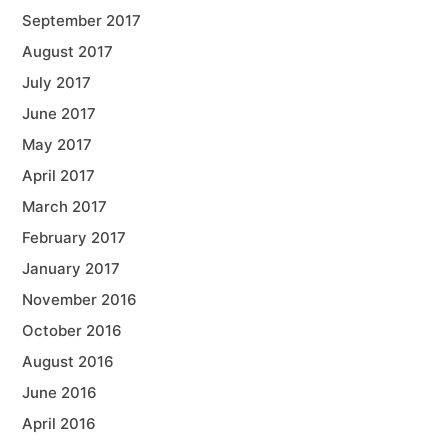
September 2017
August 2017
July 2017
June 2017
May 2017
April 2017
March 2017
February 2017
January 2017
November 2016
October 2016
August 2016
June 2016
April 2016