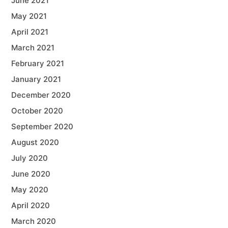
June 2021
May 2021
April 2021
March 2021
February 2021
January 2021
December 2020
October 2020
September 2020
August 2020
July 2020
June 2020
May 2020
April 2020
March 2020