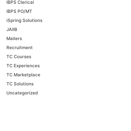
IBPS Clerical
IBPS PO/MT
iSpring Solutions
JAIIB
Mailers
Recruitment
TC Courses
TC Experiences
TC Marketplace
TC Solutions
Uncategorized