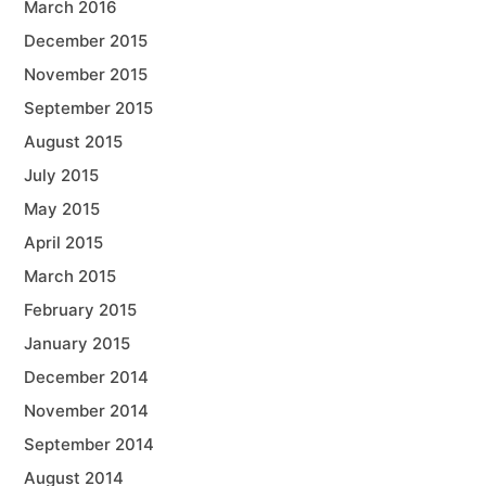
March 2016
December 2015
November 2015
September 2015
August 2015
July 2015
May 2015
April 2015
March 2015
February 2015
January 2015
December 2014
November 2014
September 2014
August 2014