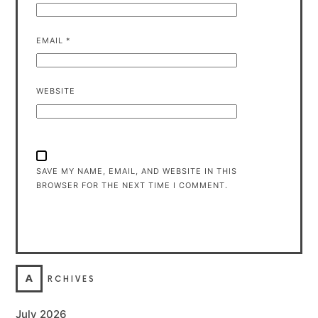
EMAIL
*
WEBSITE
SAVE MY NAME, EMAIL, AND WEBSITE IN THIS
BROWSER FOR THE NEXT TIME I COMMENT.
A
RCHIVES
July 2026