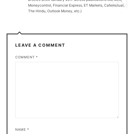
Moneycontrol, Financial Express, ET Markets, Cafemutual,
The Hindu, Outlook Money, etc.)
LEAVE A COMMENT
COMMENT
*
NAME
*