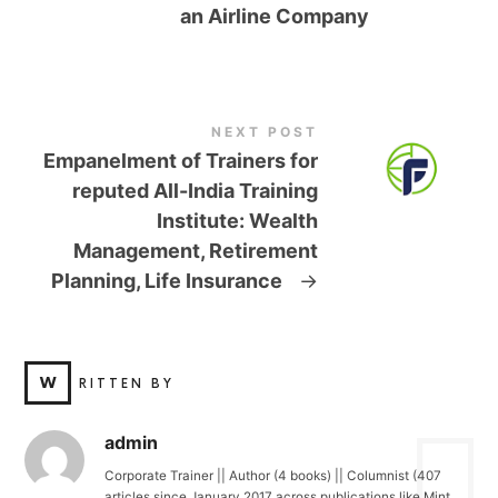
an Airline Company
NEXT POST
Empanelment of Trainers for
reputed All-India Training
Institute: Wealth
Management, Retirement
Planning, Life Insurance
→
W
RITTEN BY
admin
Corporate Trainer || Author (4 books) || Columnist (407
articles since January 2017 across publications like Mint,