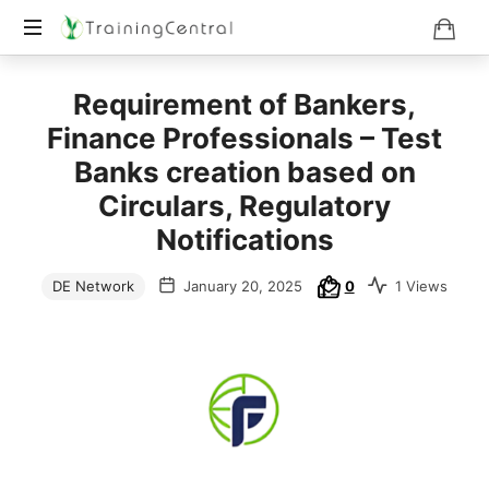
Training
Requirement of Bankers,
Beyond
Boundaries
Finance Professionals – Test
Banks creation based on
Circulars, Regulatory
Notifications
DE Network
January 20, 2025
0
1 Views