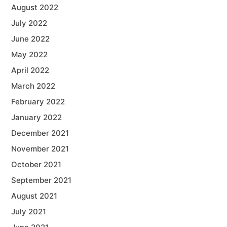
August 2022
July 2022
June 2022
May 2022
April 2022
March 2022
February 2022
January 2022
December 2021
November 2021
October 2021
September 2021
August 2021
July 2021