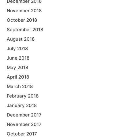
December 2018
November 2018
October 2018
September 2018
August 2018
July 2018
June 2018
May 2018
April 2018
March 2018
February 2018
January 2018
December 2017
November 2017
October 2017