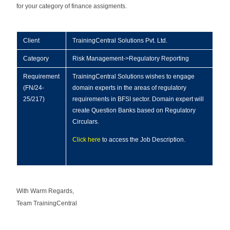
for your category of finance assigments.
Client
TrainingCentral Solutions Pvt. Ltd.
Category
Risk Management->Regulatory Reporting
Requirement
TrainingCentral Solutions wishes to engage
(FN/24-
domain experts in the areas of regulatory
25/217)
requirements in BFSI sector. Domain expert will
create Question Banks based on Regulatory
Circulars.
Click here
to access the Job Description.
With Warm Regards,
Team TrainingCentral