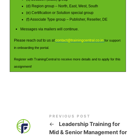
(d) Region group – North, East, West, South
(e) Certification or Solution special group
(f) Associate Type group – Publisher, Reseller, DE
Messages via mailers will continue.
Please reach out to us at
contact@trainingcentral.co.in
for support
in onboarding the portal.
Register with TrainingCentral to receive more details and to apply for this
assignment!
PREVIOUS POST
←
Leadership Training for
Mid & Senior Management for