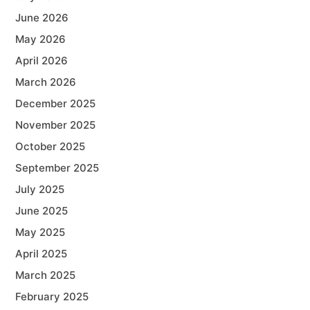
June 2026
May 2026
April 2026
March 2026
December 2025
November 2025
October 2025
September 2025
July 2025
June 2025
May 2025
April 2025
March 2025
February 2025