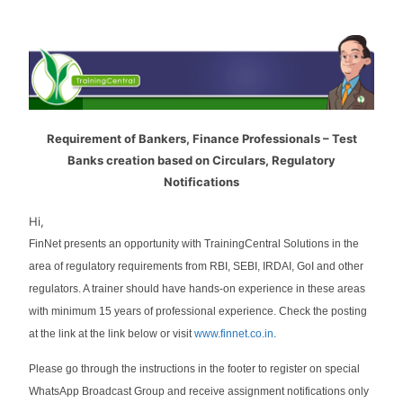
Requirement of Bankers, Finance Professionals – Test
Banks creation based on Circulars, Regulatory
Notifications
Hi,
FinNet presents an opportunity with TrainingCentral Solutions in the
area of regulatory requirements from RBI, SEBI, IRDAI, GoI and other
regulators. A trainer should have hands-on experience in these areas
with minimum 15 years of professional experience. Check the posting
at the link at the link below or visit
www.finnet.co.in
.
Please go through the instructions in the footer to register on special
WhatsApp Broadcast Group and receive assignment notifications only