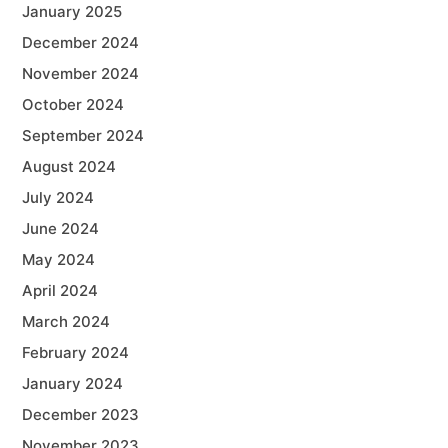
January 2025
December 2024
November 2024
October 2024
September 2024
August 2024
July 2024
June 2024
May 2024
April 2024
March 2024
February 2024
January 2024
December 2023
November 2023