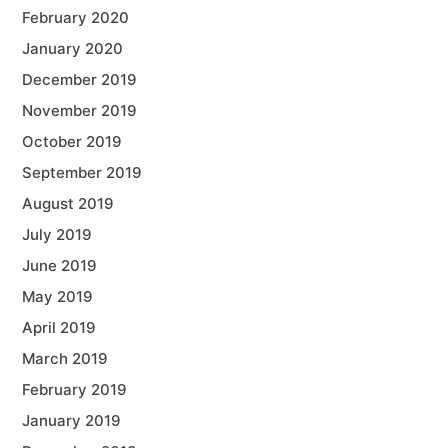
February 2020
January 2020
December 2019
November 2019
October 2019
September 2019
August 2019
July 2019
June 2019
May 2019
April 2019
March 2019
February 2019
January 2019