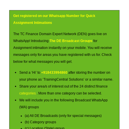
Get registered on our Whatsapp Number for Quick
Assignment Intimations
The TC Finance Domain Expert Network (DEN) goes live on
WhatsApp! Introducing
The DE Broadcast Groups
for
Assignment intimation instantly on your mobile. You will receive
messages only for areas you have registered with us for. Check
below for what messages you will get.
Send a ‘Hi’ to
+918433994860
after storing the number on
your phone as ‘TrainingCentral Solutions’ or a similar name.
Share your area/s of interest out of the 24 distinct finance
categories.
. More than one category can be selected.
We will include you in the following Broadcast WhatsApp
(WA) groups
(a) All DE Broadcasts (only for special messages)
(b) Category groups
(c) Location (State) group