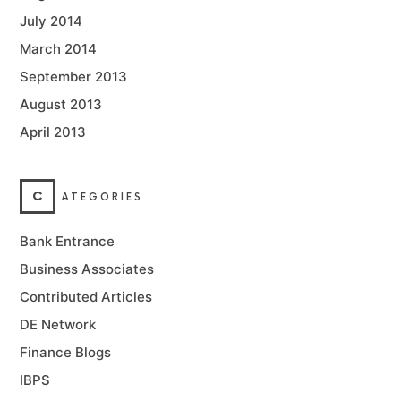
July 2014
March 2014
September 2013
August 2013
April 2013
C
ATEGORIES
Bank Entrance
Business Associates
Contributed Articles
DE Network
Finance Blogs
IBPS