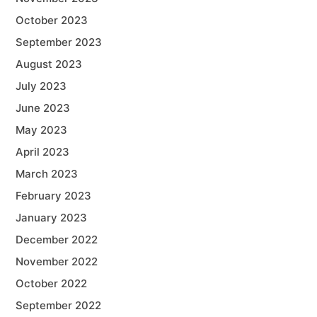
October 2023
September 2023
August 2023
July 2023
June 2023
May 2023
April 2023
March 2023
February 2023
January 2023
December 2022
November 2022
October 2022
September 2022