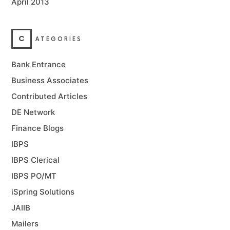
April 2013
C
ATEGORIES
Bank Entrance
Business Associates
Contributed Articles
DE Network
Finance Blogs
IBPS
IBPS Clerical
IBPS PO/MT
iSpring Solutions
JAIIB
Mailers