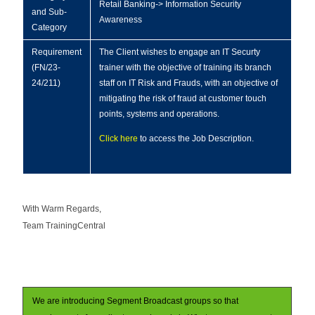
Retail Banking-> Information Security
and Sub-
Awareness
Category
Requirement
The Client wishes to engage an IT Securty
(FN/23-
trainer with the objective of training its branch
24/211)
staff on IT Risk and Frauds, with an objective of
mitigating the risk of fraud at customer touch
points, systems and operations.
Click here
to access the Job Description.
With Warm Regards,
Team TrainingCentral
We are introducing Segment Broadcast groups so that