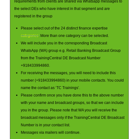
requirements from clients are shared via Whatsapp messages to
the select DEs who have interest in that segment and are
registered in the group
Please select out of the 24 distinct finance expertise
categories
. More than one category can be selected.
We will include you in the corresponding Broadcast
WhatsApp (WA) group e.g. Retail Banking Broadcast Group
from the TrainingCentral DE Broadcast Number
+918433994860.
For receiving the messages, you will need to include this
number (+918433994860) in your mobile contacts. You could
name the contact as ‘TC Trainings’.
Please confirm once you have done this to the above number
with your name and broadcast groups, so that we can include
you in the group. Please note that WA you will receive the
broadcast messages only if the TrainingCentral DE Broadcast
Number is in your contact list.
Messages via mailers will continue.