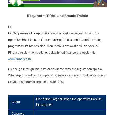
Required – IT Risk and Frauds Trainin
Hi,
FinNet presents the opportunity with one of the largest Urban Co-
operative Bank in India for conducting ‘IT Risk and Frauds’ Training
program for its branch staff. More details are available on special
Finance Assignments site for established finance professionals
www.finnet.co.in
.
Please go through the instructions in the footer to register on special
WhatsApp Broadcast Group and receive assignment notifications only
for your category of finance assigments.
One of the Largest Urban Co-operative Bank in
Client
the country.
Category