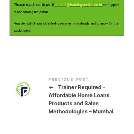
Please reach out to us at
contact@trainingcentral.co.in
for support
in onboarding the portal.
Register with TrainingCentral to receive more details and to apply for this
assignment!
PREVIOUS POST
←
Trainer Required –
Affordable Home Loans
Products and Sales
Methodologies – Mumbai