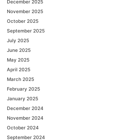
December 2025
November 2025
October 2025
September 2025
July 2025
June 2025
May 2025
April 2025
March 2025
February 2025
January 2025
December 2024
November 2024
October 2024
September 2024