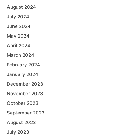
August 2024
July 2024
June 2024
May 2024
April 2024
March 2024
February 2024
January 2024
December 2023
November 2023
October 2023
September 2023
August 2023
July 2023