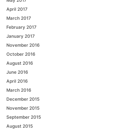
May 2017
April 2017
March 2017
February 2017
January 2017
November 2016
October 2016
August 2016
June 2016
April 2016
March 2016
December 2015
November 2015
September 2015
August 2015