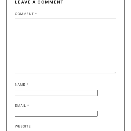
LEAVE A COMMENT
COMMENT
*
NAME
*
EMAIL
*
WEBSITE