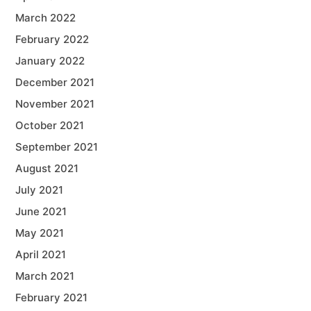
March 2022
February 2022
January 2022
December 2021
November 2021
October 2021
September 2021
August 2021
July 2021
June 2021
May 2021
April 2021
March 2021
February 2021