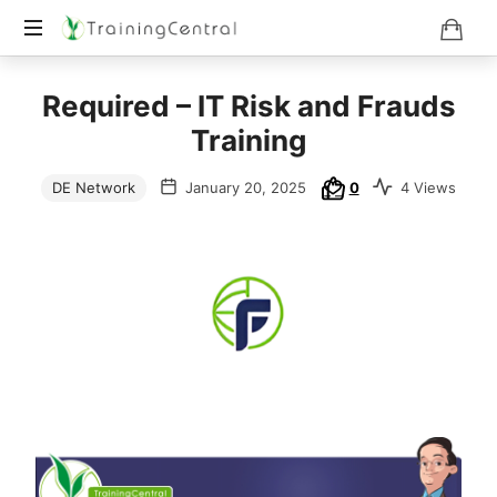
Training
Required – IT Risk and Frauds
Beyond
Boundaries
Training
DE Network
January 20, 2025
0
4 Views