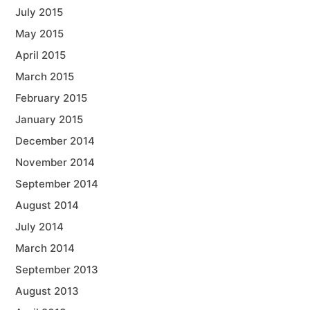
July 2015
May 2015
April 2015
March 2015
February 2015
January 2015
December 2014
November 2014
September 2014
August 2014
July 2014
March 2014
September 2013
August 2013