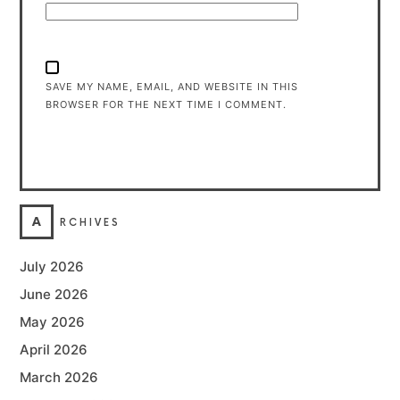
SAVE MY NAME, EMAIL, AND WEBSITE IN THIS
BROWSER FOR THE NEXT TIME I COMMENT.
A
RCHIVES
July 2026
June 2026
May 2026
April 2026
March 2026