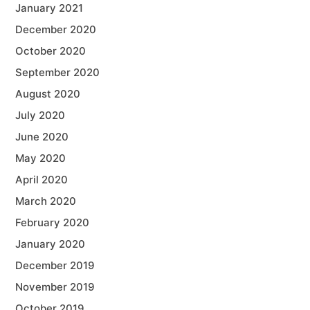
January 2021
December 2020
October 2020
September 2020
August 2020
July 2020
June 2020
May 2020
April 2020
March 2020
February 2020
January 2020
December 2019
November 2019
October 2019