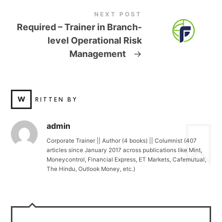
NEXT POST
Required – Trainer in Branch-
level Operational Risk
Management
→
W
RITTEN BY
admin
Corporate Trainer || Author (4 books) || Columnist (407
articles since January 2017 across publications like Mint,
Moneycontrol, Financial Express, ET Markets, Cafemutual,
The Hindu, Outlook Money, etc.)