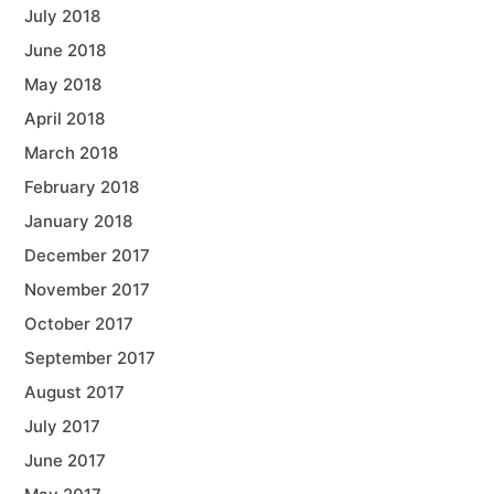
July 2018
June 2018
May 2018
April 2018
March 2018
February 2018
January 2018
December 2017
November 2017
October 2017
September 2017
August 2017
July 2017
June 2017