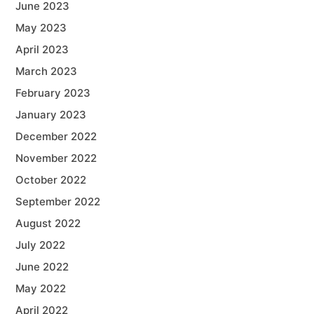
June 2023
May 2023
April 2023
March 2023
February 2023
January 2023
December 2022
November 2022
October 2022
September 2022
August 2022
July 2022
June 2022
May 2022
April 2022