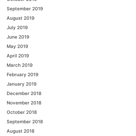
September 2019
August 2019
July 2019
June 2019
May 2019
April 2019
March 2019
February 2019
January 2019
December 2018
November 2018
October 2018
September 2018
August 2018