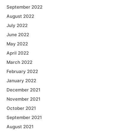
September 2022
August 2022
July 2022
June 2022
May 2022
April 2022
March 2022
February 2022
January 2022
December 2021
November 2021
October 2021
September 2021
August 2021