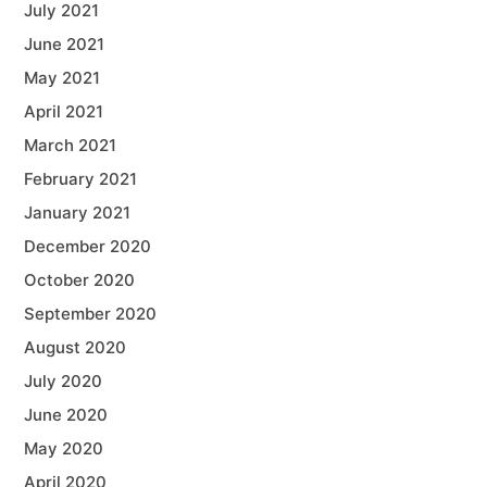
July 2021
June 2021
May 2021
April 2021
March 2021
February 2021
January 2021
December 2020
October 2020
September 2020
August 2020
July 2020
June 2020
May 2020
April 2020