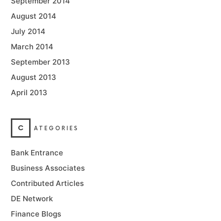
September 2014
August 2014
July 2014
March 2014
September 2013
August 2013
April 2013
C
ATEGORIES
Bank Entrance
Business Associates
Contributed Articles
DE Network
Finance Blogs