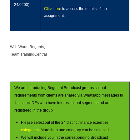
24/0203)
Click here
to access the details of the
assignment.
With Warm Regards,
Team TrainingCentral
We are introducing Segment Broadcast groups so that
requirements from clients are shared via Whatsapp messages to
the select DEs who have interest in that segment and are
registered in the group
Please select out of the 24 distinct finance expertise
categories
. More than one category can be selected.
We will include you in the corresponding Broadcast