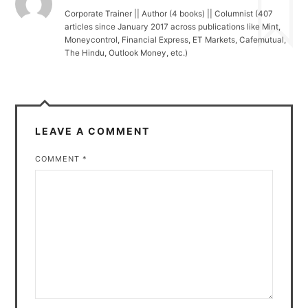
Corporate Trainer || Author (4 books) || Columnist (407
articles since January 2017 across publications like Mint,
Moneycontrol, Financial Express, ET Markets, Cafemutual,
The Hindu, Outlook Money, etc.)
LEAVE A COMMENT
COMMENT
*