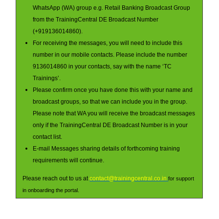
WhatsApp (WA) group e.g. Retail Banking Broadcast Group
from the TrainingCentral DE Broadcast Number
(+919136014860).
For receiving the messages, you will need to include this
number in our mobile contacts. Please include the number
9136014860 in your contacts, say with the name ‘TC
Trainings’.
Please confirm once you have done this with your name and
broadcast groups, so that we can include you in the group.
Please note that WA you will receive the broadcast messages
only if the TrainingCentral DE Broadcast Number is in your
contact list.
E-mail Messages sharing details of forthcoming training
requirements will continue.
Please reach out to us at
contact@trainingcentral.co.in
for support
in onboarding the portal.