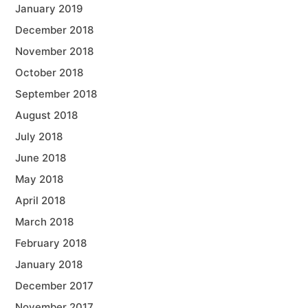
January 2019
December 2018
November 2018
October 2018
September 2018
August 2018
July 2018
June 2018
May 2018
April 2018
March 2018
February 2018
January 2018
December 2017
November 2017