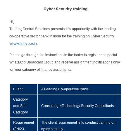
Cyber Security training
Hi,
TrainingCentral Solutions presents this opportunity with the leading
co-operative sector bank in India for the training on Cyber Security.
v
www.finnet.co.in
.
Please go through the instructions in the footer to register on special
WhatsApp Broadcast Group and receive assignment notifications only
for your category of finance assigments.
Client
A Leading Co-operative Bank
Category
and Sub-
Consulting->Technology Security Consultants
Category
Requirement
The client requirement is to conduct training on
(FN/23-
cyber security.