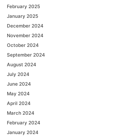
February 2025
January 2025
December 2024
November 2024
October 2024
September 2024
August 2024
July 2024
June 2024
May 2024
April 2024
March 2024
February 2024
January 2024