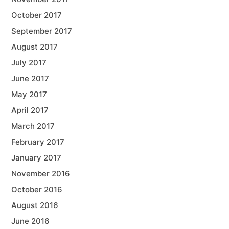
October 2017
September 2017
August 2017
July 2017
June 2017
May 2017
April 2017
March 2017
February 2017
January 2017
November 2016
October 2016
August 2016
June 2016