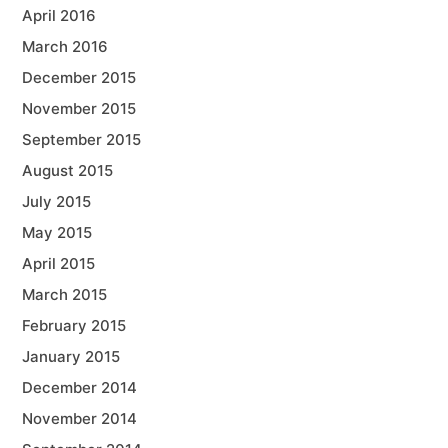
April 2016
March 2016
December 2015
November 2015
September 2015
August 2015
July 2015
May 2015
April 2015
March 2015
February 2015
January 2015
December 2014
November 2014