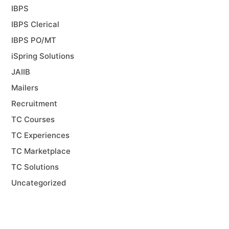
IBPS
IBPS Clerical
IBPS PO/MT
iSpring Solutions
JAIIB
Mailers
Recruitment
TC Courses
TC Experiences
TC Marketplace
TC Solutions
Uncategorized