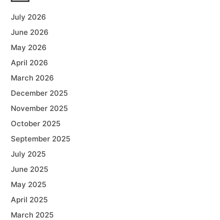
July 2026
June 2026
May 2026
April 2026
March 2026
December 2025
November 2025
October 2025
September 2025
July 2025
June 2025
May 2025
April 2025
March 2025