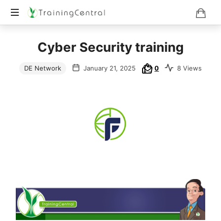
Training
Cyber Security training
Beyond
Boundaries
DE Network
January 21, 2025
0
8 Views