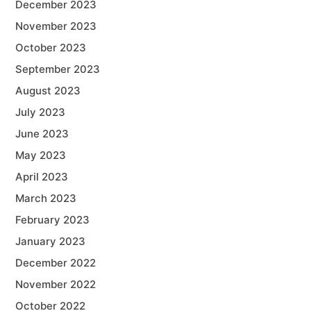
December 2023
November 2023
October 2023
September 2023
August 2023
July 2023
June 2023
May 2023
April 2023
March 2023
February 2023
January 2023
December 2022
November 2022
October 2022