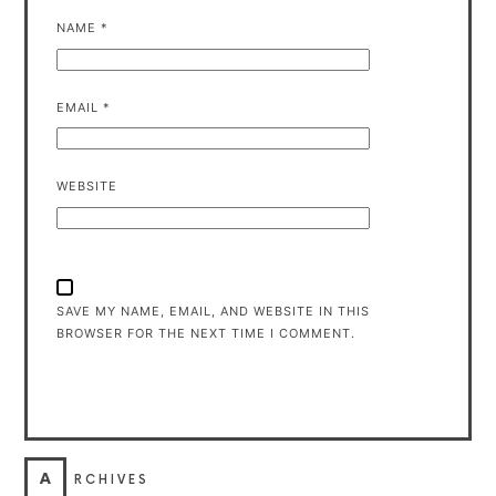
NAME
*
EMAIL
*
WEBSITE
SAVE MY NAME, EMAIL, AND WEBSITE IN THIS
BROWSER FOR THE NEXT TIME I COMMENT.
A
RCHIVES