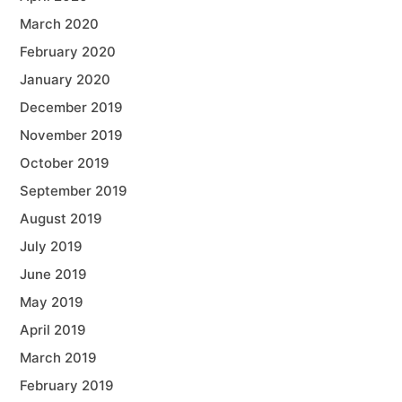
March 2020
February 2020
January 2020
December 2019
November 2019
October 2019
September 2019
August 2019
July 2019
June 2019
May 2019
April 2019
March 2019
February 2019