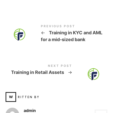
PREVIOUS POST
←
Training in KYC and AML
for a mid-sized bank
NEXT POST
Training in Retail Assets
→
W
RITTEN BY
admin