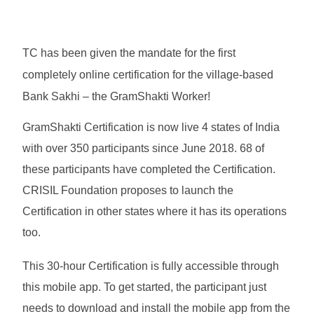
TC has been given the mandate for the first
completely online certification for the village-based
Bank Sakhi – the GramShakti Worker!
GramShakti Certification is now live 4 states of India
with over 350 participants since June 2018. 68 of
these participants have completed the Certification.
CRISIL Foundation proposes to launch the
Certification in other states where it has its operations
too.
This 30-hour Certification is fully accessible through
this mobile app. To get started, the participant just
needs to download and install the mobile app from the