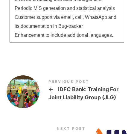
Periodic MIS generation and statistical analysis
Customer support via email, call, WhatsApp and
its documentation in Bug-tracker
Enhancement to include additional languages.
PREVIOUS POST
←
IDFC Bank: Training For
Joint Liability Group (JLG)
NEXT POST