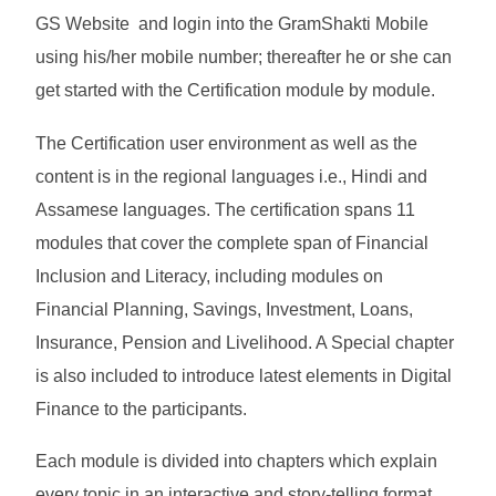
GS Website and login into the GramShakti Mobile
using his/her mobile number; thereafter he or she can
get started with the Certification module by module.
The Certification user environment as well as the
content is in the regional languages i.e., Hindi and
Assamese languages. The certification spans 11
modules that cover the complete span of Financial
Inclusion and Literacy, including modules on
Financial Planning, Savings, Investment, Loans,
Insurance, Pension and Livelihood. A Special chapter
is also included to introduce latest elements in Digital
Finance to the participants.
Each module is divided into chapters which explain
every topic in an interactive and story-telling format.