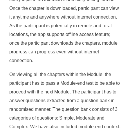
Once the chapter is downloaded, participant can view
it anytime and anywhere without internet connection.
As the participant is potentially in remote and rural
locations, the app supports offline access feature;
once the participant downloads the chapters, module
progress can progress even without internet
connection.
On viewing all the chapters within the Module, the
participant has to pass a Module-end test to be able to
proceed with the next Module. The participant has to
answer questions extracted from a question bank in
randomised manner. The question bank consists of 3
categories of questions: Simple, Moderate and
Complex. We have also included module-end context-