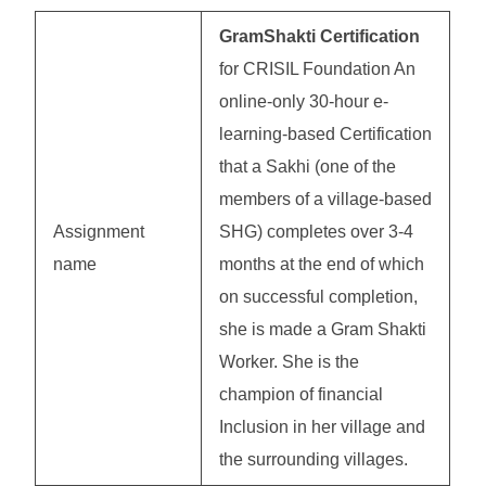
GramShakti Certification
for CRISIL Foundation An
online-only 30-hour e-
learning-based Certification
that a Sakhi (one of the
members of a village-based
Assignment
SHG) completes over 3-4
name
months at the end of which
on successful completion,
she is made a Gram Shakti
Worker. She is the
champion of financial
Inclusion in her village and
the surrounding villages.