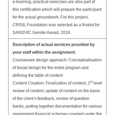
e-learning, practical exercises are also part of
this certification which will prepare the participant
for the actual groundwork. For this project,
CRISIL Foundation was selected as a finalist for
SANDVIC Gender Award, 2019.
Description of actual services provided by
your staff within the assignment:
Courseware design approach: Conceptualisation
of broad design for the entire program and
defining the table of content
st
Content Creation: Finalization of content, 1
level
review of content, update of content on the basis
of the client’s feedback, review of question
banks, putting together documentation for various
government financial schemes covered under the