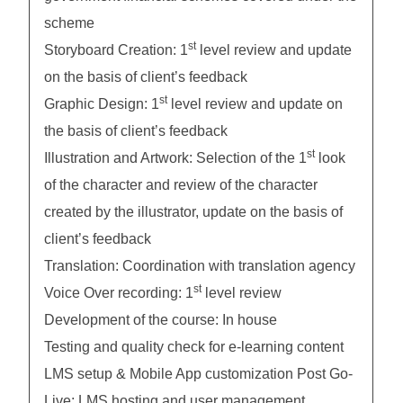
scheme
st
Storyboard Creation: 1
level review and update
on the basis of client’s feedback
st
Graphic Design: 1
level review and update on
the basis of client’s feedback
st
Illustration and Artwork: Selection of the 1
look
of the character and review of the character
created by the illustrator, update on the basis of
client’s feedback
Translation: Coordination with translation agency
st
Voice Over recording: 1
level review
Development of the course: In house
Testing and quality check for e-learning content
LMS setup & Mobile App customization Post Go-
Live: LMS hosting and user management