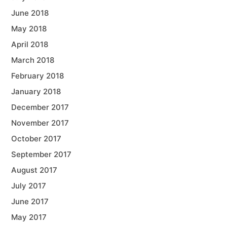
June 2018
May 2018
April 2018
March 2018
February 2018
January 2018
December 2017
November 2017
October 2017
September 2017
August 2017
July 2017
June 2017
May 2017