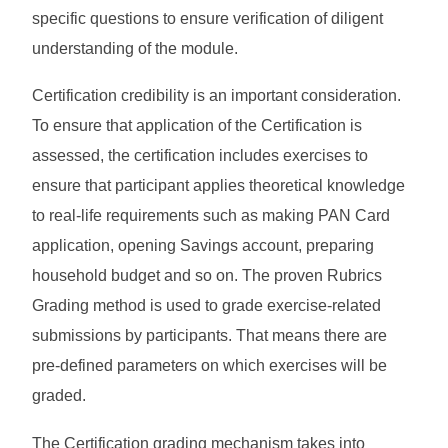
specific questions to ensure verification of diligent
understanding of the module.
Certification credibility is an important consideration.
To ensure that application of the Certification is
assessed, the certification includes exercises to
ensure that participant applies theoretical knowledge
to real-life requirements such as making PAN Card
application, opening Savings account, preparing
household budget and so on. The proven Rubrics
Grading method is used to grade exercise-related
submissions by participants. That means there are
pre-defined parameters on which exercises will be
graded.
The Certification grading mechanism takes into