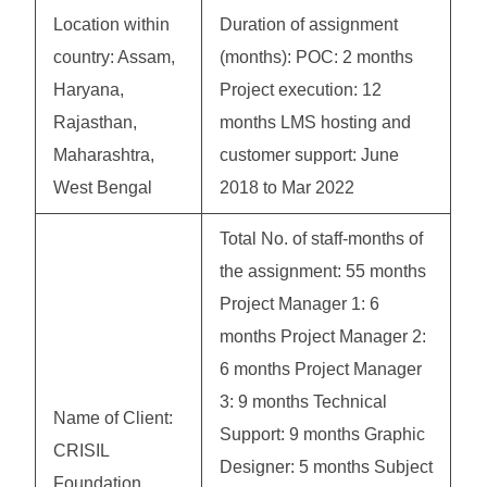
Location within
Duration of assignment
country: Assam,
(months): POC: 2 months
Haryana,
Project execution: 12
Rajasthan,
months LMS hosting and
Maharashtra,
customer support: June
West Bengal
2018 to Mar 2022
Total No. of staff-months of
the assignment: 55 months
Project Manager 1: 6
months Project Manager 2:
6 months Project Manager
3: 9 months Technical
Name of Client:
Support: 9 months Graphic
CRISIL
Designer: 5 months Subject
Foundation