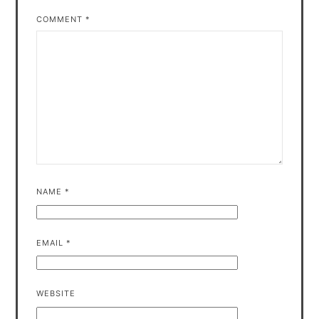
COMMENT
*
NAME
*
EMAIL
*
WEBSITE