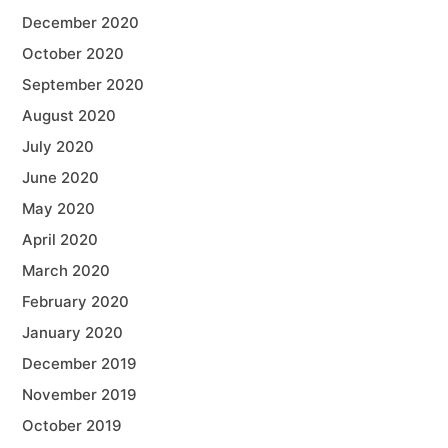
December 2020
October 2020
September 2020
August 2020
July 2020
June 2020
May 2020
April 2020
March 2020
February 2020
January 2020
December 2019
November 2019
October 2019