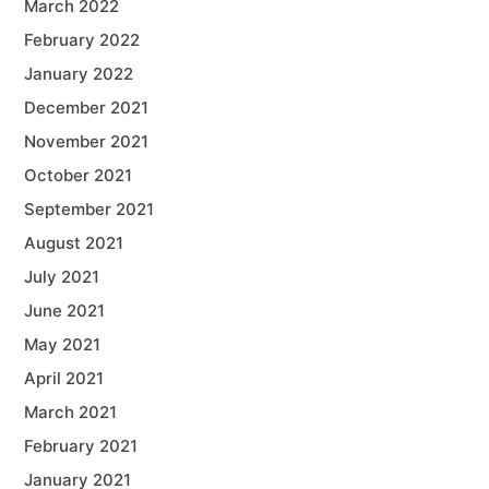
March 2022
February 2022
January 2022
December 2021
November 2021
October 2021
September 2021
August 2021
July 2021
June 2021
May 2021
April 2021
March 2021
February 2021
January 2021