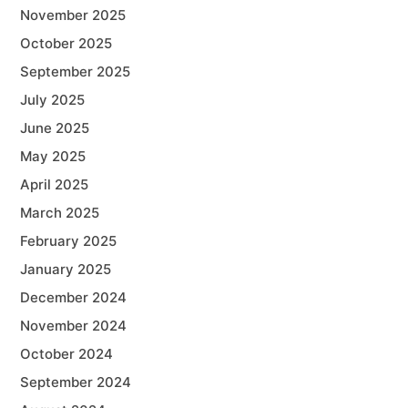
November 2025
October 2025
September 2025
July 2025
June 2025
May 2025
April 2025
March 2025
February 2025
January 2025
December 2024
November 2024
October 2024
September 2024