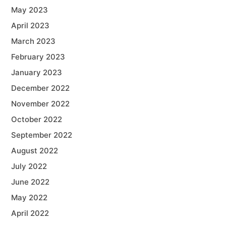
May 2023
April 2023
March 2023
February 2023
January 2023
December 2022
November 2022
October 2022
September 2022
August 2022
July 2022
June 2022
May 2022
April 2022