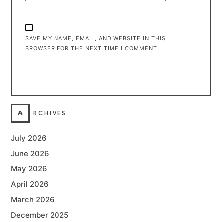
SAVE MY NAME, EMAIL, AND WEBSITE IN THIS
BROWSER FOR THE NEXT TIME I COMMENT.
A
RCHIVES
July 2026
June 2026
May 2026
April 2026
March 2026
December 2025