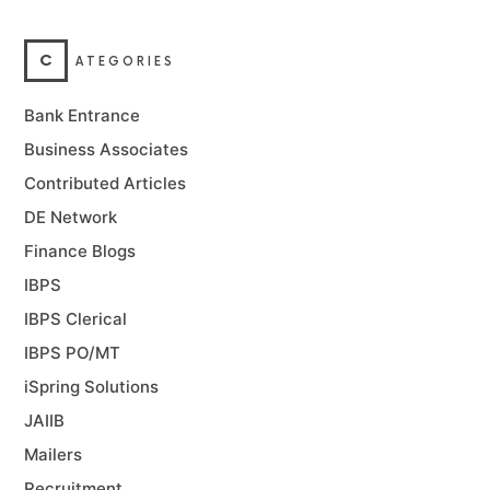
C
ATEGORIES
Bank Entrance
Business Associates
Contributed Articles
DE Network
Finance Blogs
IBPS
IBPS Clerical
IBPS PO/MT
iSpring Solutions
JAIIB
Mailers
Recruitment