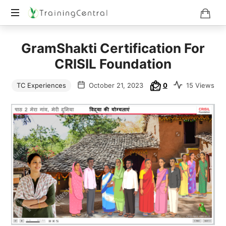
Training
GramShakti Certification For
Beyond
Boundaries
CRISIL Foundation
TC Experiences
October 21, 2023
0
15 Views