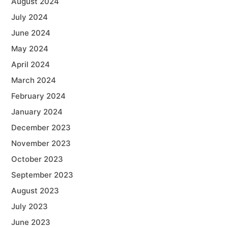
August 2024
July 2024
June 2024
May 2024
April 2024
March 2024
February 2024
January 2024
December 2023
November 2023
October 2023
September 2023
August 2023
July 2023
June 2023