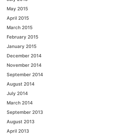
May 2015
April 2015
March 2015
February 2015
January 2015
December 2014
November 2014
September 2014
August 2014
July 2014
March 2014
September 2013
August 2013
April 2013