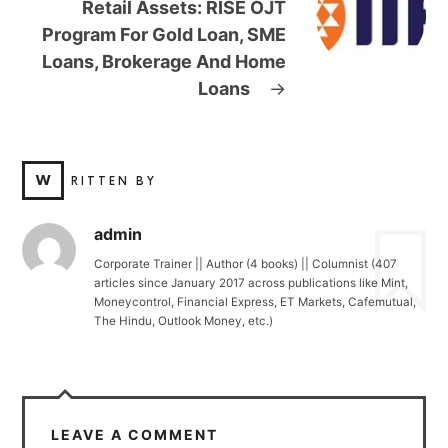
Retail Assets: RISE OJT
Program For Gold Loan, SME
Loans, Brokerage And Home
Loans
→
W
RITTEN BY
admin
Corporate Trainer || Author (4 books) || Columnist (407
articles since January 2017 across publications like Mint,
Moneycontrol, Financial Express, ET Markets, Cafemutual,
The Hindu, Outlook Money, etc.)
LEAVE A COMMENT