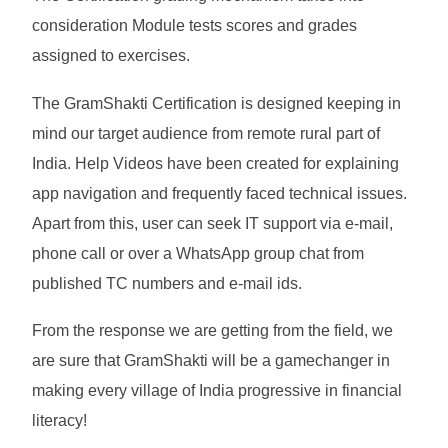
consideration Module tests scores and grades
assigned to exercises.
The GramShakti Certification is designed keeping in
mind our target audience from remote rural part of
India. Help Videos have been created for explaining
app navigation and frequently faced technical issues.
Apart from this, user can seek IT support via e-mail,
phone call or over a WhatsApp group chat from
published TC numbers and e-mail ids.
From the response we are getting from the field, we
are sure that GramShakti will be a gamechanger in
making every village of India progressive in financial
literacy!