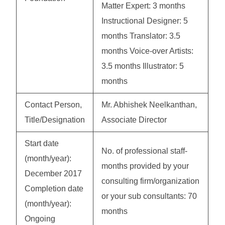
Matter Expert: 3 months
Instructional Designer: 5
months Translator: 3.5
months Voice-over Artists:
3.5 months Illustrator: 5
months
Contact Person,
Mr. Abhishek Neelkanthan,
Title/Designation
Associate Director
Start date
No. of professional staff-
(month/year):
months provided by your
December 2017
consulting firm/organization
Completion date
or your sub consultants: 70
(month/year):
months
Ongoing