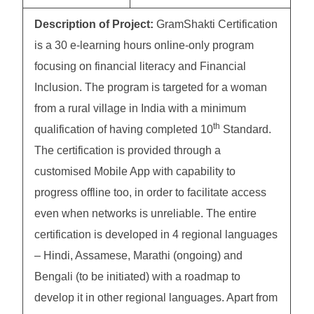
Description of Project:
GramShakti Certification
is a 30 e-learning hours online-only program
focusing on financial literacy and Financial
Inclusion. The program is targeted for a woman
from a rural village in India with a minimum
th
qualification of having completed 10
Standard.
The certification is provided through a
customised Mobile App with capability to
progress offline too, in order to facilitate access
even when networks is unreliable. The entire
certification is developed in 4 regional languages
– Hindi, Assamese, Marathi (ongoing) and
Bengali (to be initiated) with a roadmap to
develop it in other regional languages. Apart from