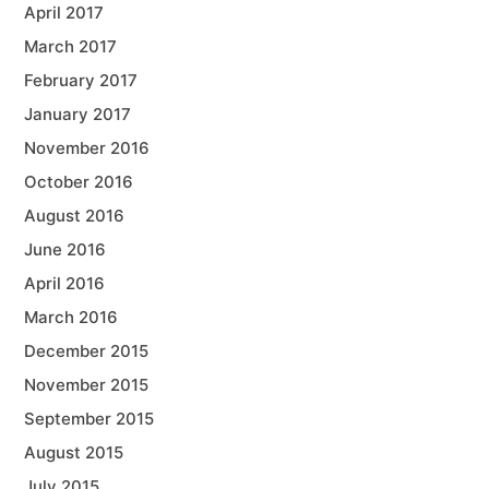
April 2017
March 2017
February 2017
January 2017
November 2016
October 2016
August 2016
June 2016
April 2016
March 2016
December 2015
November 2015
September 2015
August 2015
July 2015