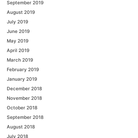
September 2019
August 2019
July 2019
June 2019
May 2019
April 2019
March 2019
February 2019
January 2019
December 2018
November 2018
October 2018
September 2018
August 2018
July 2018