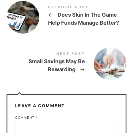
PREVIOUS POST
←
Does Skin In The Game
Help Funds Manage Better?
NEXT POST
Small Savings May Be
Rewarding
→
LEAVE A COMMENT
COMMENT
*