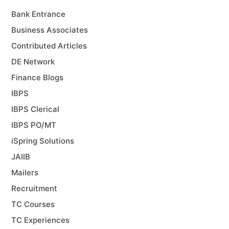
Bank Entrance
Business Associates
Contributed Articles
DE Network
Finance Blogs
IBPS
IBPS Clerical
IBPS PO/MT
iSpring Solutions
JAIIB
Mailers
Recruitment
TC Courses
TC Experiences