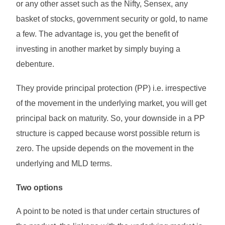
or any other asset such as the Nifty, Sensex, any
basket of stocks, government security or gold, to name
a few. The advantage is, you get the benefit of
investing in another market by simply buying a
debenture.
They provide principal protection (PP) i.e. irrespective
of the movement in the underlying market, you will get
principal back on maturity. So, your downside in a PP
structure is capped because worst possible return is
zero. The upside depends on the movement in the
underlying and MLD terms.
Two options
A point to be noted is that under certain structures of