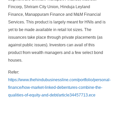
Fincorp, Shriram City Union, Hinduja Leyland
Finance, Manappuram Finance and M&M Financial
Services. This product is largely meant for HNIs and is
yet to be made available in retail lot sizes. The
issuances take place through private placements (as
against public issues). Investors can avail of this
product from wealth managers and a few select bond
houses.
Refer:
https://www.thehindubusinessline.com/portfolio/personal-
finance/how-market-linked-debentures-combine-the-
qualities-of-equity-and-debt/article34457713.ece