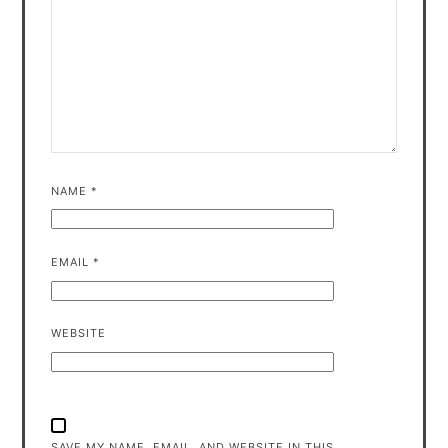
NAME
*
EMAIL
*
WEBSITE
SAVE MY NAME, EMAIL, AND WEBSITE IN THIS