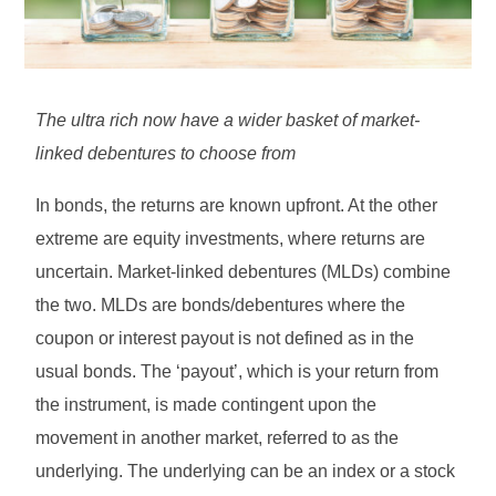
The ultra rich now have a wider basket of market-
linked debentures to choose from
In bonds, the returns are known upfront. At the other
extreme are equity investments, where returns are
uncertain. Market-linked debentures (MLDs) combine
the two. MLDs are bonds/debentures where the
coupon or interest payout is not defined as in the
usual bonds. The ‘payout’, which is your return from
the instrument, is made contingent upon the
movement in another market, referred to as the
underlying. The underlying can be an index or a stock