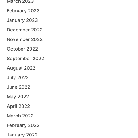
March 2023
February 2023
January 2023
December 2022
November 2022
October 2022
September 2022
August 2022
July 2022
June 2022
May 2022
April 2022
March 2022
February 2022
January 2022