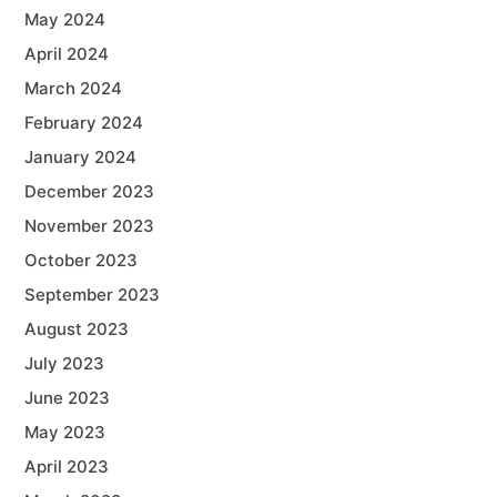
May 2024
April 2024
March 2024
February 2024
January 2024
December 2023
November 2023
October 2023
September 2023
August 2023
July 2023
June 2023
May 2023
April 2023