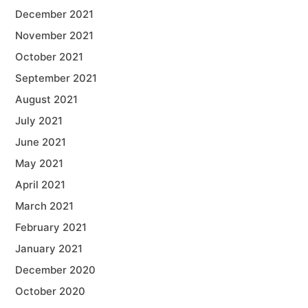
December 2021
November 2021
October 2021
September 2021
August 2021
July 2021
June 2021
May 2021
April 2021
March 2021
February 2021
January 2021
December 2020
October 2020