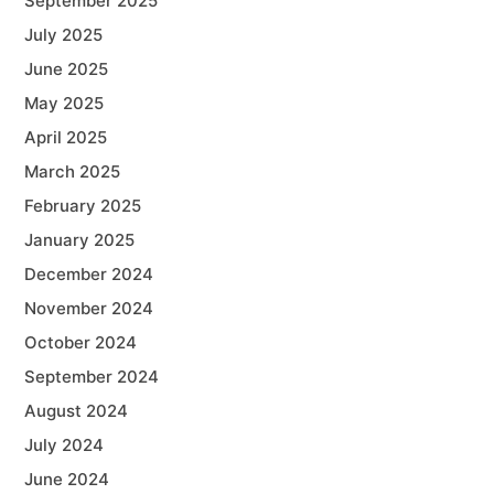
September 2025
July 2025
June 2025
May 2025
April 2025
March 2025
February 2025
January 2025
December 2024
November 2024
October 2024
September 2024
August 2024
July 2024
June 2024