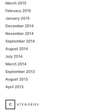
March 2015
February 2015
January 2015
December 2014
November 2014
September 2014
August 2014
July 2014
March 2014
September 2013
August 2013
April 2013
C
ATEGORIES