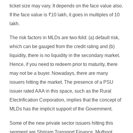
ticket size may vary. It depends on the face value also.
If the face value is ₹10 lakh, it goes in multiples of 10
lakh.
The risk factors in MLDs are two-fold: (a) default risk,
which can be gauged from the credit rating and (b)
liquidity, there is no liquidity in the secondary market.
Hence, if you need to redeem prior to maturity, there
may not be a buyer. Nowadays, there are many
issuers hitting the market. The presence of a PSU
issuer rated AAA in this space, such as the Rural
Electrification Corporation, implies that the concept of
MLDs has the implicit support of the Government.
Some of the new private sector issuers hitting this
segment are Shriram Transport Finance, Muthoot