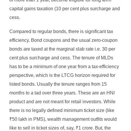
capital gains taxation (10 per cent plus surcharge and
cess.
Compared to regular bonds, there is significant tax
efficiency. Bond coupons and the usual zero-coupon
bonds are taxed at the marginal slab rate i.e. 30 per
cent plus surcharge and cess. The tenure of MLDs
has to be a minimum of one year from a tax-efficiency
perspective, which is the LTCG horizon required for
listed bonds. Usually the tenure ranges from 15
months to a tad over three years. These are an HNI
product and are not meant for retail investors. While
there is no legally defined minimum ticket size (like
₹50 lakh in PMS), wealth management outfits would
like to sell in ticket sizes of, say, ₹1 crore. But, the