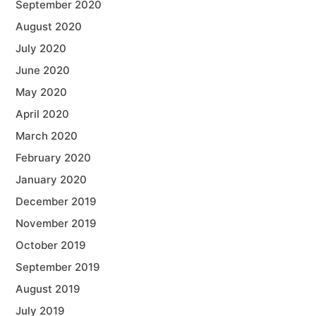
September 2020
August 2020
July 2020
June 2020
May 2020
April 2020
March 2020
February 2020
January 2020
December 2019
November 2019
October 2019
September 2019
August 2019
July 2019