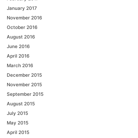
January 2017
November 2016
October 2016
August 2016
June 2016
April 2016
March 2016
December 2015
November 2015
September 2015
August 2015
July 2015
May 2015
April 2015