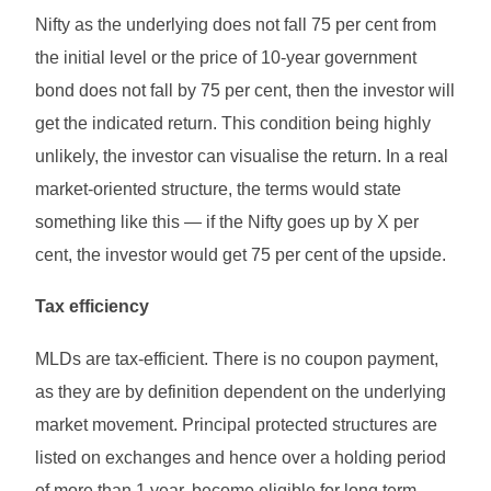
Nifty as the underlying does not fall 75 per cent from
the initial level or the price of 10-year government
bond does not fall by 75 per cent, then the investor will
get the indicated return. This condition being highly
unlikely, the investor can visualise the return. In a real
market-oriented structure, the terms would state
something like this — if the Nifty goes up by X per
cent, the investor would get 75 per cent of the upside.
Tax efficiency
MLDs are tax-efficient. There is no coupon payment,
as they are by definition dependent on the underlying
market movement. Principal protected structures are
listed on exchanges and hence over a holding period
of more than 1 year, become eligible for long term