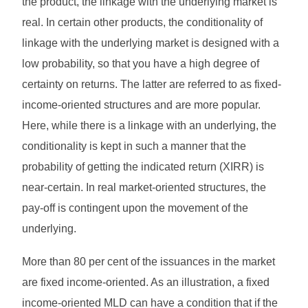
the product, the linkage with the underlying market is
real. In certain other products, the conditionality of
linkage with the underlying market is designed with a
low probability, so that you have a high degree of
certainty on returns. The latter are referred to as fixed-
income-oriented structures and are more popular.
Here, while there is a linkage with an underlying, the
conditionality is kept in such a manner that the
probability of getting the indicated return (XIRR) is
near-certain. In real market-oriented structures, the
pay-off is contingent upon the movement of the
underlying.
More than 80 per cent of the issuances in the market
are fixed income-oriented. As an illustration, a fixed
income-oriented MLD can have a condition that if the