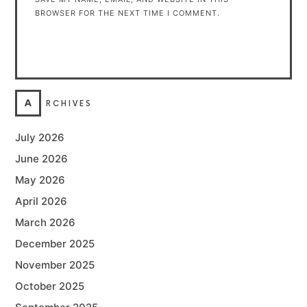
BROWSER FOR THE NEXT TIME I COMMENT.
A
RCHIVES
July 2026
June 2026
May 2026
April 2026
March 2026
December 2025
November 2025
October 2025