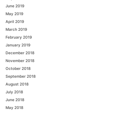
June 2019
May 2019
April 2019
March 2019
February 2019
January 2019
December 2018
November 2018
October 2018
September 2018
August 2018
July 2018
June 2018
May 2018