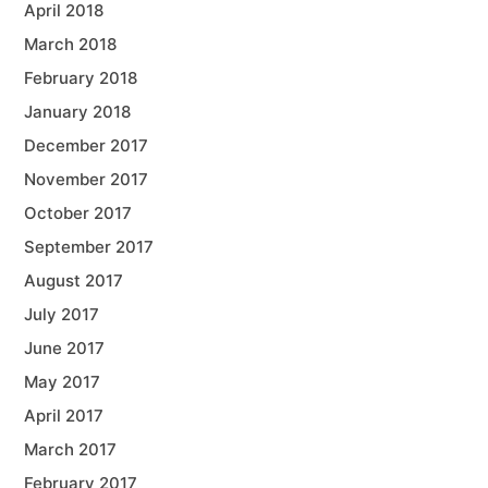
April 2018
March 2018
February 2018
January 2018
December 2017
November 2017
October 2017
September 2017
August 2017
July 2017
June 2017
May 2017
April 2017
March 2017
February 2017