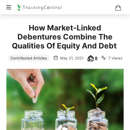
Training
How Market-Linked
Beyond
Boundaries
Debentures Combine The
Qualities Of Equity And Debt
Contributed Articles
May 21, 2021
0
7 Views