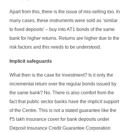
Apart from this, there is the issue of mis-selling too. In
many cases, these instruments were sold as ‘similar
to fixed deposits’ – buy into AT1 bonds of the same
bank for higher returns. Returns are higher due to the
risk factors and this needs to be understood.
Implicit safeguards
What then is the case for investment? Is it only the
incremental return over the regular bonds issued by
the same bank? No. There is also comfort from the
fact that public sector banks have the implicit support
of the Centre. This is not a stated guarantee like the
₹5 lakh insurance cover for bank deposits under
Deposit Insurance Credit Guarantee Corporation