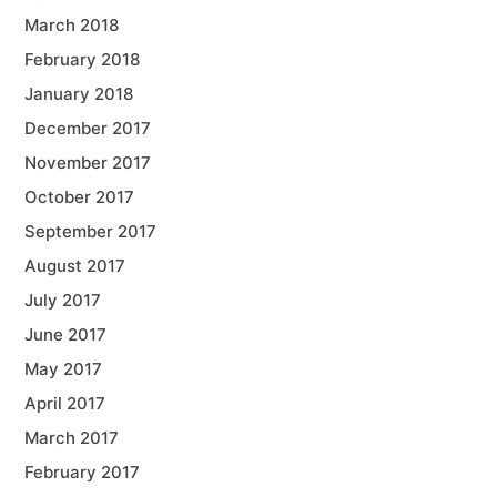
March 2018
February 2018
January 2018
December 2017
November 2017
October 2017
September 2017
August 2017
July 2017
June 2017
May 2017
April 2017
March 2017
February 2017