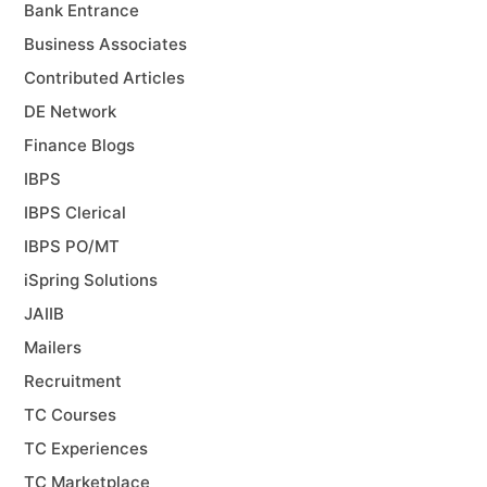
Bank Entrance
Business Associates
Contributed Articles
DE Network
Finance Blogs
IBPS
IBPS Clerical
IBPS PO/MT
iSpring Solutions
JAIIB
Mailers
Recruitment
TC Courses
TC Experiences
TC Marketplace