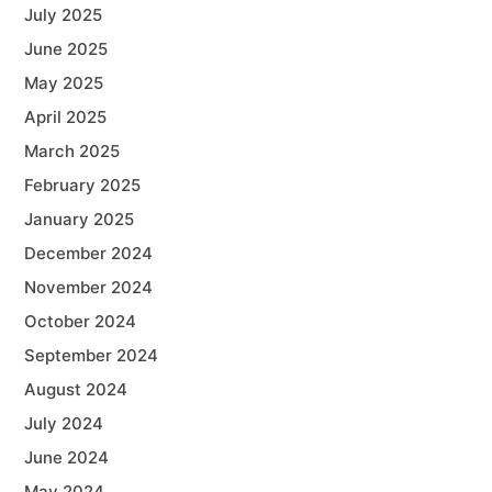
July 2025
June 2025
May 2025
April 2025
March 2025
February 2025
January 2025
December 2024
November 2024
October 2024
September 2024
August 2024
July 2024
June 2024
May 2024