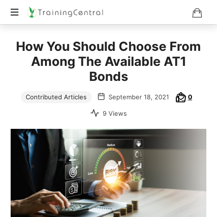
Training
How You Should Choose From
Beyond
Boundaries
Among The Available AT1
Bonds
Contributed Articles
September 18, 2021
0
9 Views