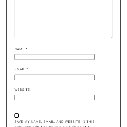
NAME
*
EMAIL
*
WEBSITE
SAVE MY NAME, EMAIL, AND WEBSITE IN THIS