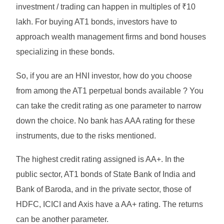
investment / trading can happen in multiples of ₹10
lakh. For buying AT1 bonds, investors have to
approach wealth management firms and bond houses
specializing in these bonds.
So, if you are an HNI investor, how do you choose
from among the AT1 perpetual bonds available ? You
can take the credit rating as one parameter to narrow
down the choice. No bank has AAA rating for these
instruments, due to the risks mentioned.
The highest credit rating assigned is AA+. In the
public sector, AT1 bonds of State Bank of India and
Bank of Baroda, and in the private sector, those of
HDFC, ICICI and Axis have a AA+ rating. The returns
can be another parameter.