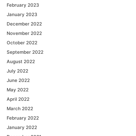
February 2023
January 2023
December 2022
November 2022
October 2022
September 2022
August 2022
July 2022
June 2022
May 2022
April 2022
March 2022
February 2022
January 2022