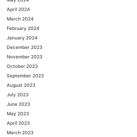
April 2024
March 2024
February 2024
January 2024
December 2023
November 2023
October 2023
September 2023
August 2023
July 2023
June 2023
May 2023
April 2023
March 2023