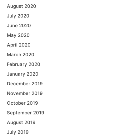
August 2020
July 2020
June 2020
May 2020
April 2020
March 2020
February 2020
January 2020
December 2019
November 2019
October 2019
September 2019
August 2019
July 2019