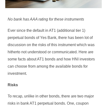
No bank has AAA rating for these instruments
Ever since the default in AT1 (additional tier 1)
perpetual bonds of Yes Bank, there has been lot of
discussion on the risks of this instrument which was
hitherto not understood or communicated. Here are
some facts about AT1 bonds and how HNI investors
can choose from among the available bonds for
investment.
Risks
To recap, unlike in other bonds, there are two major
risks in bank AT1 perpetual bonds. One, coupon