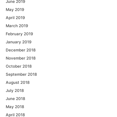
June 2019
May 2019
April 2019
March 2019
February 2019
January 2019
December 2018
November 2018
October 2018
September 2018
August 2018
July 2018
June 2018
May 2018
April 2018