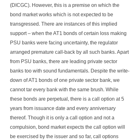
(DICGC). However, this is a premise on which the
bond market works which is not expected to be
transgressed. There are instances of this implied
support – when the AT1 bonds of certain loss making
PSU banks were facing uncertainty, the regulator
arranged premature call-back by all such banks. Apart
from PSU banks, there are leading private sector
banks too with sound fundamentals. Despite the write-
down of AT1 bonds of one private sector bank, we
cannot tar every bank with the same brush. While
these bonds are perpetual, there is a call option at 5
years from issuance date and every anniversary
thereof. Though it is only a call option and not a
compulsion, bond market expects the call option will
be exercised by the issuer and so far, call options