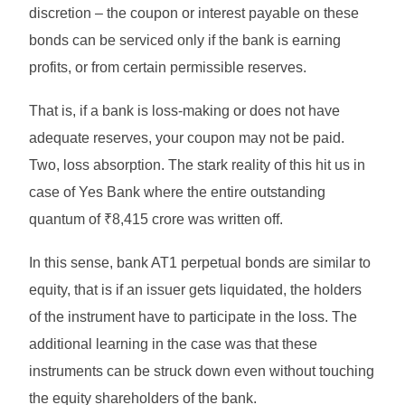
discretion – the coupon or interest payable on these
bonds can be serviced only if the bank is earning
profits, or from certain permissible reserves.
That is, if a bank is loss-making or does not have
adequate reserves, your coupon may not be paid.
Two, loss absorption. The stark reality of this hit us in
case of Yes Bank where the entire outstanding
quantum of ₹8,415 crore was written off.
In this sense, bank AT1 perpetual bonds are similar to
equity, that is if an issuer gets liquidated, the holders
of the instrument have to participate in the loss. The
additional learning in the case was that these
instruments can be struck down even without touching
the equity shareholders of the bank.