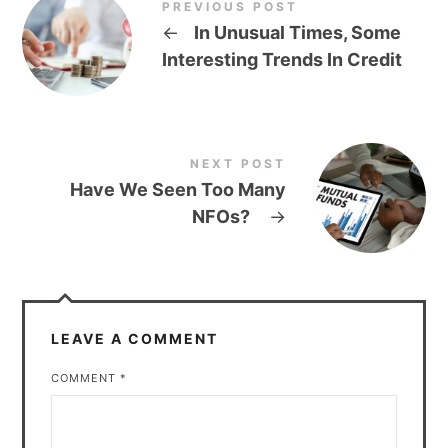
PREVIOUS POST
←
In Unusual Times, Some
Interesting Trends In Credit
NEXT POST
Have We Seen Too Many
NFOs?
→
LEAVE A COMMENT
COMMENT
*