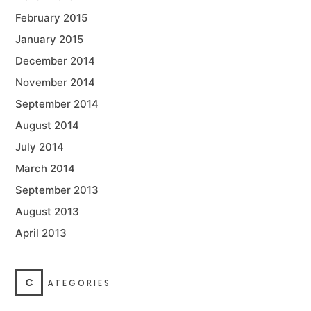
February 2015
January 2015
December 2014
November 2014
September 2014
August 2014
July 2014
March 2014
September 2013
August 2013
April 2013
C
ATEGORIES