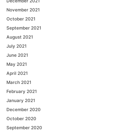
December 2021
November 2021
October 2021
September 2021
August 2021
July 2021
June 2021
May 2021
April 2021
March 2021
February 2021
January 2021
December 2020
October 2020
September 2020