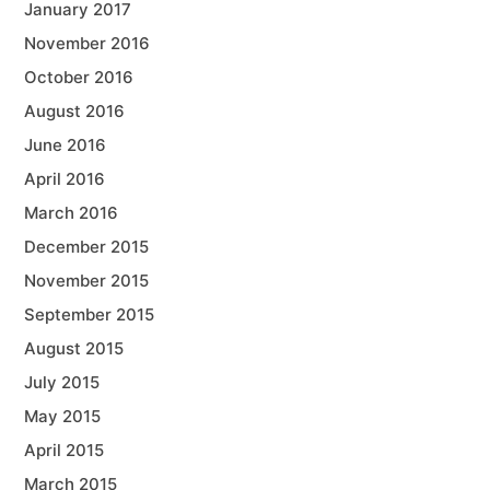
January 2017
November 2016
October 2016
August 2016
June 2016
April 2016
March 2016
December 2015
November 2015
September 2015
August 2015
July 2015
May 2015
April 2015
March 2015