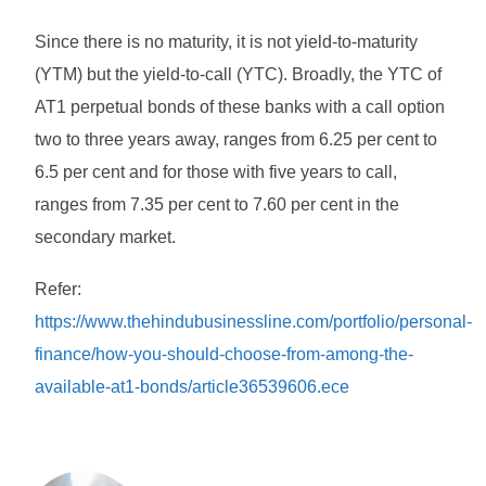
Since there is no maturity, it is not yield-to-maturity
(YTM) but the yield-to-call (YTC). Broadly, the YTC of
AT1 perpetual bonds of these banks with a call option
two to three years away, ranges from 6.25 per cent to
6.5 per cent and for those with five years to call,
ranges from 7.35 per cent to 7.60 per cent in the
secondary market.
Refer:
https://www.thehindubusinessline.com/portfolio/personal-
finance/how-you-should-choose-from-among-the-
available-at1-bonds/article36539606.ece