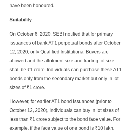
have been honoured.
Suitability
On October 6, 2020, SEBI notified that for primary
issuances of bank AT1 perpetual bonds after October
12, 2020, only Qualified Institutional Buyers are
allowed and the allotment size and trading lot size
shall be ₹1 crore. Individuals can purchase these AT1
bonds only from the secondary market but only in lot
sizes of ₹1 crore.
However, for earlier AT1 bond issuances (prior to
October 12, 2020), individuals can buy in lot sizes of
less than ₹1 crore subject to the bond face value. For
example, if the face value of one bond is ₹10 lakh,