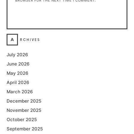
BROWSER FOR THE NEXT TIME I COMMENT.
A
RCHIVES
July 2026
June 2026
May 2026
April 2026
March 2026
December 2025
November 2025
October 2025
September 2025