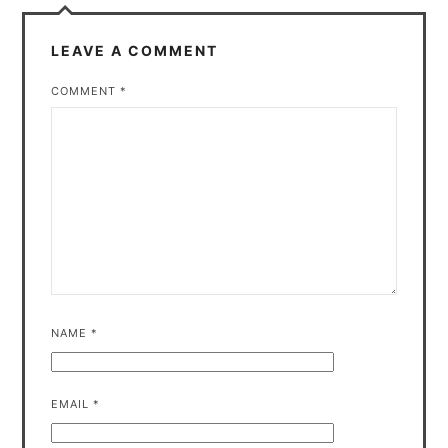
LEAVE A COMMENT
COMMENT
*
NAME
*
EMAIL
*