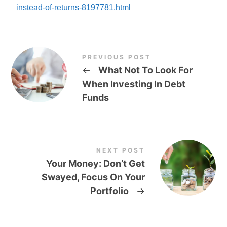
instead-of-returns-8197781.html
PREVIOUS POST
←
What Not To Look For
When Investing In Debt
Funds
NEXT POST
Your Money: Don’t Get
Swayed, Focus On Your
Portfolio
→