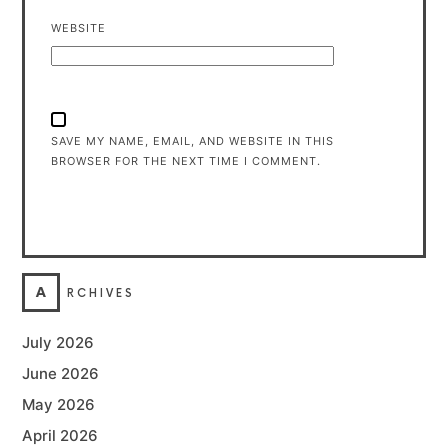
WEBSITE
SAVE MY NAME, EMAIL, AND WEBSITE IN THIS
BROWSER FOR THE NEXT TIME I COMMENT.
A
RCHIVES
July 2026
June 2026
May 2026
April 2026