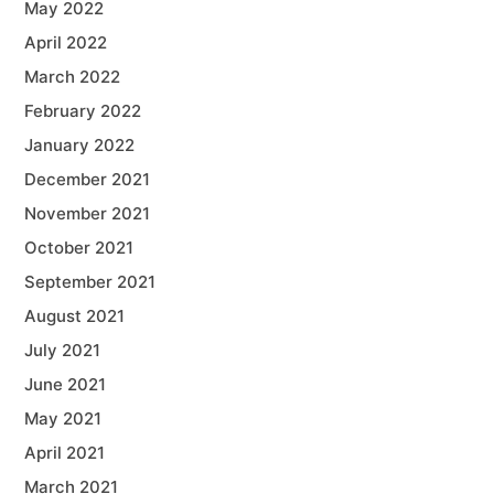
May 2022
April 2022
March 2022
February 2022
January 2022
December 2021
November 2021
October 2021
September 2021
August 2021
July 2021
June 2021
May 2021
April 2021
March 2021