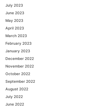
July 2023
June 2023
May 2023
April 2023
March 2023
February 2023
January 2023
December 2022
November 2022
October 2022
September 2022
August 2022
July 2022
June 2022