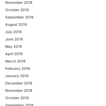
November 2019
October 2019
September 2019
August 2019
July 2019
June 2019
May 2019
April 2019
March 2019
February 2019
January 2019
December 2018
November 2018
October 2018
September 2018