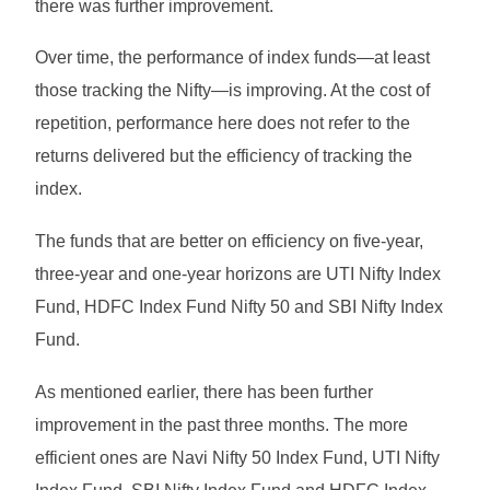
there was further improvement.
Over time, the performance of index funds—at least
those tracking the Nifty—is improving. At the cost of
repetition, performance here does not refer to the
returns delivered but the efficiency of tracking the
index.
The funds that are better on efficiency on five-year,
three-year and one-year horizons are UTI Nifty Index
Fund, HDFC Index Fund Nifty 50 and SBI Nifty Index
Fund.
As mentioned earlier, there has been further
improvement in the past three months. The more
efficient ones are Navi Nifty 50 Index Fund, UTI Nifty