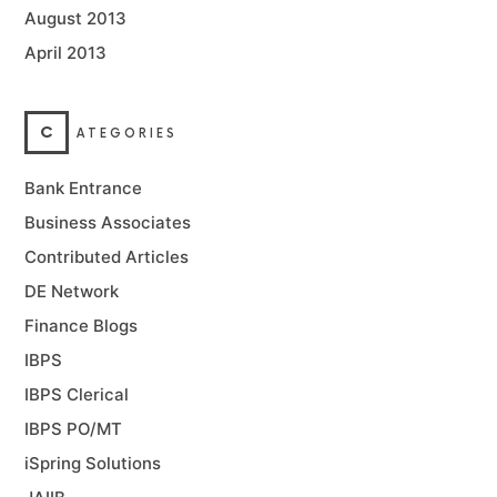
August 2013
April 2013
C
ATEGORIES
Bank Entrance
Business Associates
Contributed Articles
DE Network
Finance Blogs
IBPS
IBPS Clerical
IBPS PO/MT
iSpring Solutions