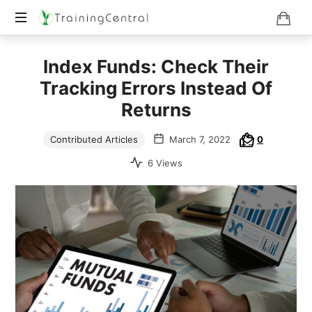
Training
Index Funds: Check Their
Beyond
Boundaries
Tracking Errors Instead Of
Returns
Contributed Articles
March 7, 2022
0
6 Views