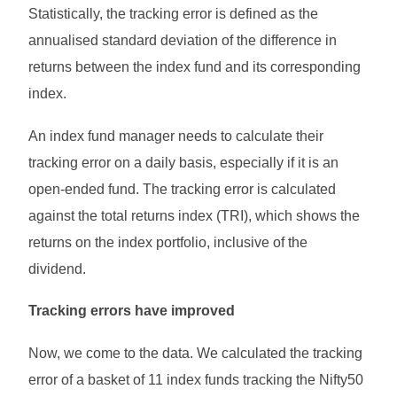
Statistically, the tracking error is defined as the
annualised standard deviation of the difference in
returns between the index fund and its corresponding
index.
An index fund manager needs to calculate their
tracking error on a daily basis, especially if it is an
open-ended fund. The tracking error is calculated
against the total returns index (TRI), which shows the
returns on the index portfolio, inclusive of the
dividend.
Tracking errors have improved
Now, we come to the data. We calculated the tracking
error of a basket of 11 index funds tracking the Nifty50