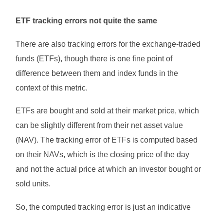
ETF tracking errors not quite the same
There are also tracking errors for the exchange-traded
funds (ETFs), though there is one fine point of
difference between them and index funds in the
context of this metric.
ETFs are bought and sold at their market price, which
can be slightly different from their net asset value
(NAV). The tracking error of ETFs is computed based
on their NAVs, which is the closing price of the day
and not the actual price at which an investor bought or
sold units.
So, the computed tracking error is just an indicative