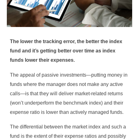
The lower the tracking error, the better the index
fund and it’s getting better over time as index
funds lower their expenses.
The appeal of passive investments—putting money in
funds where the manager does not make any active
calls—is that they will deliver market-related returns
(won’t underperform the benchmark index) and their
expense ratio is lower than actively managed funds.
The differential between the market index and such a
fund is the extent of their expense ratios and possibly