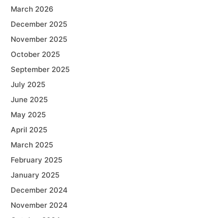
March 2026
December 2025
November 2025
October 2025
September 2025
July 2025
June 2025
May 2025
April 2025
March 2025
February 2025
January 2025
December 2024
November 2024