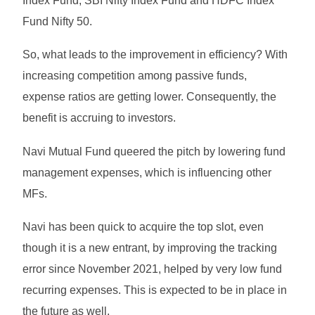
Index Fund, SBI Nifty Index Fund and HDFC Index
Fund Nifty 50.
So, what leads to the improvement in efficiency? With
increasing competition among passive funds,
expense ratios are getting lower. Consequently, the
benefit is accruing to investors.
Navi Mutual Fund queered the pitch by lowering fund
management expenses, which is influencing other
MFs.
Navi has been quick to acquire the top slot, even
though it is a new entrant, by improving the tracking
error since November 2021, helped by very low fund
recurring expenses. This is expected to be in place in
the future as well.