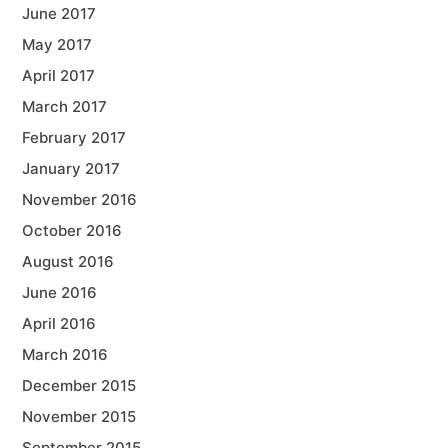
June 2017
May 2017
April 2017
March 2017
February 2017
January 2017
November 2016
October 2016
August 2016
June 2016
April 2016
March 2016
December 2015
November 2015
September 2015