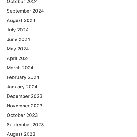
October 2024
September 2024
August 2024
July 2024
June 2024
May 2024
April 2024
March 2024
February 2024
January 2024
December 2023
November 2023
October 2023
September 2023
August 2023