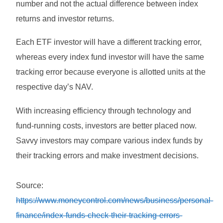
number and not the actual difference between index
returns and investor returns.
Each ETF investor will have a different tracking error,
whereas every index fund investor will have the same
tracking error because everyone is allotted units at the
respective day’s NAV.
With increasing efficiency through technology and
fund-running costs, investors are better placed now.
Savvy investors may compare various index funds by
their tracking errors and make investment decisions.
Source:
https://www.moneycontrol.com/news/business/personal-
finance/index-funds-check-their-tracking-errors-