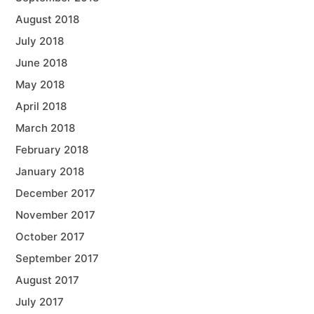
August 2018
July 2018
June 2018
May 2018
April 2018
March 2018
February 2018
January 2018
December 2017
November 2017
October 2017
September 2017
August 2017
July 2017