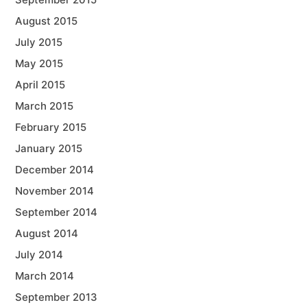
August 2015
July 2015
May 2015
April 2015
March 2015
February 2015
January 2015
December 2014
November 2014
September 2014
August 2014
July 2014
March 2014
September 2013