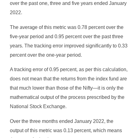
over the past one, three and five years ended January
2022.
The average of this metric was 0.78 percent over the
five-year period and 0.95 percent over the past three
years. The tracking error improved significantly to 0.33
percent over the one-year period.
A tracking error of 0.95 percent, as per this calculation,
does not mean that the returns from the index fund are
that much lower than those of the Nifty—it is only the
mathematical output of the process prescribed by the
National Stock Exchange.
Over the three months ended January 2022, the
output of this metric was 0.13 percent, which means