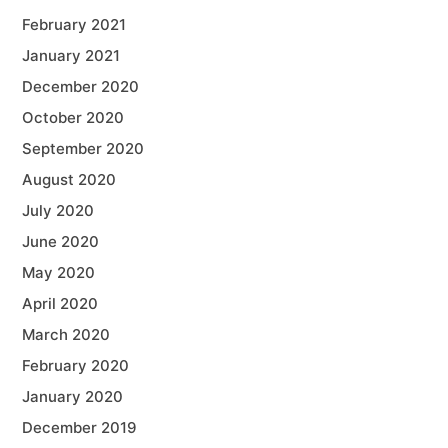
February 2021
January 2021
December 2020
October 2020
September 2020
August 2020
July 2020
June 2020
May 2020
April 2020
March 2020
February 2020
January 2020
December 2019