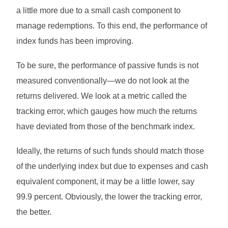
a little more due to a small cash component to
manage redemptions. To this end, the performance of
index funds has been improving.
To be sure, the performance of passive funds is not
measured conventionally—we do not look at the
returns delivered. We look at a metric called the
tracking error, which gauges how much the returns
have deviated from those of the benchmark index.
Ideally, the returns of such funds should match those
of the underlying index but due to expenses and cash
equivalent component, it may be a little lower, say
99.9 percent. Obviously, the lower the tracking error,
the better.