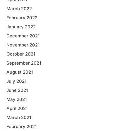
March 2022
February 2022
January 2022
December 2021
November 2021
October 2021
September 2021
August 2021
July 2021
June 2021
May 2021
April 2021
March 2021
February 2021