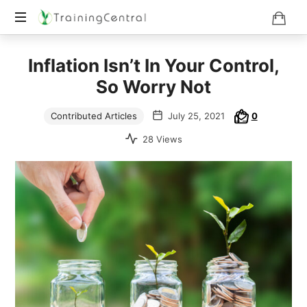
Training
Inflation Isn’t In Your Control,
Beyond
Boundaries
So Worry Not
Contributed Articles
July 25, 2021
0
28 Views