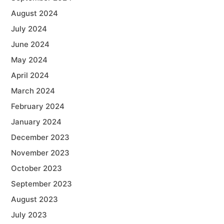
August 2024
July 2024
June 2024
May 2024
April 2024
March 2024
February 2024
January 2024
December 2023
November 2023
October 2023
September 2023
August 2023
July 2023