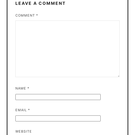
LEAVE A COMMENT
COMMENT
*
NAME
*
EMAIL
*
WEBSITE