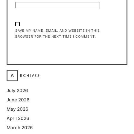
SAVE MY NAME, EMAIL, AND WEBSITE IN THIS
BROWSER FOR THE NEXT TIME I COMMENT.
A
RCHIVES
July 2026
June 2026
May 2026
April 2026
March 2026