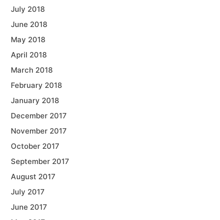
July 2018
June 2018
May 2018
April 2018
March 2018
February 2018
January 2018
December 2017
November 2017
October 2017
September 2017
August 2017
July 2017
June 2017