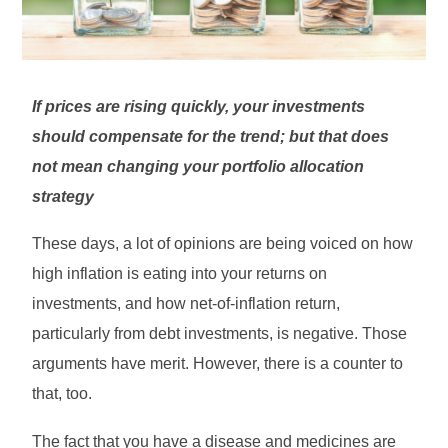
If prices are rising quickly, your investments
should compensate for the trend; but that does
not mean changing your portfolio allocation
strategy
These days, a lot of opinions are being voiced on how
high inflation is eating into your returns on
investments, and how net-of-inflation return,
particularly from debt investments, is negative. Those
arguments have merit. However, there is a counter to
that, too.
The fact that you have a disease and medicines are