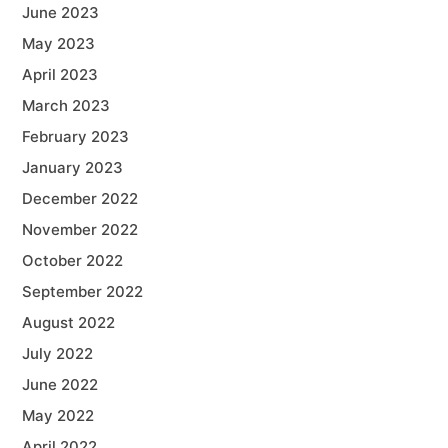
June 2023
May 2023
April 2023
March 2023
February 2023
January 2023
December 2022
November 2022
October 2022
September 2022
August 2022
July 2022
June 2022
May 2022
April 2022