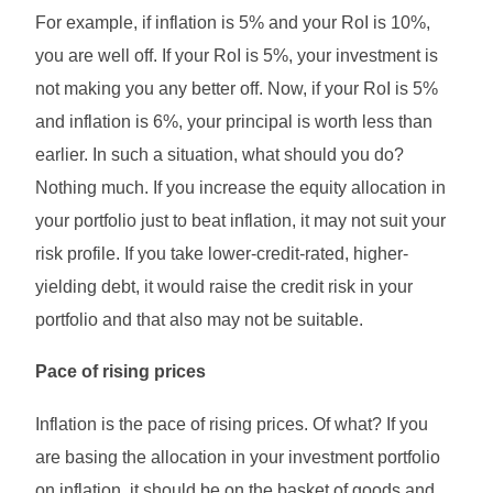
For example, if inflation is 5% and your RoI is 10%,
you are well off. If your RoI is 5%, your investment is
not making you any better off. Now, if your RoI is 5%
and inflation is 6%, your principal is worth less than
earlier. In such a situation, what should you do?
Nothing much. If you increase the equity allocation in
your portfolio just to beat inflation, it may not suit your
risk profile. If you take lower-credit-rated, higher-
yielding debt, it would raise the credit risk in your
portfolio and that also may not be suitable.
Pace of rising prices
Inflation is the pace of rising prices. Of what? If you
are basing the allocation in your investment portfolio
on inflation, it should be on the basket of goods and