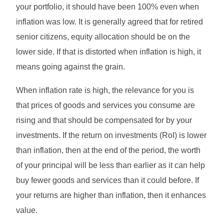
your portfolio, it should have been 100% even when
inflation was low. It is generally agreed that for retired
senior citizens, equity allocation should be on the
lower side. If that is distorted when inflation is high, it
means going against the grain.
When inflation rate is high, the relevance for you is
that prices of goods and services you consume are
rising and that should be compensated for by your
investments. If the return on investments (RoI) is lower
than inflation, then at the end of the period, the worth
of your principal will be less than earlier as it can help
buy fewer goods and services than it could before. If
your returns are higher than inflation, then it enhances
value.