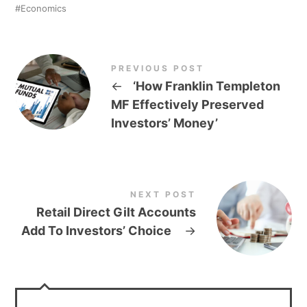
Economics
PREVIOUS POST
←
‘How Franklin Templeton
MF Effectively Preserved
Investors’ Money’
NEXT POST
Retail Direct Gilt Accounts
Add To Investors’ Choice
→