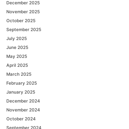
December 2025
November 2025
October 2025
September 2025
July 2025
June 2025
May 2025
April 2025
March 2025
February 2025
January 2025
December 2024
November 2024
October 2024
September 2024