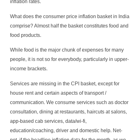
inflation rates.
What does the consumer price inflation basket in India
comprise? Almost half the basket constitutes food and
food products.
While food is the major chunk of expenses for many
people, it is not so for everybody, particularly in upper-
income brackets.
Services are missing in the CPI basket, except for
house rent and certain aspects of transport /
communication. We consume services such as doctor
consultation, dining at restaurants, haircuts at salons,
app-based cab services, data/wi-fi,
education/coaching, driver and domestic help. Net-
net, if the headline inflation data for the month, as we