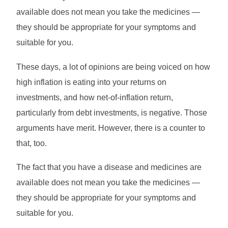
available does not mean you take the medicines —
they should be appropriate for your symptoms and
suitable for you.
These days, a lot of opinions are being voiced on how
high inflation is eating into your returns on
investments, and how net-of-inflation return,
particularly from debt investments, is negative. Those
arguments have merit. However, there is a counter to
that, too.
The fact that you have a disease and medicines are
available does not mean you take the medicines —
they should be appropriate for your symptoms and
suitable for you.