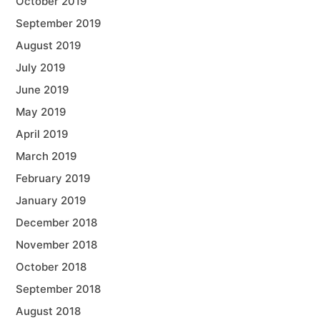
October 2019
September 2019
August 2019
July 2019
June 2019
May 2019
April 2019
March 2019
February 2019
January 2019
December 2018
November 2018
October 2018
September 2018
August 2018