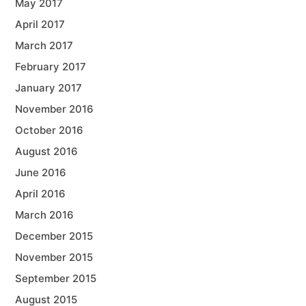
May 2017
April 2017
March 2017
February 2017
January 2017
November 2016
October 2016
August 2016
June 2016
April 2016
March 2016
December 2015
November 2015
September 2015
August 2015