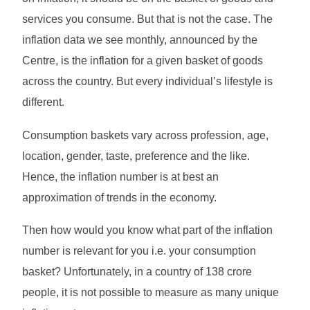
services you consume. But that is not the case. The
inflation data we see monthly, announced by the
Centre, is the inflation for a given basket of goods
across the country. But every individual’s lifestyle is
different.
Consumption baskets vary across profession, age,
location, gender, taste, preference and the like.
Hence, the inflation number is at best an
approximation of trends in the economy.
Then how would you know what part of the inflation
number is relevant for you i.e. your consumption
basket? Unfortunately, in a country of 138 crore
people, it is not possible to measure as many unique