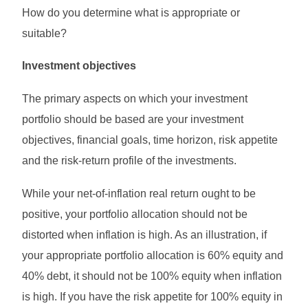
How do you determine what is appropriate or
suitable?
Investment objectives
The primary aspects on which your investment
portfolio should be based are your investment
objectives, financial goals, time horizon, risk appetite
and the risk-return profile of the investments.
While your net-of-inflation real return ought to be
positive, your portfolio allocation should not be
distorted when inflation is high. As an illustration, if
your appropriate portfolio allocation is 60% equity and
40% debt, it should not be 100% equity when inflation
is high. If you have the risk appetite for 100% equity in