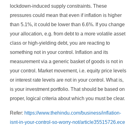
lockdown-induced supply constraints. These
pressures could mean that even if inflation is higher
than 5.1%, it could be lower than 6.6%. If you change
your allocation, e.g. from debt to a more volatile asset
class or high-yielding debt, you are reacting to
something not in your control. Inflation and its
measurement via a generic basket of goods is not in
your control. Market movement, i.e. equity price levels
or interest rate levels are not in your control. What is,
is your investment portfolio. That should be based on
proper, logical criteria about which you must be clear.
Refer:
https://www.thehindu.com/business/inflation-
isnt-in-your-control-so-worry-not/article35515726.ece