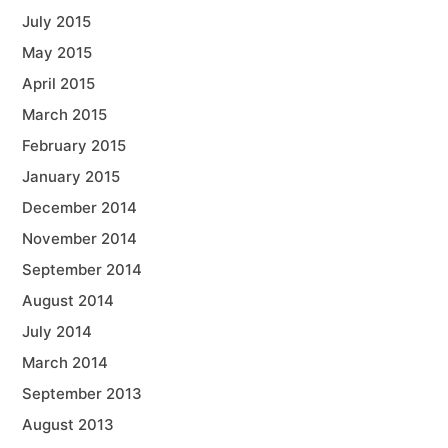
July 2015
May 2015
April 2015
March 2015
February 2015
January 2015
December 2014
November 2014
September 2014
August 2014
July 2014
March 2014
September 2013
August 2013