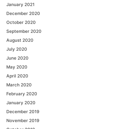
January 2021
December 2020
October 2020
September 2020
August 2020
July 2020
June 2020
May 2020
April 2020
March 2020
February 2020
January 2020
December 2019
November 2019