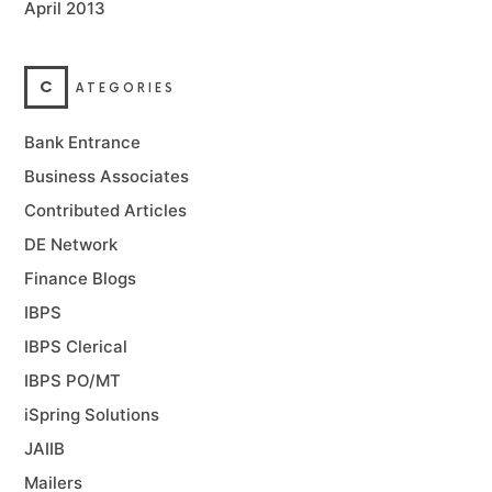
April 2013
C
ATEGORIES
Bank Entrance
Business Associates
Contributed Articles
DE Network
Finance Blogs
IBPS
IBPS Clerical
IBPS PO/MT
iSpring Solutions
JAIIB
Mailers