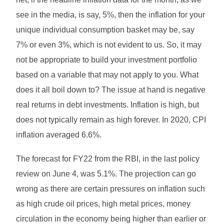
see in the media, is say, 5%, then the inflation for your
unique individual consumption basket may be, say
7% or even 3%, which is not evident to us. So, it may
not be appropriate to build your investment portfolio
based on a variable that may not apply to you. What
does it all boil down to? The issue at hand is negative
real returns in debt investments. Inflation is high, but
does not typically remain as high forever. In 2020, CPI
inflation averaged 6.6%.
The forecast for FY22 from the RBI, in the last policy
review on June 4, was 5.1%. The projection can go
wrong as there are certain pressures on inflation such
as high crude oil prices, high metal prices, money
circulation in the economy being higher than earlier or