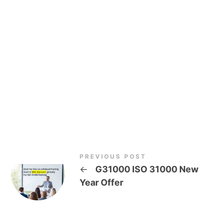
PREVIOUS POST
←
G31000 ISO 31000 New
Year Offer