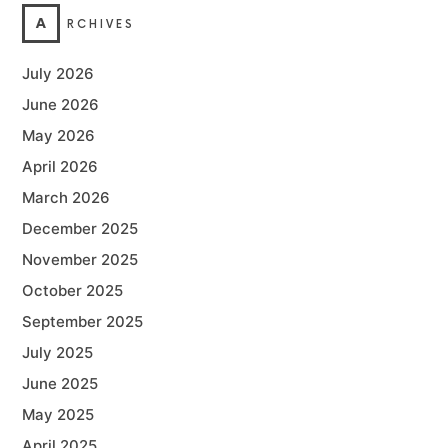
A
RCHIVES
July 2026
June 2026
May 2026
April 2026
March 2026
December 2025
November 2025
October 2025
September 2025
July 2025
June 2025
May 2025
April 2025