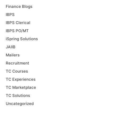
Finance Blogs
IBPS
IBPS Clerical
IBPS PO/MT
iSpring Solutions
JAIIB
Mailers
Recruitment
TC Courses
TC Experiences
TC Marketplace
TC Solutions
Uncategorized