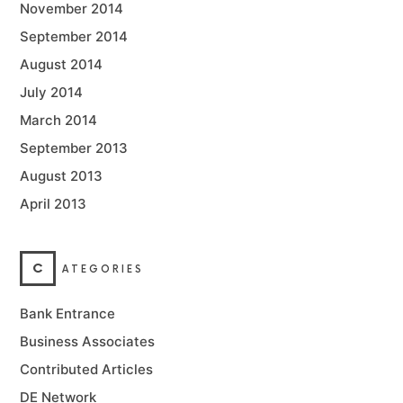
November 2014
September 2014
August 2014
July 2014
March 2014
September 2013
August 2013
April 2013
C
ATEGORIES
Bank Entrance
Business Associates
Contributed Articles
DE Network