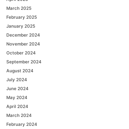
March 2025
February 2025
January 2025
December 2024
November 2024
October 2024
September 2024
August 2024
July 2024
June 2024
May 2024
April 2024
March 2024
February 2024