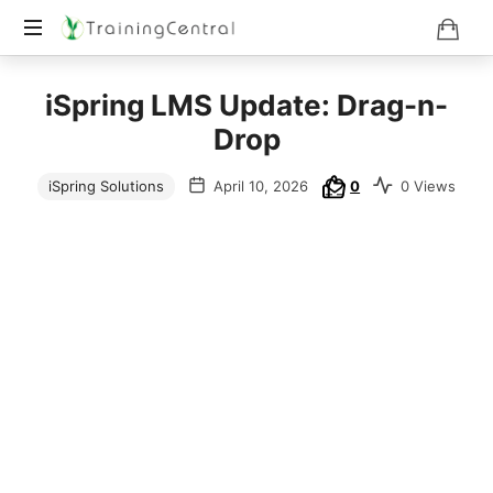
Training
iSpring LMS Update: Drag-n-
Beyond
Boundaries
Drop
iSpring Solutions
April 10, 2026
0
0 Views