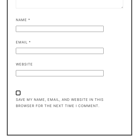
NAME
*
EMAIL
*
WEBSITE
SAVE MY NAME, EMAIL, AND WEBSITE IN THIS
BROWSER FOR THE NEXT TIME I COMMENT.