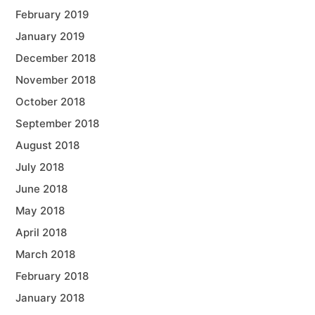
February 2019
January 2019
December 2018
November 2018
October 2018
September 2018
August 2018
July 2018
June 2018
May 2018
April 2018
March 2018
February 2018
January 2018