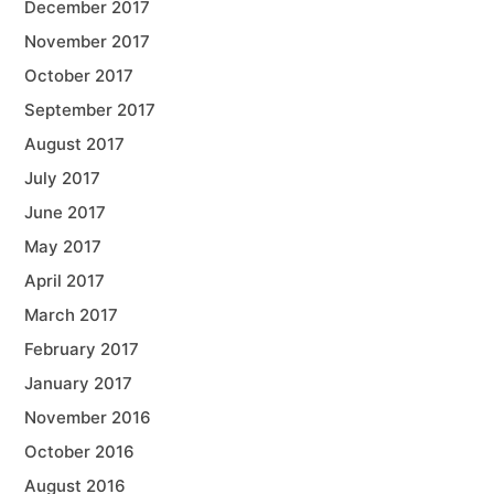
December 2017
November 2017
October 2017
September 2017
August 2017
July 2017
June 2017
May 2017
April 2017
March 2017
February 2017
January 2017
November 2016
October 2016
August 2016