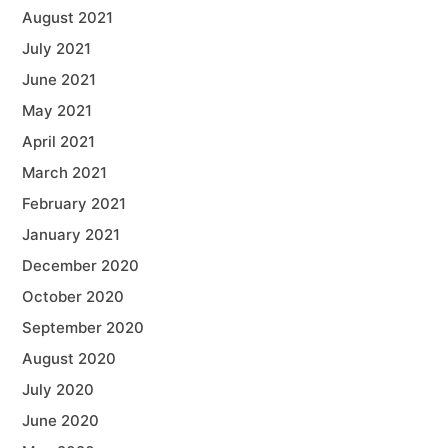
August 2021
July 2021
June 2021
May 2021
April 2021
March 2021
February 2021
January 2021
December 2020
October 2020
September 2020
August 2020
July 2020
June 2020