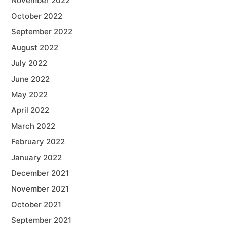
November 2022
October 2022
September 2022
August 2022
July 2022
June 2022
May 2022
April 2022
March 2022
February 2022
January 2022
December 2021
November 2021
October 2021
September 2021