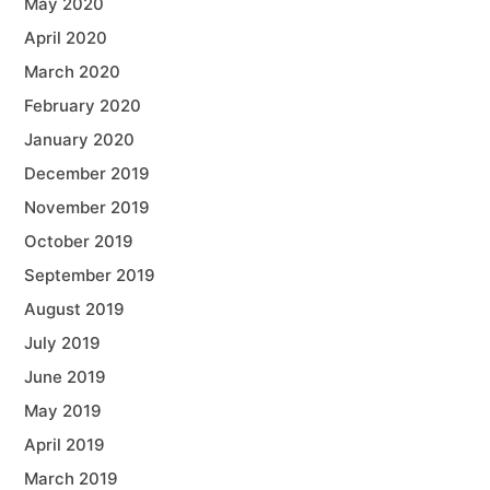
May 2020
April 2020
March 2020
February 2020
January 2020
December 2019
November 2019
October 2019
September 2019
August 2019
July 2019
June 2019
May 2019
April 2019
March 2019