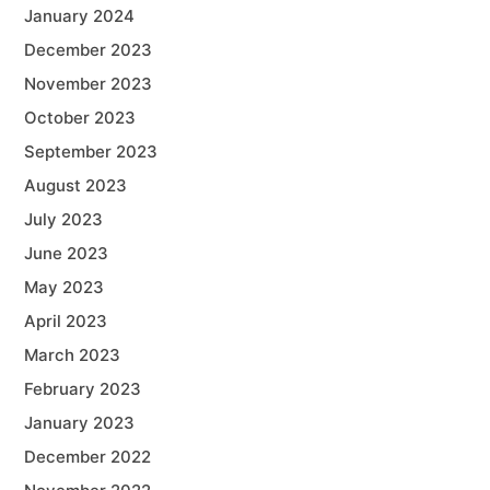
January 2024
December 2023
November 2023
October 2023
September 2023
August 2023
July 2023
June 2023
May 2023
April 2023
March 2023
February 2023
January 2023
December 2022