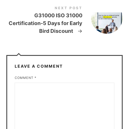
NEXT POST
G31000 ISO 31000
Certification-5 Days for Early
Bird Discount
→
LEAVE A COMMENT
COMMENT
*