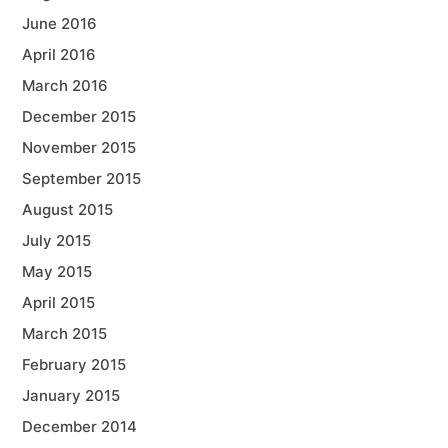
June 2016
April 2016
March 2016
December 2015
November 2015
September 2015
August 2015
July 2015
May 2015
April 2015
March 2015
February 2015
January 2015
December 2014