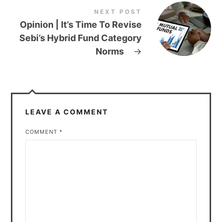
NEXT POST
Opinion | It’s Time To Revise
Sebi’s Hybrid Fund Category
Norms
→
LEAVE A COMMENT
COMMENT
*