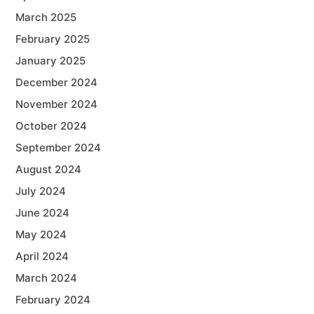
March 2025
February 2025
January 2025
December 2024
November 2024
October 2024
September 2024
August 2024
July 2024
June 2024
May 2024
April 2024
March 2024
February 2024