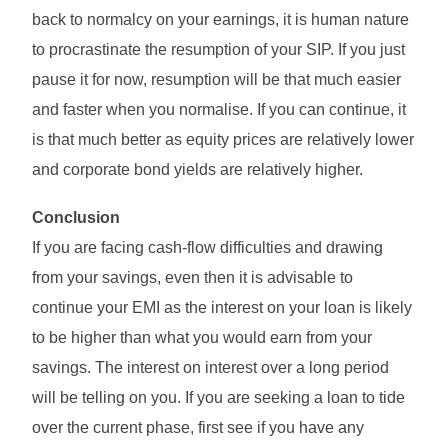
back to normalcy on your earnings, it is human nature
to procrastinate the resumption of your SIP. If you just
pause it for now, resumption will be that much easier
and faster when you normalise. If you can continue, it
is that much better as equity prices are relatively lower
and corporate bond yields are relatively higher.
Conclusion
If you are facing cash-flow difficulties and drawing
from your savings, even then it is advisable to
continue your EMI as the interest on your loan is likely
to be higher than what you would earn from your
savings. The interest on interest over a long period
will be telling on you. If you are seeking a loan to tide
over the current phase, first see if you have any