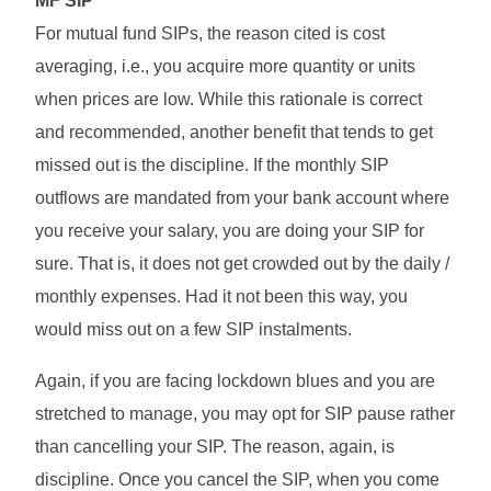
MF SIP
For mutual fund SIPs, the reason cited is cost
averaging, i.e., you acquire more quantity or units
when prices are low. While this rationale is correct
and recommended, another benefit that tends to get
missed out is the discipline. If the monthly SIP
outflows are mandated from your bank account where
you receive your salary, you are doing your SIP for
sure. That is, it does not get crowded out by the daily /
monthly expenses. Had it not been this way, you
would miss out on a few SIP instalments.
Again, if you are facing lockdown blues and you are
stretched to manage, you may opt for SIP pause rather
than cancelling your SIP. The reason, again, is
discipline. Once you cancel the SIP, when you come