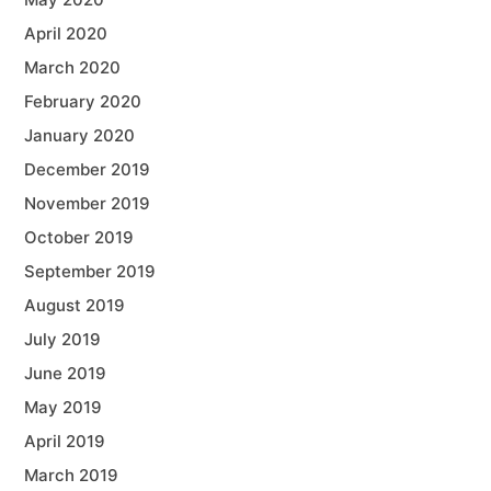
April 2020
March 2020
February 2020
January 2020
December 2019
November 2019
October 2019
September 2019
August 2019
July 2019
June 2019
May 2019
April 2019
March 2019