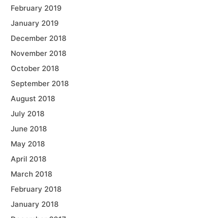
February 2019
January 2019
December 2018
November 2018
October 2018
September 2018
August 2018
July 2018
June 2018
May 2018
April 2018
March 2018
February 2018
January 2018