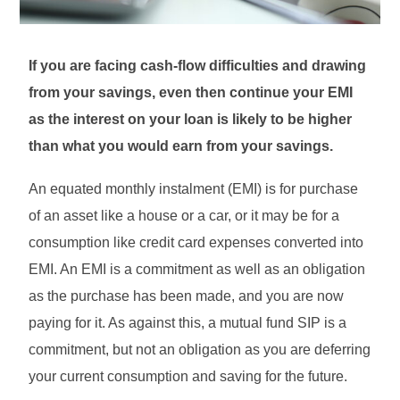
If you are facing cash-flow difficulties and drawing
from your savings, even then continue your EMI
as the interest on your loan is likely to be higher
than what you would earn from your savings.
An equated monthly instalment (EMI) is for purchase
of an asset like a house or a car, or it may be for a
consumption like credit card expenses converted into
EMI. An EMI is a commitment as well as an obligation
as the purchase has been made, and you are now
paying for it. As against this, a mutual fund SIP is a
commitment, but not an obligation as you are deferring
your current consumption and saving for the future.