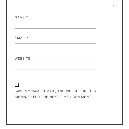
NAME
*
EMAIL
*
WEBSITE
SAVE MY NAME, EMAIL, AND WEBSITE IN THIS
BROWSER FOR THE NEXT TIME I COMMENT.