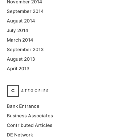
November 2014
September 2014
August 2014
July 2014
March 2014
September 2013
August 2013
April 2013
C
ATEGORIES
Bank Entrance
Business Associates
Contributed Articles
DE Network