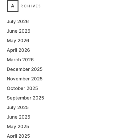
A
RCHIVES
July 2026
June 2026
May 2026
April 2026
March 2026
December 2025
November 2025
October 2025
September 2025
July 2025
June 2025
May 2025
April 2025