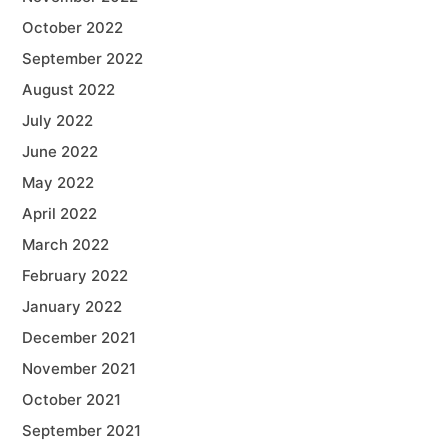
October 2022
September 2022
August 2022
July 2022
June 2022
May 2022
April 2022
March 2022
February 2022
January 2022
December 2021
November 2021
October 2021
September 2021