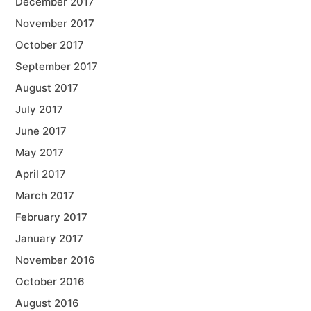
December 2017
November 2017
October 2017
September 2017
August 2017
July 2017
June 2017
May 2017
April 2017
March 2017
February 2017
January 2017
November 2016
October 2016
August 2016