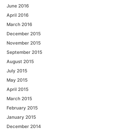
June 2016
April 2016
March 2016
December 2015
November 2015
September 2015
August 2015
July 2015
May 2015
April 2015
March 2015
February 2015
January 2015
December 2014