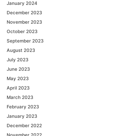
January 2024
December 2023
November 2023
October 2023
September 2023
August 2023
July 2023
June 2023
May 2023
April 2023
March 2023
February 2023
January 2023
December 2022
November 2022