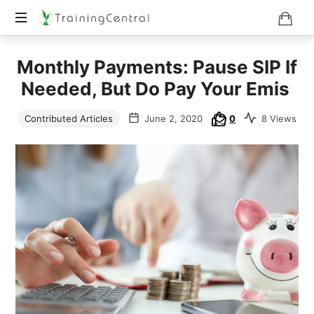
Training
Monthly Payments: Pause SIP If
Beyond
Boundaries
Needed, But Do Pay Your Emis
Contributed Articles
June 2, 2020
0
8 Views