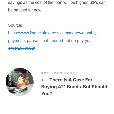
savings as the cost of the loan will be higher. SIPs can
be paused for now.
Source:
https://www.financialexpress.com/money/monthly-
payments-pause-sip-if-needed-but-do-pay-your-
emis/1978002/
PREVIOUS POST
←
There Is A Case For
Buying AT1 Bonds. But Should
You?