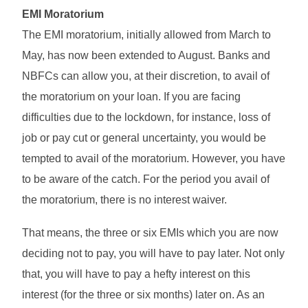
EMI Moratorium
The EMI moratorium, initially allowed from March to
May, has now been extended to August. Banks and
NBFCs can allow you, at their discretion, to avail of
the moratorium on your loan. If you are facing
difficulties due to the lockdown, for instance, loss of
job or pay cut or general uncertainty, you would be
tempted to avail of the moratorium. However, you have
to be aware of the catch. For the period you avail of
the moratorium, there is no interest waiver.
That means, the three or six EMIs which you are now
deciding not to pay, you will have to pay later. Not only
that, you will have to pay a hefty interest on this
interest (for the three or six months) later on. As an