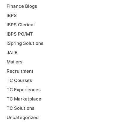
Finance Blogs
IBPS
IBPS Clerical
IBPS PO/MT
iSpring Solutions
JAIIB
Mailers
Recruitment
TC Courses
TC Experiences
TC Marketplace
TC Solutions
Uncategorized