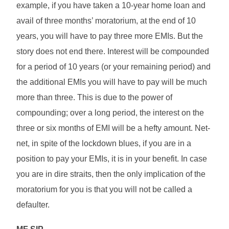
example, if you have taken a 10-year home loan and
avail of three months’ moratorium, at the end of 10
years, you will have to pay three more EMIs. But the
story does not end there. Interest will be compounded
for a period of 10 years (or your remaining period) and
the additional EMIs you will have to pay will be much
more than three. This is due to the power of
compounding; over a long period, the interest on the
three or six months of EMI will be a hefty amount. Net-
net, in spite of the lockdown blues, if you are in a
position to pay your EMIs, it is in your benefit. In case
you are in dire straits, then the only implication of the
moratorium for you is that you will not be called a
defaulter.