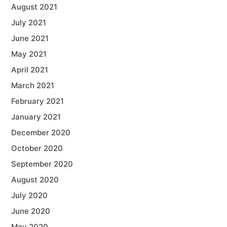
August 2021
July 2021
June 2021
May 2021
April 2021
March 2021
February 2021
January 2021
December 2020
October 2020
September 2020
August 2020
July 2020
June 2020
May 2020