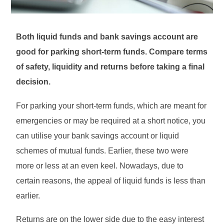
Both liquid funds and bank savings account are
good for parking short-term funds. Compare terms
of safety, liquidity and returns before taking a final
decision.
For parking your short-term funds, which are meant for
emergencies or may be required at a short notice, you
can utilise your bank savings account or liquid
schemes of mutual funds. Earlier, these two were
more or less at an even keel. Nowadays, due to
certain reasons, the appeal of liquid funds is less than
earlier.
Returns are on the lower side due to the easy interest