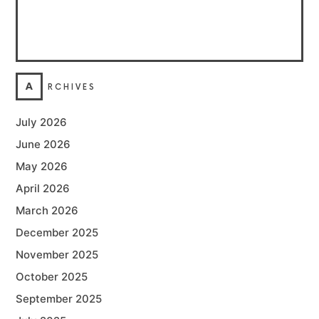
A
RCHIVES
July 2026
June 2026
May 2026
April 2026
March 2026
December 2025
November 2025
October 2025
September 2025