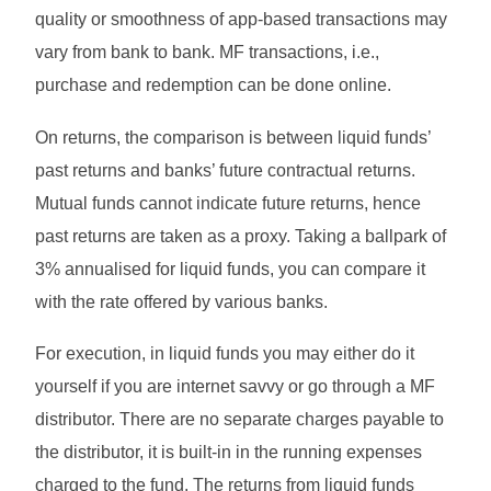
quality or smoothness of app-based transactions may
vary from bank to bank. MF transactions, i.e.,
purchase and redemption can be done online.
On returns, the comparison is between liquid funds’
past returns and banks’ future contractual returns.
Mutual funds cannot indicate future returns, hence
past returns are taken as a proxy. Taking a ballpark of
3% annualised for liquid funds, you can compare it
with the rate offered by various banks.
For execution, in liquid funds you may either do it
yourself if you are internet savvy or go through a MF
distributor. There are no separate charges payable to
the distributor, it is built-in in the running expenses
charged to the fund. The returns from liquid funds