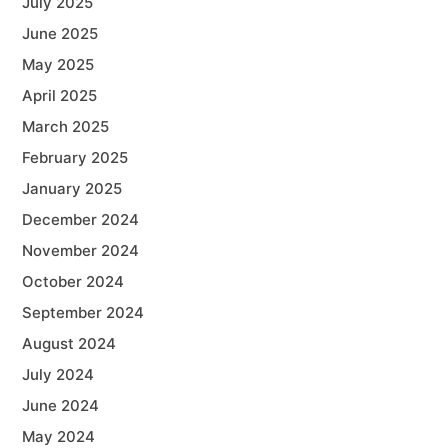
July 2025
June 2025
May 2025
April 2025
March 2025
February 2025
January 2025
December 2024
November 2024
October 2024
September 2024
August 2024
July 2024
June 2024
May 2024