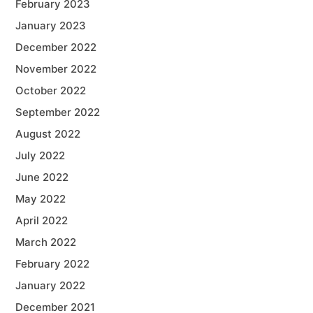
February 2023
January 2023
December 2022
November 2022
October 2022
September 2022
August 2022
July 2022
June 2022
May 2022
April 2022
March 2022
February 2022
January 2022
December 2021