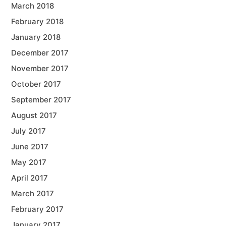
March 2018
February 2018
January 2018
December 2017
November 2017
October 2017
September 2017
August 2017
July 2017
June 2017
May 2017
April 2017
March 2017
February 2017
January 2017