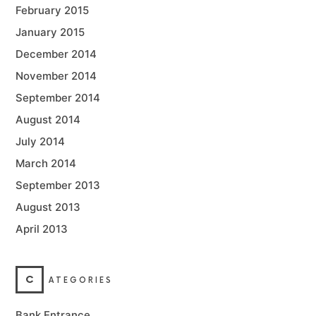
February 2015
January 2015
December 2014
November 2014
September 2014
August 2014
July 2014
March 2014
September 2013
August 2013
April 2013
C
ATEGORIES
Bank Entrance