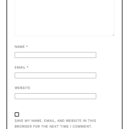
NAME
*
EMAIL
*
WEBSITE
SAVE MY NAME, EMAIL, AND WEBSITE IN THIS
BROWSER FOR THE NEXT TIME I COMMENT.