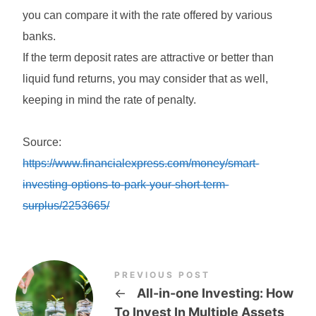
you can compare it with the rate offered by various
banks.
If the term deposit rates are attractive or better than
liquid fund returns, you may consider that as well,
keeping in mind the rate of penalty.
Source:
https://www.financialexpress.com/money/smart-
investing-options-to-park-your-short-term-
surplus/2253665/
PREVIOUS POST
←
All-in-one Investing: How
To Invest In Multiple Assets