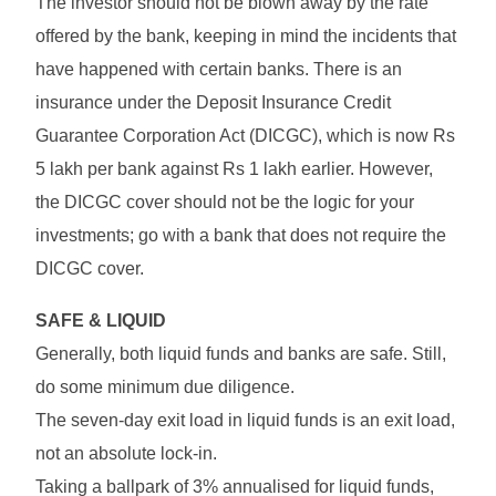
The investor should not be blown away by the rate
offered by the bank, keeping in mind the incidents that
have happened with certain banks. There is an
insurance under the Deposit Insurance Credit
Guarantee Corporation Act (DICGC), which is now Rs
5 lakh per bank against Rs 1 lakh earlier. However,
the DICGC cover should not be the logic for your
investments; go with a bank that does not require the
DICGC cover.
SAFE & LIQUID
Generally, both liquid funds and banks are safe. Still,
do some minimum due diligence.
The seven-day exit load in liquid funds is an exit load,
not an absolute lock-in.
Taking a ballpark of 3% annualised for liquid funds,