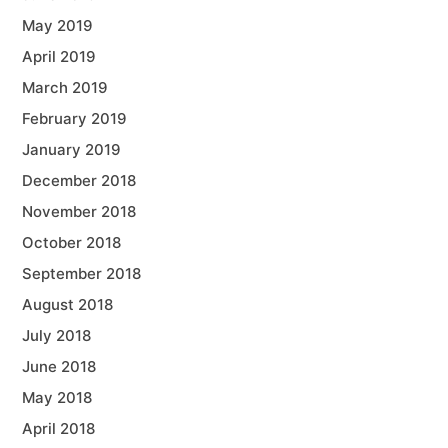
May 2019
April 2019
March 2019
February 2019
January 2019
December 2018
November 2018
October 2018
September 2018
August 2018
July 2018
June 2018
May 2018
April 2018