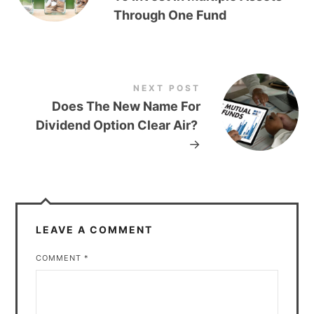
Through One Fund
NEXT POST
Does The New Name For
Dividend Option Clear Air?
→
LEAVE A COMMENT
COMMENT
*