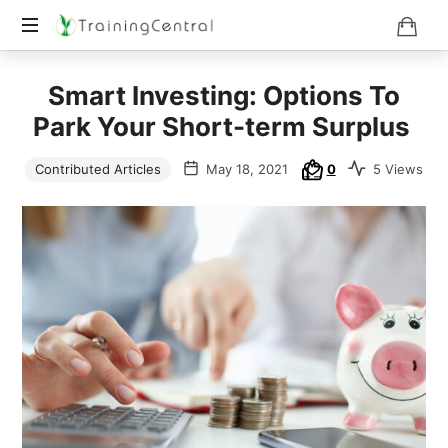
Training
Smart Investing: Options To
Beyond
Boundaries
Park Your Short-term Surplus
Contributed Articles
May 18, 2021
0
5 Views