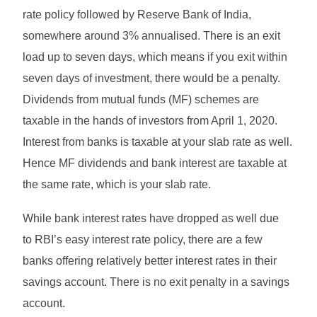
rate policy followed by Reserve Bank of India,
somewhere around 3% annualised. There is an exit
load up to seven days, which means if you exit within
seven days of investment, there would be a penalty.
Dividends from mutual funds (MF) schemes are
taxable in the hands of investors from April 1, 2020.
Interest from banks is taxable at your slab rate as well.
Hence MF dividends and bank interest are taxable at
the same rate, which is your slab rate.
While bank interest rates have dropped as well due
to RBI’s easy interest rate policy, there are a few
banks offering relatively better interest rates in their
savings account. There is no exit penalty in a savings
account.