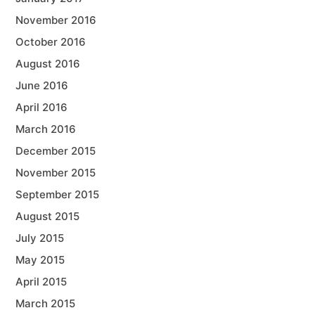
November 2016
October 2016
August 2016
June 2016
April 2016
March 2016
December 2015
November 2015
September 2015
August 2015
July 2015
May 2015
April 2015
March 2015