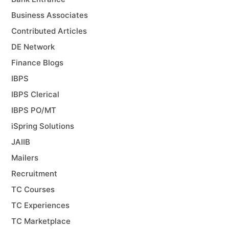
Business Associates
Contributed Articles
DE Network
Finance Blogs
IBPS
IBPS Clerical
IBPS PO/MT
iSpring Solutions
JAIIB
Mailers
Recruitment
TC Courses
TC Experiences
TC Marketplace