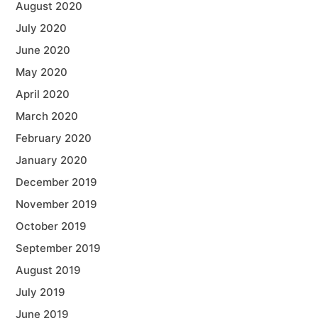
August 2020
July 2020
June 2020
May 2020
April 2020
March 2020
February 2020
January 2020
December 2019
November 2019
October 2019
September 2019
August 2019
July 2019
June 2019