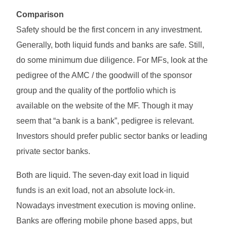
Comparison
Safety should be the first concern in any investment.
Generally, both liquid funds and banks are safe. Still,
do some minimum due diligence. For MFs, look at the
pedigree of the AMC / the goodwill of the sponsor
group and the quality of the portfolio which is
available on the website of the MF. Though it may
seem that “a bank is a bank”, pedigree is relevant.
Investors should prefer public sector banks or leading
private sector banks.
Both are liquid. The seven-day exit load in liquid
funds is an exit load, not an absolute lock-in.
Nowadays investment execution is moving online.
Banks are offering mobile phone based apps, but