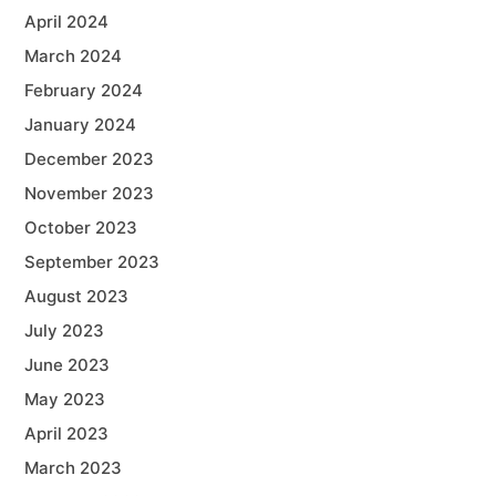
April 2024
March 2024
February 2024
January 2024
December 2023
November 2023
October 2023
September 2023
August 2023
July 2023
June 2023
May 2023
April 2023
March 2023