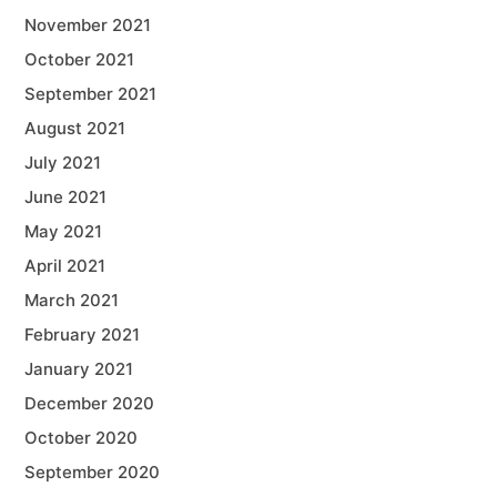
November 2021
October 2021
September 2021
August 2021
July 2021
June 2021
May 2021
April 2021
March 2021
February 2021
January 2021
December 2020
October 2020
September 2020