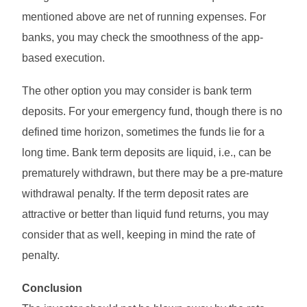
mentioned above are net of running expenses. For
banks, you may check the smoothness of the app-
based execution.
The other option you may consider is bank term
deposits. For your emergency fund, though there is no
defined time horizon, sometimes the funds lie for a
long time. Bank term deposits are liquid, i.e., can be
prematurely withdrawn, but there may be a pre-mature
withdrawal penalty. If the term deposit rates are
attractive or better than liquid fund returns, you may
consider that as well, keeping in mind the rate of
penalty.
Conclusion