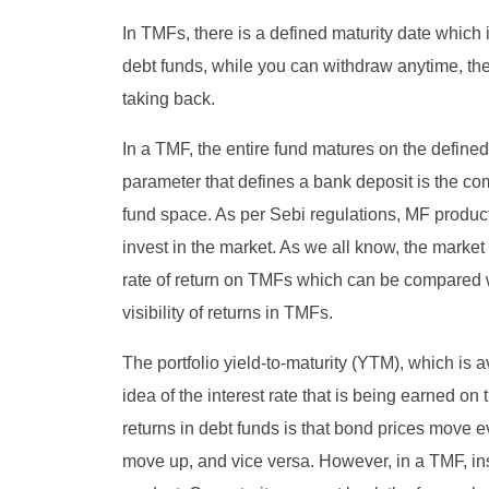
In TMFs, there is a defined maturity date which i
debt funds, while you can withdraw anytime, the 
taking back.
In a TMF, the entire fund matures on the define
parameter that defines a bank deposit is the com
fund space. As per Sebi regulations, MF product
invest in the market. As we all know, the market i
rate of return on TMFs which can be compared wi
visibility of returns in TMFs.
The portfolio yield-to-maturity (YTM), which is
idea of the interest rate that is being earned on 
returns in debt funds is that bond prices move
move up, and vice versa. However, in a TMF, inst