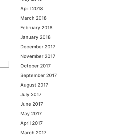
April 2018
March 2018
February 2018
January 2018
December 2017
November 2017
October 2017
September 2017
August 2017
July 2017
June 2017
May 2017
April 2017
March 2017