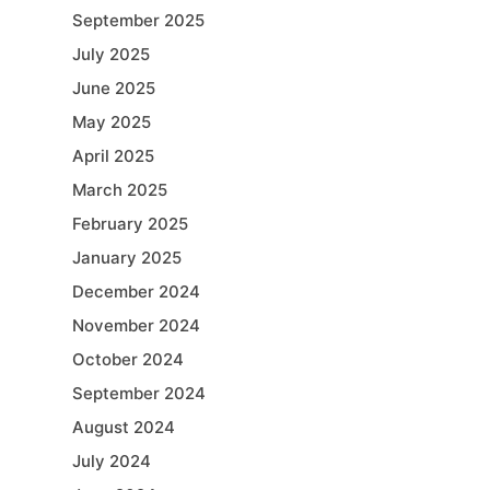
September 2025
July 2025
June 2025
May 2025
April 2025
March 2025
February 2025
January 2025
December 2024
November 2024
October 2024
September 2024
August 2024
July 2024