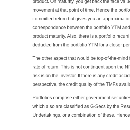
product. On maturity, you get back the face val
movement at that point of time. Hence the portfol
committed return but gives you an approximation
correspondence between the portfolio YTM and e
product maturity. Also, there is a portfolio recu
deducted from the portfolio YTM for a closer per
The other aspect that would be top-of-the-mind fo
rate of return. This is not contingent upon the 
risk is on the investor. If there is any credit acc
perspective, the credit quality of the TMFs availab
Portfolios comprise either government securities
which also are classified as G-Secs by the Rese
Undertakings, or a combination of these. Hence,