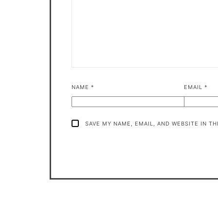
NAME
*
EMAIL
*
SAVE MY NAME, EMAIL, AND WEBSITE IN T