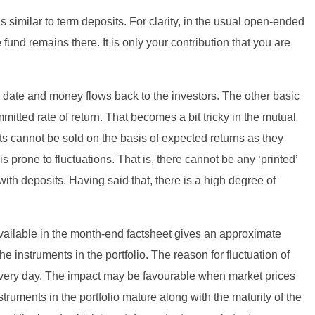
s similar to term deposits. For clarity, in the usual open-ended
fund remains there. It is only your contribution that you are
d date and money flows back to the investors. The other basic
mitted rate of return. That becomes a bit tricky in the mutual
s cannot be sold on the basis of expected returns as they
s prone to fluctuations. That is, there cannot be any ‘printed’
th deposits. Having said that, there is a high degree of
 available in the month-end factsheet gives an approximate
the instruments in the portfolio. The reason for fluctuation of
 every day. The impact may be favourable when market prices
ruments in the portfolio mature along with the maturity of the