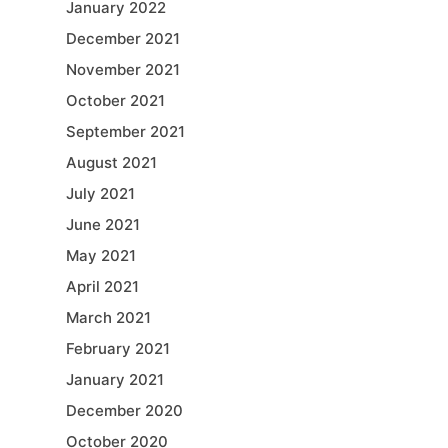
January 2022
December 2021
November 2021
October 2021
September 2021
August 2021
July 2021
June 2021
May 2021
April 2021
March 2021
February 2021
January 2021
December 2020
October 2020