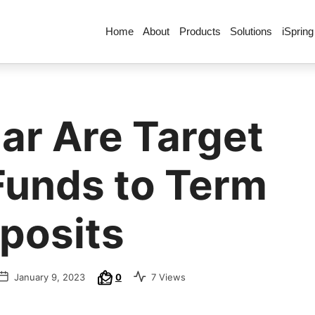
Home
About
Products
Solutions
iSpring
ar Are Target
Funds to Term
posits
January 9, 2023
0
7 Views