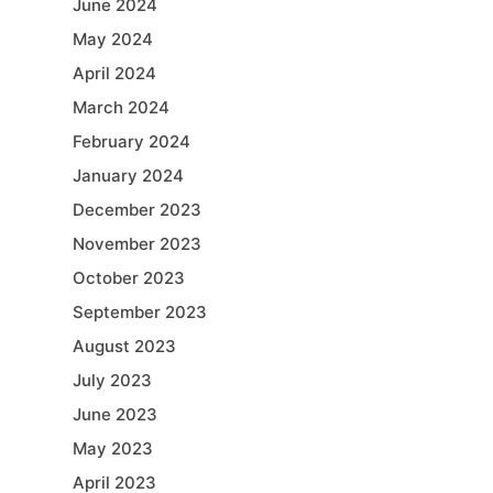
June 2024
May 2024
April 2024
March 2024
February 2024
January 2024
December 2023
November 2023
October 2023
September 2023
August 2023
July 2023
June 2023
May 2023
April 2023