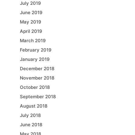
July 2019
June 2019
May 2019
April 2019
March 2019
February 2019
January 2019
December 2018
November 2018
October 2018
September 2018
August 2018
July 2018
June 2018
May 2018