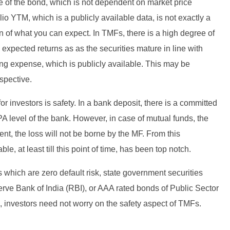
ue of the bond, which is not dependent on market price
io YTM, which is a publicly available data, is not exactly a
 of what you can expect. In TMFs, there is a high degree of
xpected returns as as the securities mature in line with
rring expense, which is publicly available. This may be
spective.
r investors is safety. In a bank deposit, there is a committed
NPA level of the bank. However, in case of mutual funds, the
ident, the loss will not be borne by the MF. From this
le, at least till this point of time, has been top notch.
 which are zero default risk, state government securities
rve Bank of India (RBI), or AAA rated bonds of Public Sector
 investors need not worry on the safety aspect of TMFs.