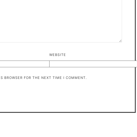
WEBSITE
HIS BROWSER FOR THE NEXT TIME I COMMENT.