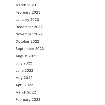
March 2023
February 2023
January 2023
December 2022
November 2022
October 2022
September 2022
August 2022
July 2022
June 2022
May 2022
April 2022
March 2022
February 2022