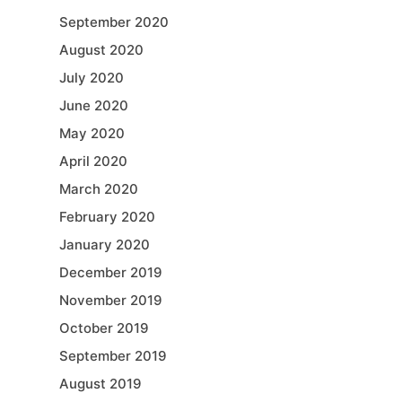
September 2020
August 2020
July 2020
June 2020
May 2020
April 2020
March 2020
February 2020
January 2020
December 2019
November 2019
October 2019
September 2019
August 2019