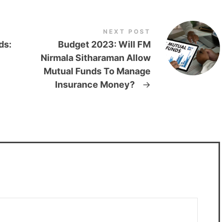
NEXT POST
ds:
Budget 2023: Will FM
Nirmala Sitharaman Allow
Mutual Funds To Manage
Insurance Money?
→