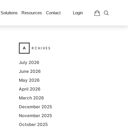
 Solutions
Resources
Contact
Login
A
RCHIVES
July 2026
June 2026
May 2026
April 2026
March 2026
December 2025
November 2025
October 2025