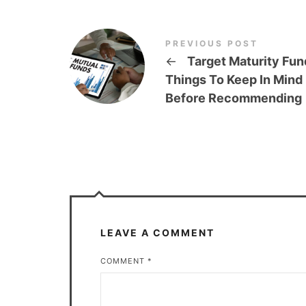
PREVIOUS POST
←
Target Maturity Fun
Things To Keep In Mind
Before Recommending
LEAVE A COMMENT
COMMENT
*