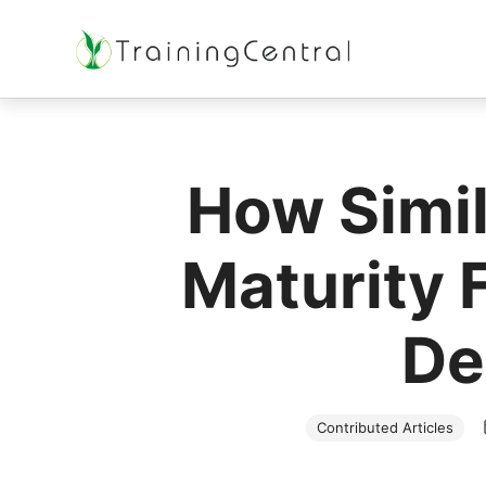
Training Beyond Boundaries
How Simil
Maturity 
De
Contributed Articles