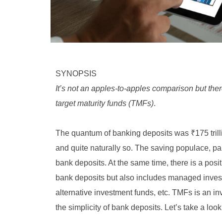
SYNOPSIS
It’s not an apples-to-apples comparison but the
target maturity funds (TMFs)
.
The quantum of banking deposits was ₹175 trill
and quite naturally so. The saving populace, part
bank deposits. At the same time, there is a positi
bank deposits but also includes managed invest
alternative investment funds, etc. TMFs is an i
the simplicity of bank deposits. Let’s take a look