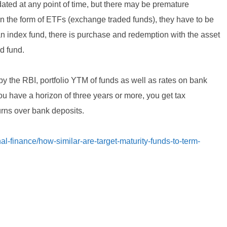
idated at any point of time, but there may be premature
 in the form of ETFs (exchange traded funds), they have to be
 an index fund, there is purchase and redemption with the asset
d fund.
by the RBI, portfolio YTM of funds as well as rates on bank
u have a horizon of three years or more, you get tax
turns over bank deposits.
l-finance/how-similar-are-target-maturity-funds-to-term-