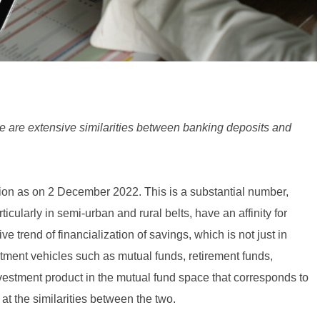
re are extensive similarities between banking deposits and
ion as on 2 December 2022. This is a substantial number,
icularly in semi-urban and rural belts, have an affinity for
ve trend of financialization of savings, which is not just in
ment vehicles such as mutual funds, retirement funds,
nvestment product in the mutual fund space that corresponds to
 at the similarities between the two.