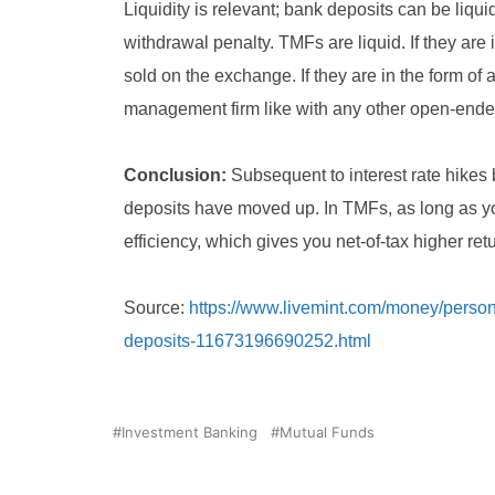
Liquidity is relevant; bank deposits can be liqu
withdrawal penalty. TMFs are liquid. If they are
sold on the exchange. If they are in the form of
management firm like with any other open-ende
Conclusion:
Subsequent to interest rate hikes 
deposits have moved up. In TMFs, as long as yo
efficiency, which gives you net-of-tax higher re
Source:
https://www.livemint.com/money/persona
deposits-11673196690252.html
Investment Banking
Mutual Funds