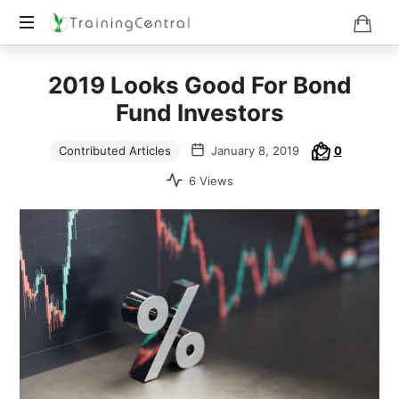
Training
2019 Looks Good For Bond
Beyond
Boundaries
Fund Investors
Contributed Articles
January 8, 2019
0
6 Views