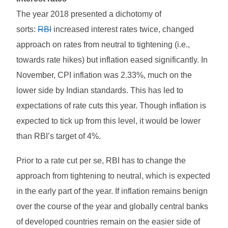
The year 2018 presented a dichotomy of
sorts:
RBI
increased interest rates twice, changed
approach on rates from neutral to tightening (i.e.,
towards rate hikes) but inflation eased significantly. In
November, CPI inflation was 2.33%, much on the
lower side by Indian standards. This has led to
expectations of rate cuts this year. Though inflation is
expected to tick up from this level, it would be lower
than RBI’s target of 4%.
Prior to a rate cut per se, RBI has to change the
approach from tightening to neutral, which is expected
in the early part of the year. If inflation remains benign
over the course of the year and globally central banks
of developed countries remain on the easier side of