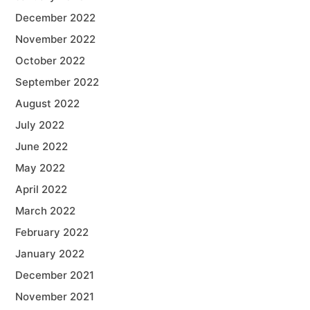
December 2022
November 2022
October 2022
September 2022
August 2022
July 2022
June 2022
May 2022
April 2022
March 2022
February 2022
January 2022
December 2021
November 2021