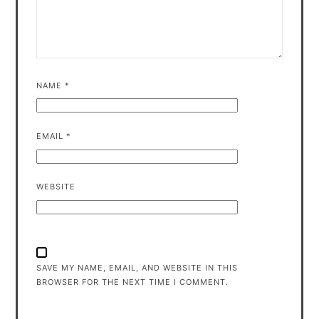
NAME
*
EMAIL
*
WEBSITE
SAVE MY NAME, EMAIL, AND WEBSITE IN THIS
BROWSER FOR THE NEXT TIME I COMMENT.