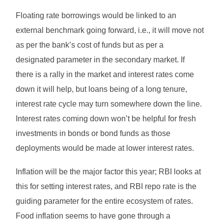
Floating rate borrowings would be linked to an
external benchmark going forward, i.e., it will move not
as per the bank’s cost of funds but as per a
designated parameter in the secondary market. If
there is a rally in the market and interest rates come
down it will help, but loans being of a long tenure,
interest rate cycle may turn somewhere down the line.
Interest rates coming down won’t be helpful for fresh
investments in bonds or bond funds as those
deployments would be made at lower interest rates.
Inflation will be the major factor this year; RBI looks at
this for setting interest rates, and RBI repo rate is the
guiding parameter for the entire ecosystem of rates.
Food inflation seems to have gone through a