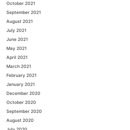
October 2021
September 2021
August 2021
July 2021
June 2021
May 2021
April 2021
March 2021
February 2021
January 2021
December 2020
October 2020
September 2020
August 2020
July 2020