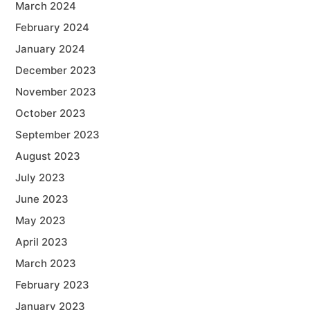
March 2024
February 2024
January 2024
December 2023
November 2023
October 2023
September 2023
August 2023
July 2023
June 2023
May 2023
April 2023
March 2023
February 2023
January 2023