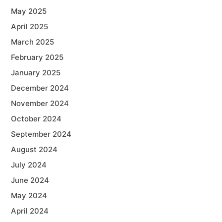
May 2025
April 2025
March 2025
February 2025
January 2025
December 2024
November 2024
October 2024
September 2024
August 2024
July 2024
June 2024
May 2024
April 2024