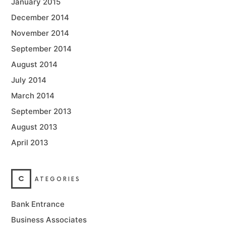
January 2015
December 2014
November 2014
September 2014
August 2014
July 2014
March 2014
September 2013
August 2013
April 2013
C
ATEGORIES
Bank Entrance
Business Associates