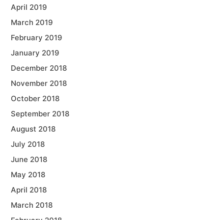
April 2019
March 2019
February 2019
January 2019
December 2018
November 2018
October 2018
September 2018
August 2018
July 2018
June 2018
May 2018
April 2018
March 2018