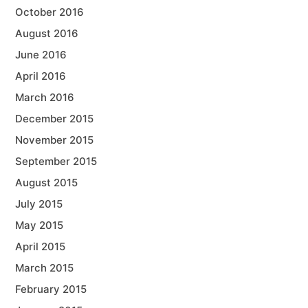
October 2016
August 2016
June 2016
April 2016
March 2016
December 2015
November 2015
September 2015
August 2015
July 2015
May 2015
April 2015
March 2015
February 2015