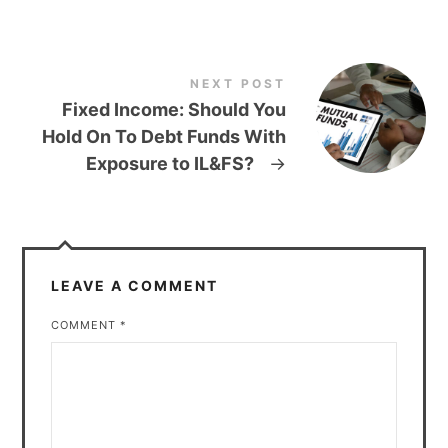
NEXT POST
Fixed Income: Should You
Hold On To Debt Funds With
Exposure to IL&FS?
→
LEAVE A COMMENT
COMMENT
*