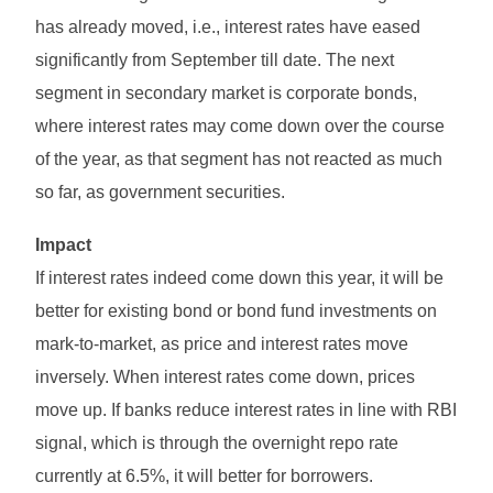
has already moved, i.e., interest rates have eased
significantly from September till date. The next
segment in secondary market is corporate bonds,
where interest rates may come down over the course
of the year, as that segment has not reacted as much
so far, as government securities.
Impact
If interest rates indeed come down this year, it will be
better for existing bond or bond fund investments on
mark-to-market, as price and interest rates move
inversely. When interest rates come down, prices
move up. If banks reduce interest rates in line with RBI
signal, which is through the overnight repo rate
currently at 6.5%, it will better for borrowers.