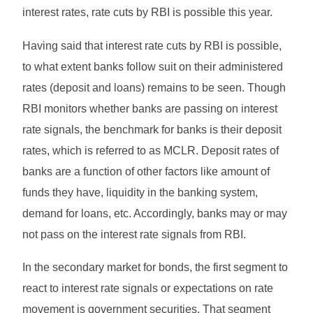
interest rates, rate cuts by RBI is possible this year.
Having said that interest rate cuts by RBI is possible,
to what extent banks follow suit on their administered
rates (deposit and loans) remains to be seen. Though
RBI monitors whether banks are passing on interest
rate signals, the benchmark for banks is their deposit
rates, which is referred to as MCLR. Deposit rates of
banks are a function of other factors like amount of
funds they have, liquidity in the banking system,
demand for loans, etc. Accordingly, banks may or may
not pass on the interest rate signals from RBI.
In the secondary market for bonds, the first segment to
react to interest rate signals or expectations on rate
movement is government securities. That segment