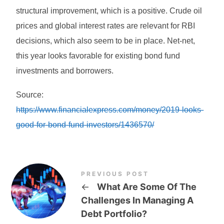
structural improvement, which is a positive. Crude oil
prices and global interest rates are relevant for RBI
decisions, which also seem to be in place. Net-net,
this year looks favorable for existing bond fund
investments and borrowers.
Source:
https://www.financialexpress.com/money/2019-looks-
good-for-bond-fund-investors/1436570/
PREVIOUS POST
←
What Are Some Of The
Challenges In Managing A
Debt Portfolio?