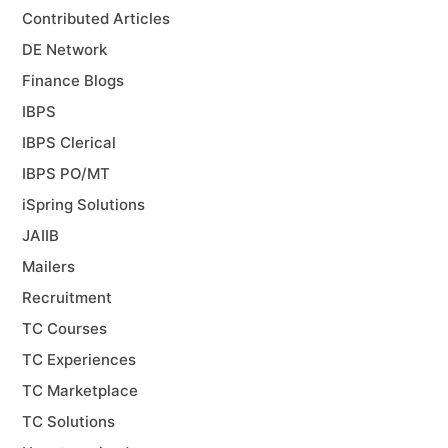
Contributed Articles
DE Network
Finance Blogs
IBPS
IBPS Clerical
IBPS PO/MT
iSpring Solutions
JAIIB
Mailers
Recruitment
TC Courses
TC Experiences
TC Marketplace
TC Solutions