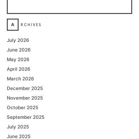
A
RCHIVES
July 2026
June 2026
May 2026
April 2026
March 2026
December 2025
November 2025
October 2025
September 2025
July 2025
June 2025