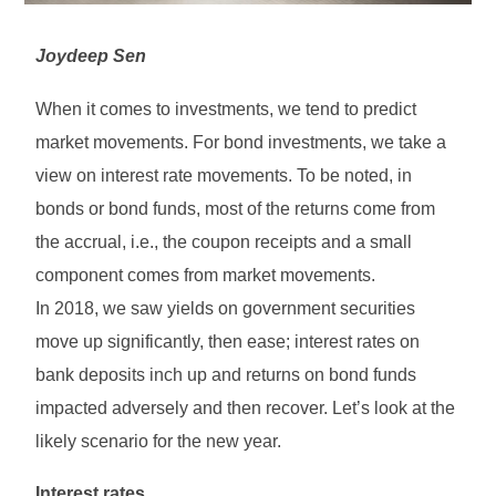
Joydeep Sen
When it comes to investments, we tend to predict
market movements. For bond investments, we take a
view on interest rate movements. To be noted, in
bonds or bond funds, most of the returns come from
the accrual, i.e., the coupon receipts and a small
component comes from market movements.
In 2018, we saw yields on government securities
move up significantly, then ease; interest rates on
bank deposits inch up and returns on bond funds
impacted adversely and then recover. Let’s look at the
likely scenario for the new year.
Interest rates