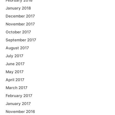
February 2018
January 2018
December 2017
November 2017
October 2017
September 2017
August 2017
July 2017
June 2017
May 2017
April 2017
March 2017
February 2017
January 2017
November 2016