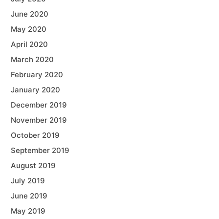
June 2020
May 2020
April 2020
March 2020
February 2020
January 2020
December 2019
November 2019
October 2019
September 2019
August 2019
July 2019
June 2019
May 2019