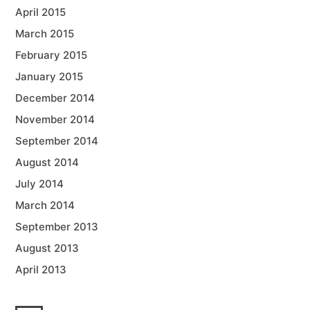
April 2015
March 2015
February 2015
January 2015
December 2014
November 2014
September 2014
August 2014
July 2014
March 2014
September 2013
August 2013
April 2013