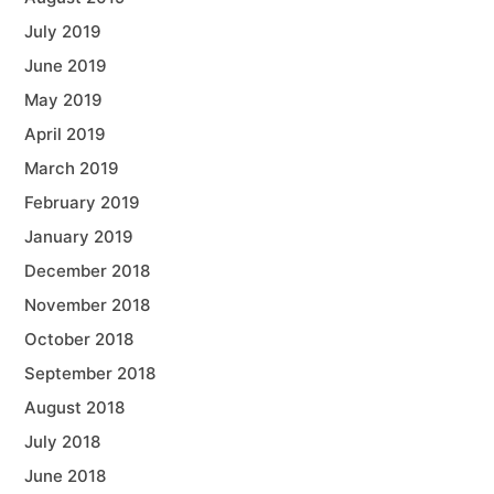
July 2019
June 2019
May 2019
April 2019
March 2019
February 2019
January 2019
December 2018
November 2018
October 2018
September 2018
August 2018
July 2018
June 2018