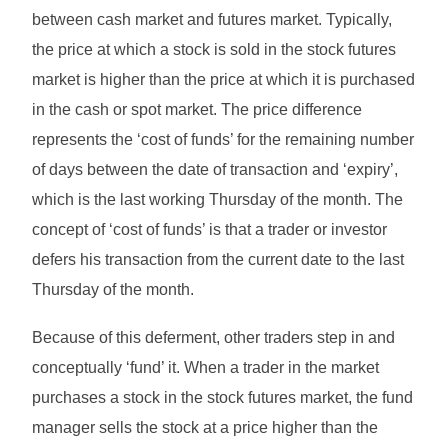
between cash market and futures market. Typically,
the price at which a stock is sold in the stock futures
market is higher than the price at which it is purchased
in the cash or spot market. The price difference
represents the ‘cost of funds’ for the remaining number
of days between the date of transaction and ‘expiry’,
which is the last working Thursday of the month. The
concept of ‘cost of funds’ is that a trader or investor
defers his transaction from the current date to the last
Thursday of the month.
Because of this deferment, other traders step in and
conceptually ‘fund’ it. When a trader in the market
purchases a stock in the stock futures market, the fund
manager sells the stock at a price higher than the