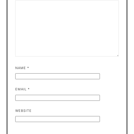
NAME
*
EMAIL
*
WEBSITE