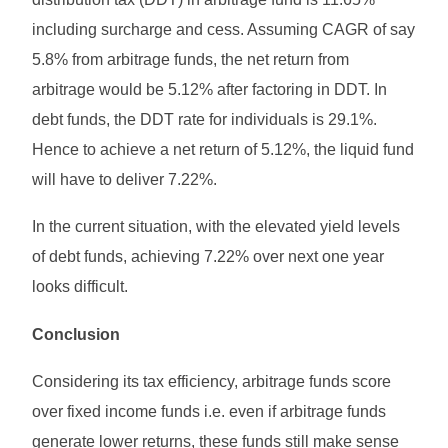
including surcharge and cess. Assuming CAGR of say
5.8% from arbitrage funds, the net return from
arbitrage would be 5.12% after factoring in DDT. In
debt funds, the DDT rate for individuals is 29.1%.
Hence to achieve a net return of 5.12%, the liquid fund
will have to deliver 7.22%.
In the current situation, with the elevated yield levels
of debt funds, achieving 7.22% over next one year
looks difficult.
Conclusion
Considering its tax efficiency, arbitrage funds score
over fixed income funds i.e. even if arbitrage funds
generate lower returns, these funds still make sense