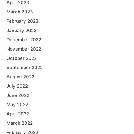
April 2023
March 2023
February 2023
January 2023
December 2022
November 2022
October 2022
September 2022
August 2022
July 2022
June 2022
May 2022
April 2022
March 2022
February 2022