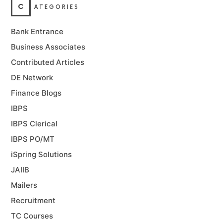
C
ATEGORIES
Bank Entrance
Business Associates
Contributed Articles
DE Network
Finance Blogs
IBPS
IBPS Clerical
IBPS PO/MT
iSpring Solutions
JAIIB
Mailers
Recruitment
TC Courses