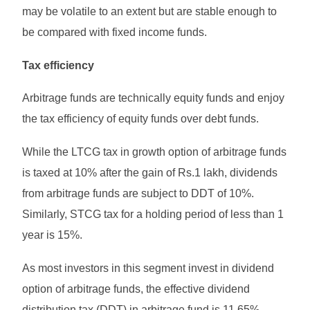
may be volatile to an extent but are stable enough to
be compared with fixed income funds.
Tax efficiency
Arbitrage funds are technically equity funds and enjoy
the tax efficiency of equity funds over debt funds.
While the LTCG tax in growth option of arbitrage funds
is taxed at 10% after the gain of Rs.1 lakh, dividends
from arbitrage funds are subject to DDT of 10%.
Similarly, STCG tax for a holding period of less than 1
year is 15%.
As most investors in this segment invest in dividend
option of arbitrage funds, the effective dividend
distribution tax (DDT) in arbitrage fund is 11.65%