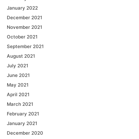
January 2022
December 2021
November 2021
October 2021
September 2021
August 2021
July 2021
June 2021
May 2021
April 2021
March 2021
February 2021
January 2021
December 2020