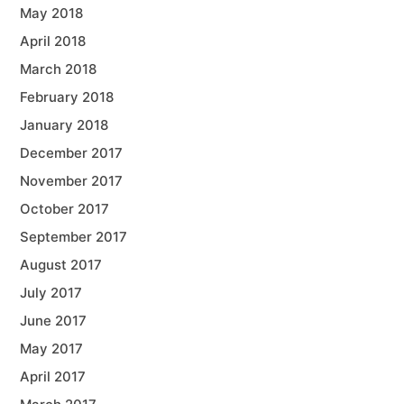
May 2018
April 2018
March 2018
February 2018
January 2018
December 2017
November 2017
October 2017
September 2017
August 2017
July 2017
June 2017
May 2017
April 2017