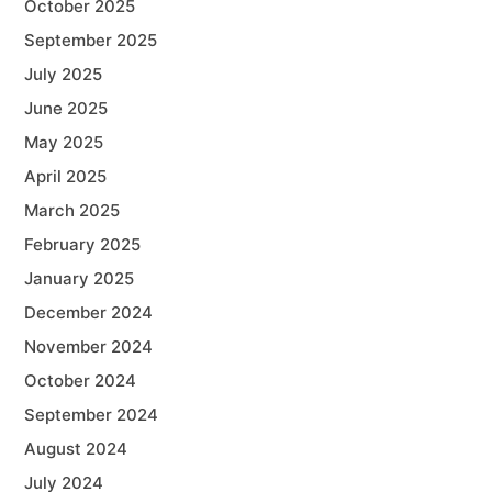
October 2025
September 2025
July 2025
June 2025
May 2025
April 2025
March 2025
February 2025
January 2025
December 2024
November 2024
October 2024
September 2024
August 2024
July 2024