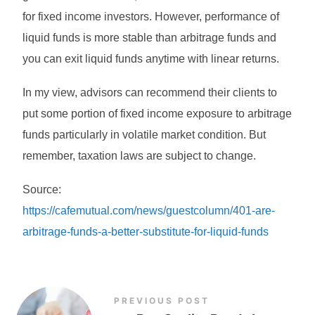
for fixed income investors. However, performance of
liquid funds is more stable than arbitrage funds and
you can exit liquid funds anytime with linear returns.
In my view, advisors can recommend their clients to
put some portion of fixed income exposure to arbitrage
funds particularly in volatile market condition. But
remember, taxation laws are subject to change.
Source:
https://cafemutual.com/news/guestcolumn/401-are-
arbitrage-funds-a-better-substitute-for-liquid-funds
PREVIOUS POST