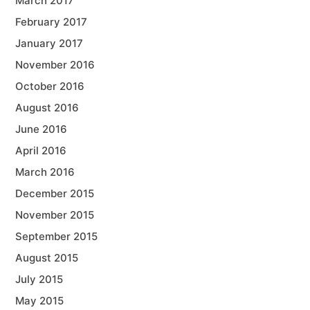
March 2017
February 2017
January 2017
November 2016
October 2016
August 2016
June 2016
April 2016
March 2016
December 2015
November 2015
September 2015
August 2015
July 2015
May 2015