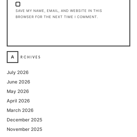
SAVE MY NAME, EMAIL, AND WEBSITE IN THIS
BROWSER FOR THE NEXT TIME I COMMENT.
A
RCHIVES
July 2026
June 2026
May 2026
April 2026
March 2026
December 2025
November 2025