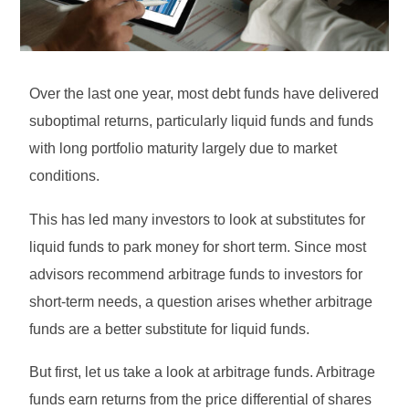
Over the last one year, most debt funds have delivered
suboptimal returns, particularly liquid funds and funds
with long portfolio maturity largely due to market
conditions.
This has led many investors to look at substitutes for
liquid funds to park money for short term. Since most
advisors recommend arbitrage funds to investors for
short-term needs, a question arises whether arbitrage
funds are a better substitute for liquid funds.
But first, let us take a look at arbitrage funds. Arbitrage
funds earn returns from the price differential of shares