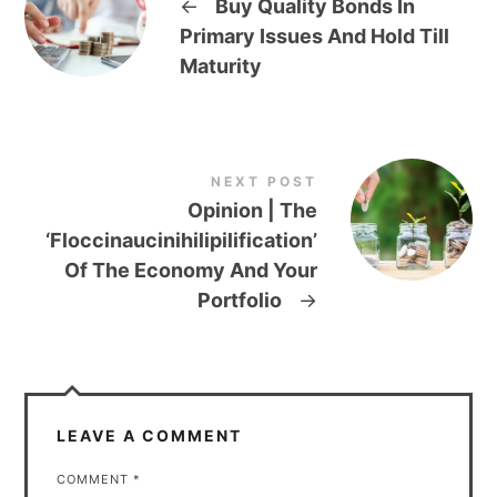
←
Buy Quality Bonds In
Primary Issues And Hold Till
Maturity
NEXT POST
Opinion | The
‘Floccinaucinihilipilification’
Of The Economy And Your
Portfolio
→
LEAVE A COMMENT
COMMENT
*