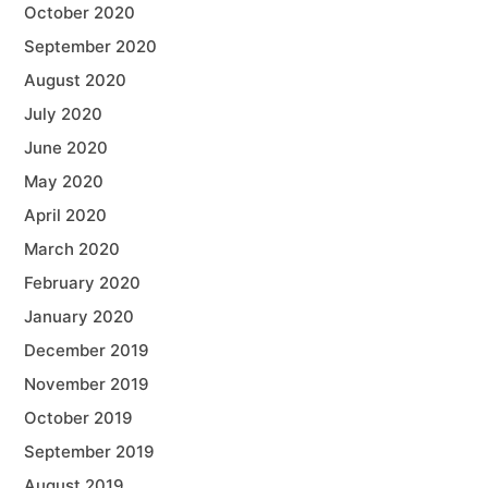
October 2020
September 2020
August 2020
July 2020
June 2020
May 2020
April 2020
March 2020
February 2020
January 2020
December 2019
November 2019
October 2019
September 2019
August 2019