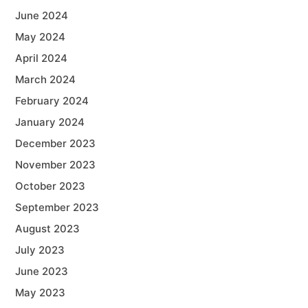
June 2024
May 2024
April 2024
March 2024
February 2024
January 2024
December 2023
November 2023
October 2023
September 2023
August 2023
July 2023
June 2023
May 2023