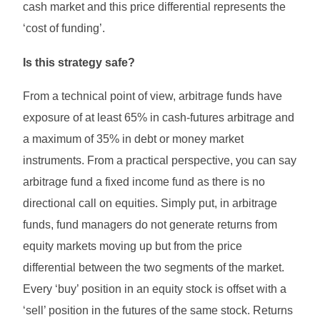
cash market and this price differential represents the
‘cost of funding’.
Is this strategy safe?
From a technical point of view, arbitrage funds have
exposure of at least 65% in cash-futures arbitrage and
a maximum of 35% in debt or money market
instruments. From a practical perspective, you can say
arbitrage fund a fixed income fund as there is no
directional call on equities. Simply put, in arbitrage
funds, fund managers do not generate returns from
equity markets moving up but from the price
differential between the two segments of the market.
Every ‘buy’ position in an equity stock is offset with a
‘sell’ position in the futures of the same stock. Returns