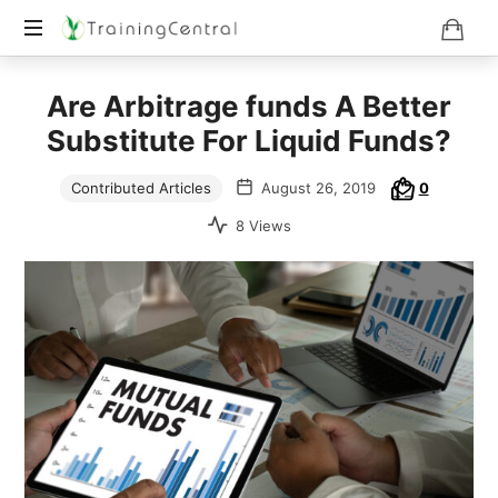
Training
Are Arbitrage funds A Better
Beyond
Boundaries
Substitute For Liquid Funds?
Contributed Articles
August 26, 2019
0
8 Views