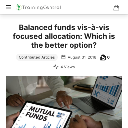
Training
Balanced funds vis-à-vis
Beyond
Boundaries
focused allocation: Which is
the better option?
Contributed Articles
August 31, 2018
0
4 Views