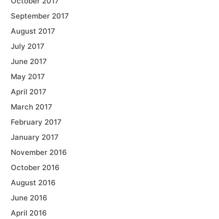
October 2017
September 2017
August 2017
July 2017
June 2017
May 2017
April 2017
March 2017
February 2017
January 2017
November 2016
October 2016
August 2016
June 2016
April 2016