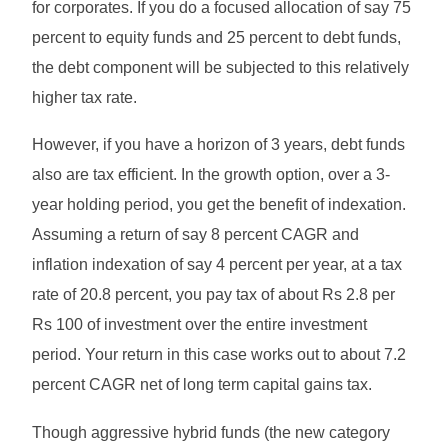
for corporates. If you do a focused allocation of say 75
percent to equity funds and 25 percent to debt funds,
the debt component will be subjected to this relatively
higher tax rate.
However, if you have a horizon of 3 years, debt funds
also are tax efficient. In the growth option, over a 3-
year holding period, you get the benefit of indexation.
Assuming a return of say 8 percent CAGR and
inflation indexation of say 4 percent per year, at a tax
rate of 20.8 percent, you pay tax of about Rs 2.8 per
Rs 100 of investment over the entire investment
period. Your return in this case works out to about 7.2
percent CAGR net of long term capital gains tax.
Though aggressive hybrid funds (the new category