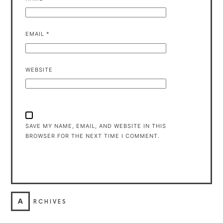
EMAIL
*
WEBSITE
SAVE MY NAME, EMAIL, AND WEBSITE IN THIS
BROWSER FOR THE NEXT TIME I COMMENT.
A
RCHIVES