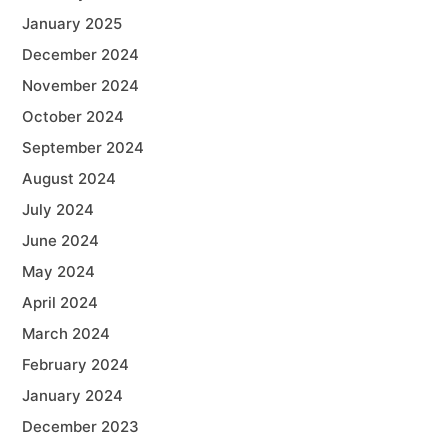
January 2025
December 2024
November 2024
October 2024
September 2024
August 2024
July 2024
June 2024
May 2024
April 2024
March 2024
February 2024
January 2024
December 2023