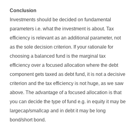
Conclusion
Investments should be decided on fundamental
parameters i.e. what the investment is about. Tax
efficiency is relevant as an additional parameter, not
as the sole decision criterion. If your rationale for
choosing a balanced fund is the marginal tax
efficiency over a focused allocation where the debt
component gets taxed as debt fund, it is not a decisive
criterion and the tax efficiency is not huge, as we saw
above. The advantage of a focused allocation is that
you can decide the type of fund e.g. in equity it may be
largecap/smallcap and in debt it may be long
bond/short bond.