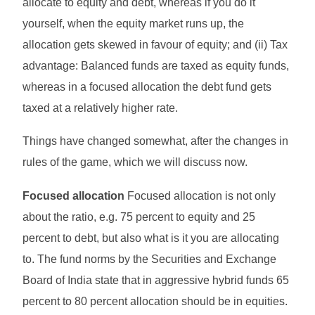
allocate to equity and debt, whereas if you do it
yourself, when the equity market runs up, the
allocation gets skewed in favour of equity; and (ii) Tax
advantage: Balanced funds are taxed as equity funds,
whereas in a focused allocation the debt fund gets
taxed at a relatively higher rate.
Things have changed somewhat, after the changes in
rules of the game, which we will discuss now.
Focused allocation
Focused allocation is not only
about the ratio, e.g. 75 percent to equity and 25
percent to debt, but also what is it you are allocating
to. The fund norms by the Securities and Exchange
Board of India state that in aggressive hybrid funds 65
percent to 80 percent allocation should be in equities.