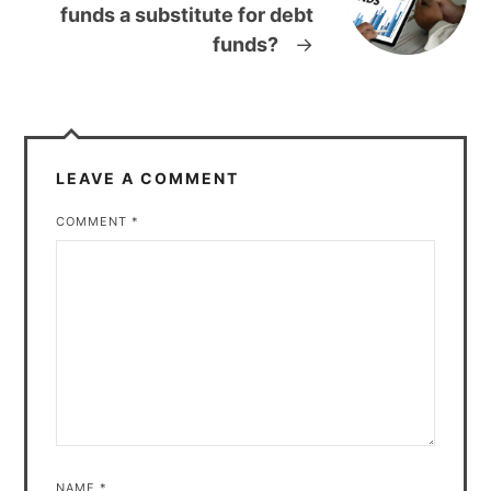
funds a substitute for debt
funds?
→
LEAVE A COMMENT
COMMENT
*
NAME
*