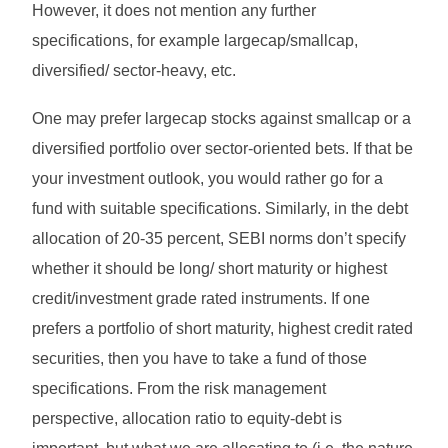
However, it does not mention any further
specifications, for example largecap/smallcap,
diversified/ sector-heavy, etc.
One may prefer largecap stocks against smallcap or a
diversified portfolio over sector-oriented bets. If that be
your investment outlook, you would rather go for a
fund with suitable specifications. Similarly, in the debt
allocation of 20-35 percent, SEBI norms don’t specify
whether it should be long/ short maturity or highest
credit/investment grade rated instruments. If one
prefers a portfolio of short maturity, highest credit rated
securities, then you have to take a fund of those
specifications. From the risk management
perspective, allocation ratio to equity-debt is