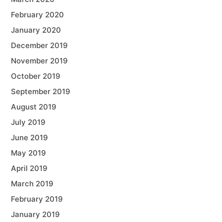
February 2020
January 2020
December 2019
November 2019
October 2019
September 2019
August 2019
July 2019
June 2019
May 2019
April 2019
March 2019
February 2019
January 2019