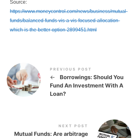
Source:
https://www.moneycontrol.com/news/business/mutual-
funds/balanced-funds-vis-a-vis-focused-allocation-
which-is-the-better-option-2899451.html
PREVIOUS POST
←
Borrowings: Should You
Fund An Investment With A
Loan?
NEXT POST
Mutual Funds: Are arbitrage