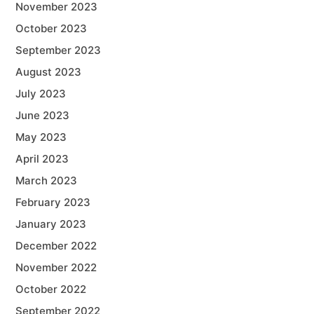
November 2023
October 2023
September 2023
August 2023
July 2023
June 2023
May 2023
April 2023
March 2023
February 2023
January 2023
December 2022
November 2022
October 2022
September 2022