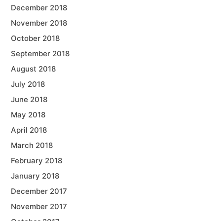
December 2018
November 2018
October 2018
September 2018
August 2018
July 2018
June 2018
May 2018
April 2018
March 2018
February 2018
January 2018
December 2017
November 2017