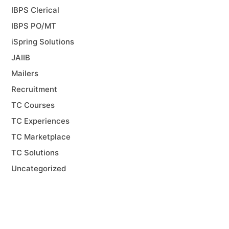
IBPS Clerical
IBPS PO/MT
iSpring Solutions
JAIIB
Mailers
Recruitment
TC Courses
TC Experiences
TC Marketplace
TC Solutions
Uncategorized