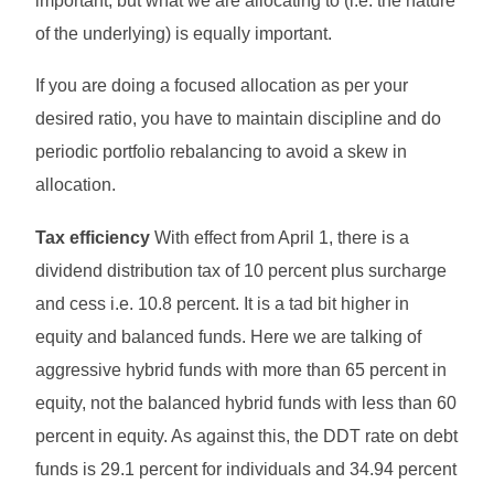
important, but what we are allocating to (i.e. the nature
of the underlying) is equally important.
If you are doing a focused allocation as per your
desired ratio, you have to maintain discipline and do
periodic portfolio rebalancing to avoid a skew in
allocation.
Tax efficiency
With effect from April 1, there is a
dividend distribution tax of 10 percent plus surcharge
and cess i.e. 10.8 percent. It is a tad bit higher in
equity and balanced funds. Here we are talking of
aggressive hybrid funds with more than 65 percent in
equity, not the balanced hybrid funds with less than 60
percent in equity. As against this, the DDT rate on debt
funds is 29.1 percent for individuals and 34.94 percent