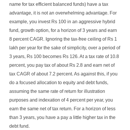
name for tax efficient balanced funds) have a tax
advantage, it is not an overwhelming advantage. For
example, you invest Rs 100 in an aggressive hybrid
fund, growth option, for a horizon of 3 years and earn
8 percent CAGR. Ignoring the tax-free ceiling of Rs 1
lakh per year for the sake of simplicity, over a period of
3 years, Rs 100 becomes Rs 126. At a tax rate of 10.8
percent, you pay tax of about Rs 2.8 and earn net of
tax CAGR of about 7.2 percent. As against this, if you
do a focused allocation to equity and debt funds,
assuming the same rate of return for illustration
purposes and indexation of 4 percent per year, you
earn the same net of tax return. For a horizon of less
than 3 years, you have a pay a little higher tax in the
debt fund.