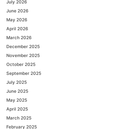
July 2026
June 2026
May 2026
April 2026
March 2026
December 2025
November 2025
October 2025
September 2025
July 2025
June 2025
May 2025
April 2025
March 2025
February 2025