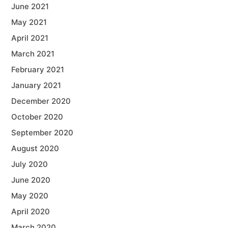
June 2021
May 2021
April 2021
March 2021
February 2021
January 2021
December 2020
October 2020
September 2020
August 2020
July 2020
June 2020
May 2020
April 2020
March 2020