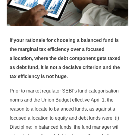
If your rationale for choosing a balanced fund is
the marginal tax efficiency over a focused
allocation, where the debt component gets taxed
as debt fund, it is not a decisive criterion and the
tax efficiency is not huge.
Prior to market regulator SEBI’s fund categorisation
norms and the Union Budget effective April 1, the
reason to allocate to balanced funds, as against a
focused allocation to equity and debt funds were: (i)
Discipline: In balanced funds, the fund manager will