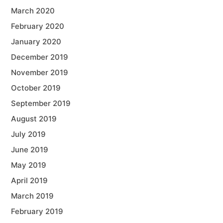
March 2020
February 2020
January 2020
December 2019
November 2019
October 2019
September 2019
August 2019
July 2019
June 2019
May 2019
April 2019
March 2019
February 2019