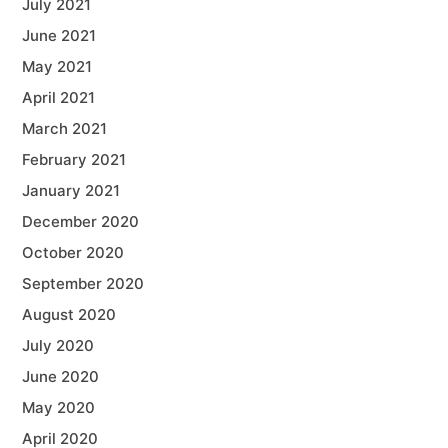
July 2021
June 2021
May 2021
April 2021
March 2021
February 2021
January 2021
December 2020
October 2020
September 2020
August 2020
July 2020
June 2020
May 2020
April 2020