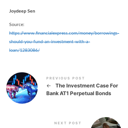
Joydeep Sen
Source:
https://www.financialexpress.com/money/borrowings-
should-you-fund-an-investment-with-a-
loan/1283086/
PREVIOUS POST
←
The Investment Case For
Bank AT1 Perpetual Bonds
NEXT POST