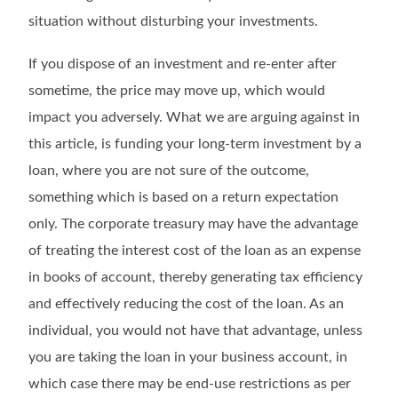
situation without disturbing your investments.
If you dispose of an investment and re-enter after
sometime, the price may move up, which would
impact you adversely. What we are arguing against in
this article, is funding your long-term investment by a
loan, where you are not sure of the outcome,
something which is based on a return expectation
only. The corporate treasury may have the advantage
of treating the interest cost of the loan as an expense
in books of account, thereby generating tax efficiency
and effectively reducing the cost of the loan. As an
individual, you would not have that advantage, unless
you are taking the loan in your business account, in
which case there may be end-use restrictions as per