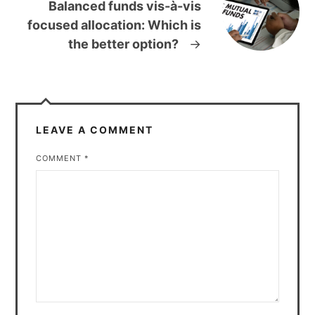
Balanced funds vis-à-vis
focused allocation: Which is
the better option?
→
LEAVE A COMMENT
COMMENT
*