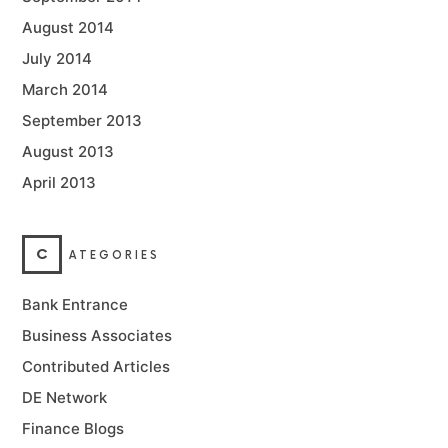
August 2014
July 2014
March 2014
September 2013
August 2013
April 2013
C
ATEGORIES
Bank Entrance
Business Associates
Contributed Articles
DE Network
Finance Blogs