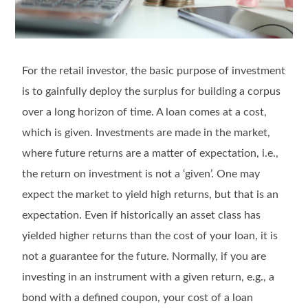
For the retail investor, the basic purpose of investment
is to gainfully deploy the surplus for building a corpus
over a long horizon of time. A loan comes at a cost,
which is given. Investments are made in the market,
where future returns are a matter of expectation, i.e.,
the return on investment is not a ‘given’. One may
expect the market to yield high returns, but that is an
expectation. Even if historically an asset class has
yielded higher returns than the cost of your loan, it is
not a guarantee for the future. Normally, if you are
investing in an instrument with a given return, e.g., a
bond with a defined coupon, your cost of a loan