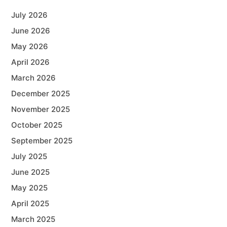
July 2026
June 2026
May 2026
April 2026
March 2026
December 2025
November 2025
October 2025
September 2025
July 2025
June 2025
May 2025
April 2025
March 2025