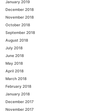
January 2019
December 2018
November 2018
October 2018
September 2018
August 2018
July 2018
June 2018
May 2018
April 2018
March 2018
February 2018
January 2018
December 2017
November 2017