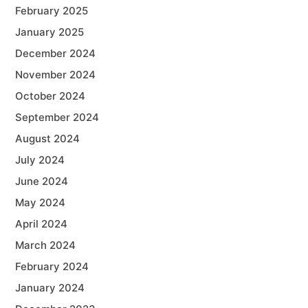
February 2025
January 2025
December 2024
November 2024
October 2024
September 2024
August 2024
July 2024
June 2024
May 2024
April 2024
March 2024
February 2024
January 2024