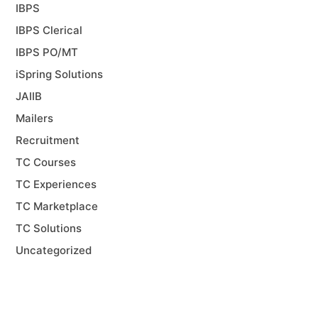
IBPS
IBPS Clerical
IBPS PO/MT
iSpring Solutions
JAIIB
Mailers
Recruitment
TC Courses
TC Experiences
TC Marketplace
TC Solutions
Uncategorized