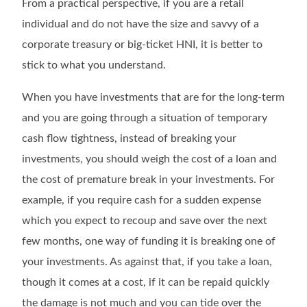
From a practical perspective, if you are a retail
individual and do not have the size and savvy of a
corporate treasury or big-ticket HNI, it is better to
stick to what you understand.
When you have investments that are for the long-term
and you are going through a situation of temporary
cash flow tightness, instead of breaking your
investments, you should weigh the cost of a loan and
the cost of premature break in your investments. For
example, if you require cash for a sudden expense
which you expect to recoup and save over the next
few months, one way of funding it is breaking one of
your investments. As against that, if you take a loan,
though it comes at a cost, if it can be repaid quickly
the damage is not much and you can tide over the