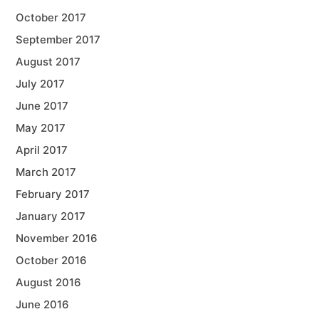
October 2017
September 2017
August 2017
July 2017
June 2017
May 2017
April 2017
March 2017
February 2017
January 2017
November 2016
October 2016
August 2016
June 2016