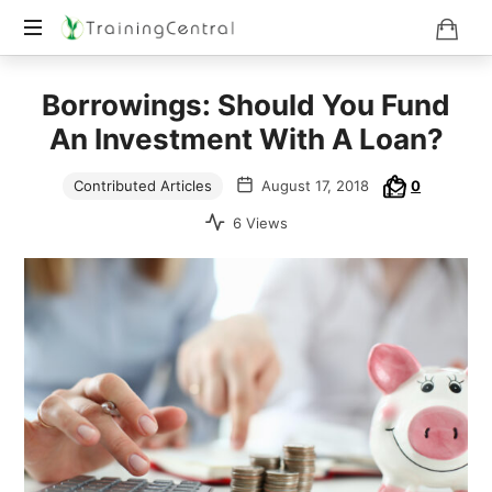
Training
Borrowings: Should You Fund
Beyond
Boundaries
An Investment With A Loan?
Contributed Articles
August 17, 2018
0
6 Views