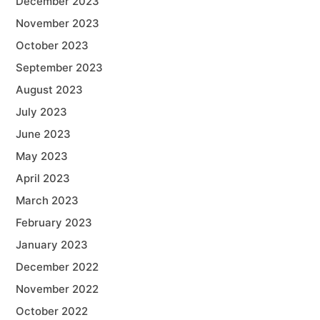
December 2023
November 2023
October 2023
September 2023
August 2023
July 2023
June 2023
May 2023
April 2023
March 2023
February 2023
January 2023
December 2022
November 2022
October 2022