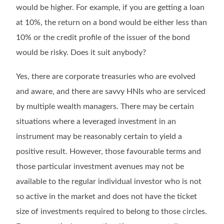
would be higher. For example, if you are getting a loan
at 10%, the return on a bond would be either less than
10% or the credit profile of the issuer of the bond
would be risky. Does it suit anybody?
Yes, there are corporate treasuries who are evolved
and aware, and there are savvy HNIs who are serviced
by multiple wealth managers. There may be certain
situations where a leveraged investment in an
instrument may be reasonably certain to yield a
positive result. However, those favourable terms and
those particular investment avenues may not be
available to the regular individual investor who is not
so active in the market and does not have the ticket
size of investments required to belong to those circles.