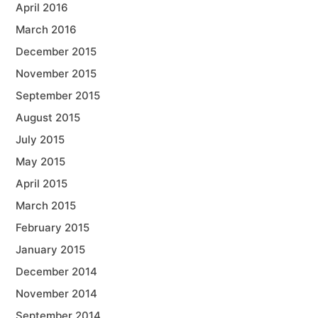
April 2016
March 2016
December 2015
November 2015
September 2015
August 2015
July 2015
May 2015
April 2015
March 2015
February 2015
January 2015
December 2014
November 2014
September 2014