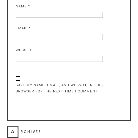
NAME
*
EMAIL
*
WEBSITE
SAVE MY NAME, EMAIL, AND WEBSITE IN THIS
BROWSER FOR THE NEXT TIME I COMMENT.
A
RCHIVES