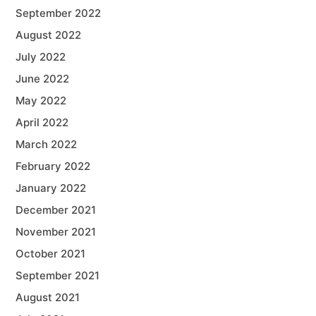
September 2022
August 2022
July 2022
June 2022
May 2022
April 2022
March 2022
February 2022
January 2022
December 2021
November 2021
October 2021
September 2021
August 2021