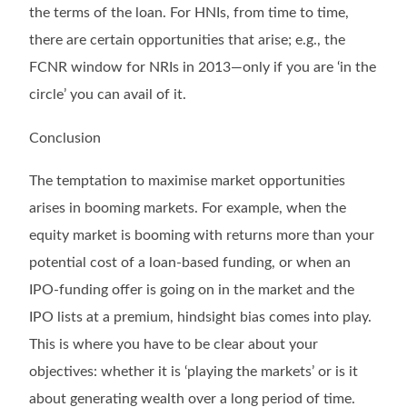
the terms of the loan. For HNIs, from time to time,
there are certain opportunities that arise; e.g., the
FCNR window for NRIs in 2013—only if you are ‘in the
circle’ you can avail of it.
Conclusion
The temptation to maximise market opportunities
arises in booming markets. For example, when the
equity market is booming with returns more than your
potential cost of a loan-based funding, or when an
IPO-funding offer is going on in the market and the
IPO lists at a premium, hindsight bias comes into play.
This is where you have to be clear about your
objectives: whether it is ‘playing the markets’ or is it
about generating wealth over a long period of time.