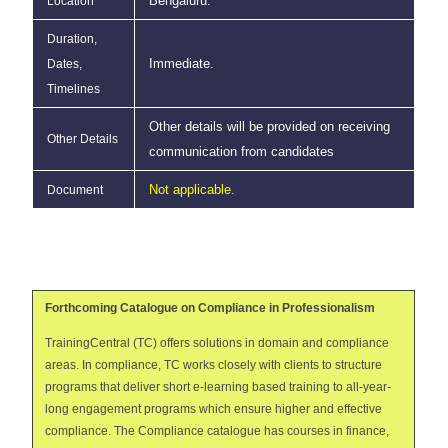
Bengaluru.
Location
Duration,
Immediate.
Dates,
Timelines
Other details will be provided on receiving
Other Details
communication from candidates
Not applicable.
Document
Forthcoming Catalogue on Compliance in Professionalism
TrainingCentral (TC) offers solutions in domain and compliance
areas. In compliance, TC works closely with clients to structure
programs that deliver short e-learning based training to all-year-
long engagement programs which ensure higher and effective
compliance. The Compliance catalogue has courses in finance,