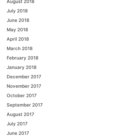
August 2018
July 2018
June 2018
May 2018
April 2018
March 2018
February 2018
January 2018
December 2017
November 2017
October 2017
September 2017
August 2017
July 2017
June 2017