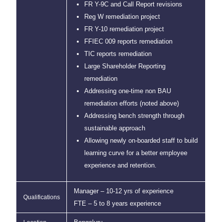
FR Y-9C and Call Report revisions
Reg W remediation project
FR Y-10 remediation project
FFIEC 009 reports remediation
TIC reports remediation
Large Shareholder Reporting
remediation
Addressing one-time non BAU
remediation efforts (noted above)
Addressing bench strength through
sustainable approach
Allowing newly on-boarded staff to build
learning curve for a better employee
experience and retention.
Manager – 10-12 yrs of experience
Qualifications
FTE – 5 to 8 years experience