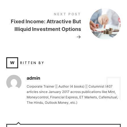
NEXT POST
Fixed Income: Attractive But
Illiquid Investment Options
→
W
RITTEN BY
admin
Corporate Trainer || Author (4 books) || Columnist (407
articles since January 2017 across publications like Mint,
Moneycontrol, Financial Express, ET Markets, Cafemutual,
The Hindu, Outlook Money, etc.)