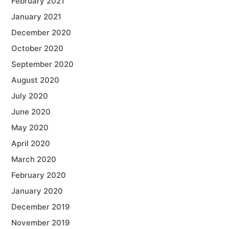
February 2021
January 2021
December 2020
October 2020
September 2020
August 2020
July 2020
June 2020
May 2020
April 2020
March 2020
February 2020
January 2020
December 2019
November 2019