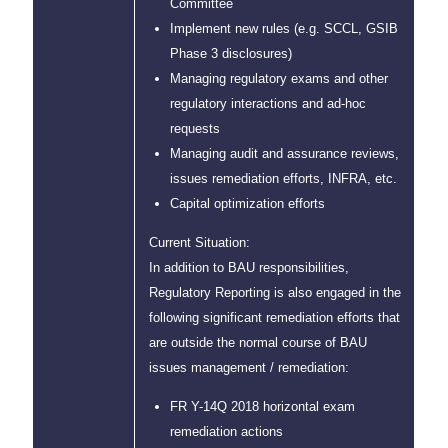
Committee
Implement new rules (e.g. SCCL, GSIB
Phase 3 disclosures)
Managing regulatory exams and other
regulatory interactions and ad-hoc
requests
Managing audit and assurance reviews,
issues remediation efforts, INFRA, etc.
Capital optimization efforts
Current Situation:
In addition to BAU responsibilities,
Regulatory Reporting is also engaged in the
following significant remediation efforts that
are outside the normal course of BAU
issues management / remediation:
FR Y-14Q 2018 horizontal exam
remediation actions