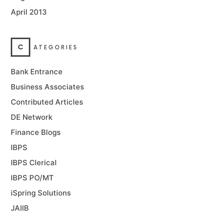
April 2013
C
ATEGORIES
Bank Entrance
Business Associates
Contributed Articles
DE Network
Finance Blogs
IBPS
IBPS Clerical
IBPS PO/MT
iSpring Solutions
JAIIB