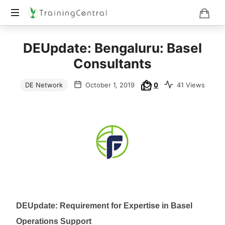
Training
DEUpdate: Bengaluru: Basel
Beyond
Boundaries
Consultants
DE Network
October 1, 2019
0
41 Views
DEUpdate: Requirement for Expertise in Basel
Operations Support