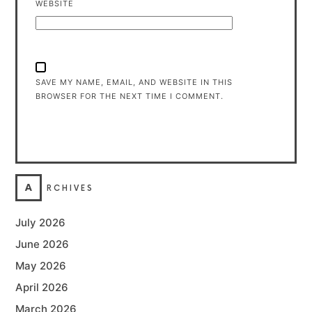
WEBSITE
SAVE MY NAME, EMAIL, AND WEBSITE IN THIS
BROWSER FOR THE NEXT TIME I COMMENT.
A
RCHIVES
July 2026
June 2026
May 2026
April 2026
March 2026