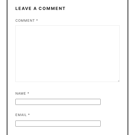
LEAVE A COMMENT
COMMENT
*
NAME
*
EMAIL
*