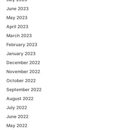
June 2023
May 2023
April 2023
March 2023
February 2023
January 2023
December 2022
November 2022
October 2022
September 2022
August 2022
July 2022
June 2022
May 2022