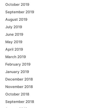
October 2019
September 2019
August 2019
July 2019
June 2019
May 2019
April 2019
March 2019
February 2019
January 2019
December 2018
November 2018
October 2018
September 2018