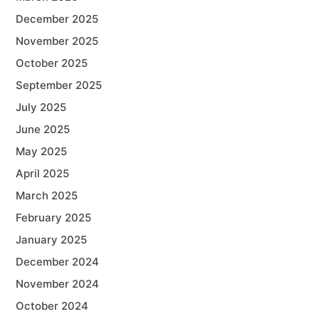
December 2025
November 2025
October 2025
September 2025
July 2025
June 2025
May 2025
April 2025
March 2025
February 2025
January 2025
December 2024
November 2024
October 2024