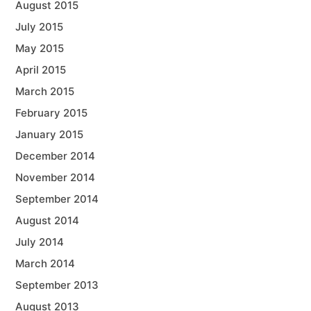
August 2015
July 2015
May 2015
April 2015
March 2015
February 2015
January 2015
December 2014
November 2014
September 2014
August 2014
July 2014
March 2014
September 2013
August 2013