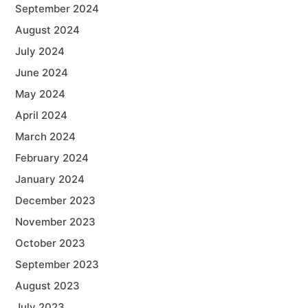
September 2024
August 2024
July 2024
June 2024
May 2024
April 2024
March 2024
February 2024
January 2024
December 2023
November 2023
October 2023
September 2023
August 2023
July 2023