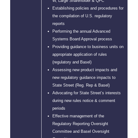
W, Large Shareholder & QFC
Establishing policies and procedures for
the compilation of U.S. regulatory
reports
Performing the annual Advanced
Systems Board Approval process
Providing guidance to business units on
appropriate application of rules
(regulatory and Basel)
Assessing new product impacts and
new regulatory guidance impacts to
State Street (Reg. Rep & Basel)
Advocating for State Street’s interests
during new rules notice & comment
periods
Effective management of the
Regulatory Reporting Oversight
Committee and Basel Oversight