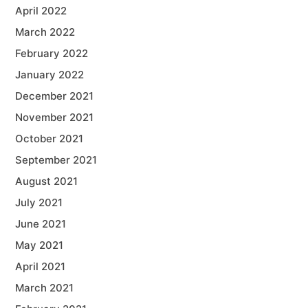
April 2022
March 2022
February 2022
January 2022
December 2021
November 2021
October 2021
September 2021
August 2021
July 2021
June 2021
May 2021
April 2021
March 2021