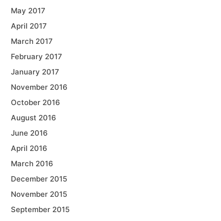
May 2017
April 2017
March 2017
February 2017
January 2017
November 2016
October 2016
August 2016
June 2016
April 2016
March 2016
December 2015
November 2015
September 2015