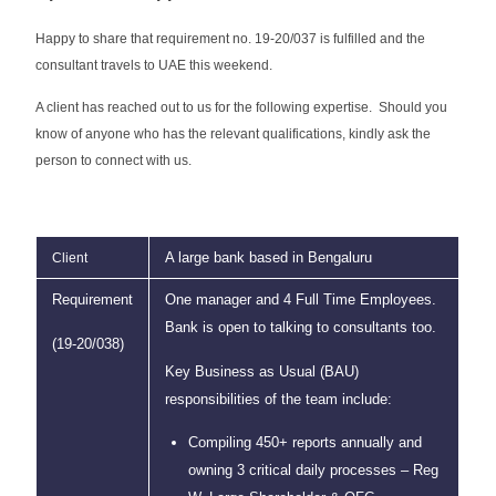
Happy to share that requirement no. 19-20/037 is fulfilled and the
consultant travels to UAE this weekend.
A client has reached out to us for the following expertise. Should you
know of anyone who has the relevant qualifications, kindly ask the
person to connect with us.
A large bank based in Bengaluru
Client
Requirement
One manager and 4 Full Time Employees.
Bank is open to talking to consultants too.
(19-20/038)
Key Business as Usual (BAU)
responsibilities of the team include:
Compiling 450+ reports annually and
owning 3 critical daily processes – Reg