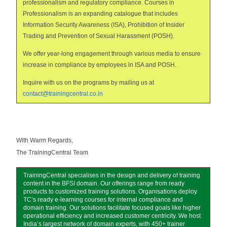
professionalism and regulatory compliance. Courses in
Professionalism is an expanding catalogue that includes
Information Security Awareness (ISA), Prohibition of Insider
Trading and Prevention of Sexual Harassment (POSH).
We offer year-long engagement through various media to ensure
increase in compliance by employees in ISA and POSH.
Inquire with us on the programs by mailing us at
contact@trainingcentral.co.in
With Warm Regards,
The TrainingCentral Team
TrainingCentral specialises in the design and delivery of training
content in the BFSI domain. Our offerings range from ready
products to customized training solutions. Organisations deploy
TC’s ready e-learning courses for internal compliance and
domain training. Our solutions facilitate focused goals like higher
operational efficiency and increased customer centricity. We host
India’s largest network of domain experts, with 450+ trainer