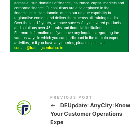
across all sub-domains of finance, insurance, capital markets and
corporate finance. Our solutions are also deployed in the
financial inclusion domain, due to our unique capability to
regionalise content and deliver them across all training media.
Over the last 12 years, we have successfully delivered products
and solutions over 45 banks and financial institutions.
For more information or if you have any inquiries regarding the
various ways in which you can participant in the domain expert
activities, or if you have any queries, please mail us at
contact@trainingcentral.co.in
.
PREVIOUS POST
←
DEUpdate: AnyCity: Know
Your Customer Operations
Expe