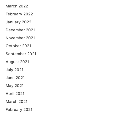
March 2022
February 2022
January 2022
December 2021
November 2021
October 2021
September 2021
August 2021
July 2021
June 2021
May 2021
April 2021
March 2021
February 2021