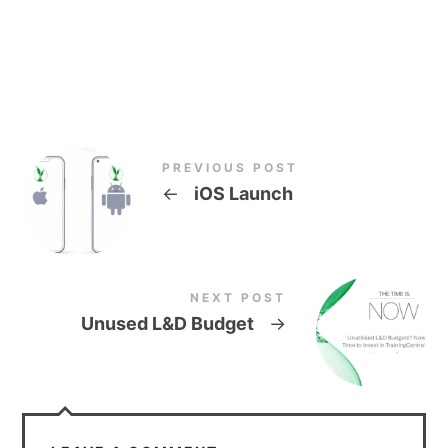
PREVIOUS POST
←
iOS Launch
NEXT POST
Unused L&D Budget
→