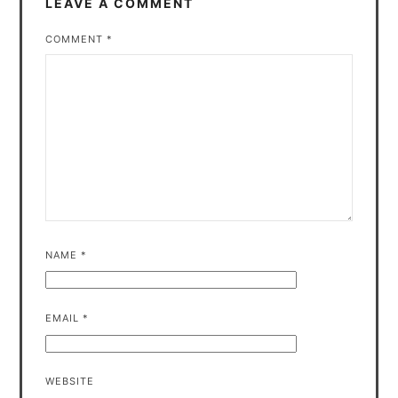
LEAVE A COMMENT
COMMENT
*
NAME
*
EMAIL
*
WEBSITE