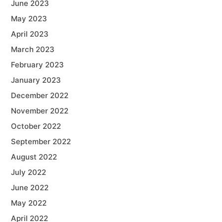
June 2023
May 2023
April 2023
March 2023
February 2023
January 2023
December 2022
November 2022
October 2022
September 2022
August 2022
July 2022
June 2022
May 2022
April 2022