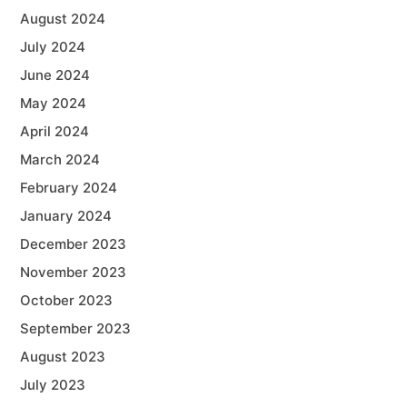
August 2024
July 2024
June 2024
May 2024
April 2024
March 2024
February 2024
January 2024
December 2023
November 2023
October 2023
September 2023
August 2023
July 2023