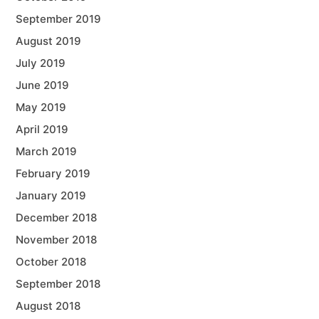
September 2019
August 2019
July 2019
June 2019
May 2019
April 2019
March 2019
February 2019
January 2019
December 2018
November 2018
October 2018
September 2018
August 2018