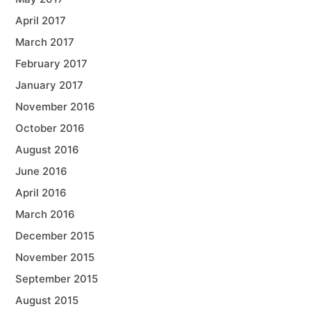
April 2017
March 2017
February 2017
January 2017
November 2016
October 2016
August 2016
June 2016
April 2016
March 2016
December 2015
November 2015
September 2015
August 2015