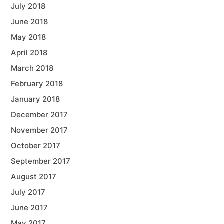
July 2018
June 2018
May 2018
April 2018
March 2018
February 2018
January 2018
December 2017
November 2017
October 2017
September 2017
August 2017
July 2017
June 2017
May 2017