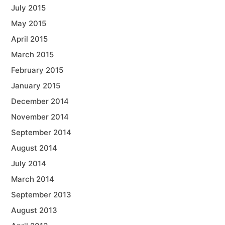
July 2015
May 2015
April 2015
March 2015
February 2015
January 2015
December 2014
November 2014
September 2014
August 2014
July 2014
March 2014
September 2013
August 2013