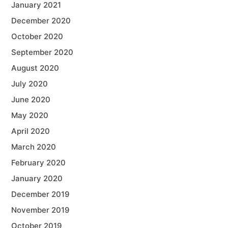
January 2021
December 2020
October 2020
September 2020
August 2020
July 2020
June 2020
May 2020
April 2020
March 2020
February 2020
January 2020
December 2019
November 2019
October 2019