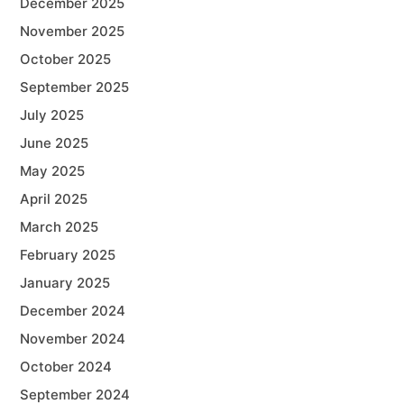
December 2025
November 2025
October 2025
September 2025
July 2025
June 2025
May 2025
April 2025
March 2025
February 2025
January 2025
December 2024
November 2024
October 2024
September 2024