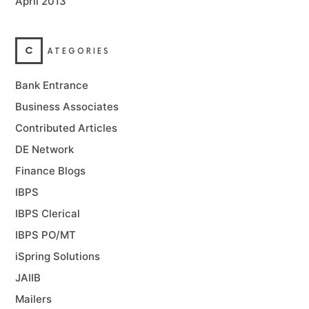
April 2013
C
ATEGORIES
Bank Entrance
Business Associates
Contributed Articles
DE Network
Finance Blogs
IBPS
IBPS Clerical
IBPS PO/MT
iSpring Solutions
JAIIB
Mailers