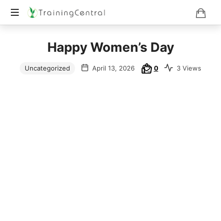
Training
Happy Women’s Day
Beyond
Boundaries
Uncategorized
April 13, 2026
0
3 Views