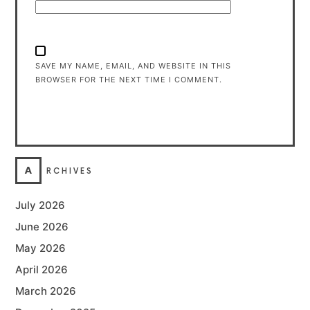
SAVE MY NAME, EMAIL, AND WEBSITE IN THIS
BROWSER FOR THE NEXT TIME I COMMENT.
A
RCHIVES
July 2026
June 2026
May 2026
April 2026
March 2026