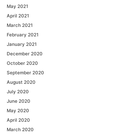
May 2021
April 2021
March 2021
February 2021
January 2021
December 2020
October 2020
September 2020
August 2020
July 2020
June 2020
May 2020
April 2020
March 2020