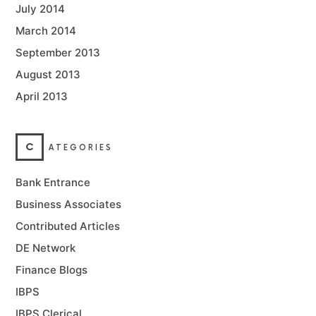
July 2014
March 2014
September 2013
August 2013
April 2013
C
ATEGORIES
Bank Entrance
Business Associates
Contributed Articles
DE Network
Finance Blogs
IBPS
IBPS Clerical