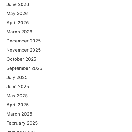
June 2026
May 2026
April 2026
March 2026
December 2025
November 2025
October 2025
September 2025
July 2025
June 2025
May 2025
April 2025
March 2025
February 2025