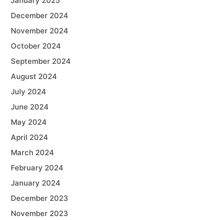
January 2025
December 2024
November 2024
October 2024
September 2024
August 2024
July 2024
June 2024
May 2024
April 2024
March 2024
February 2024
January 2024
December 2023
November 2023