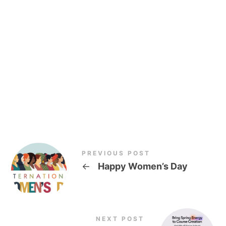
PREVIOUS POST
←
Happy Women’s Day
NEXT POST