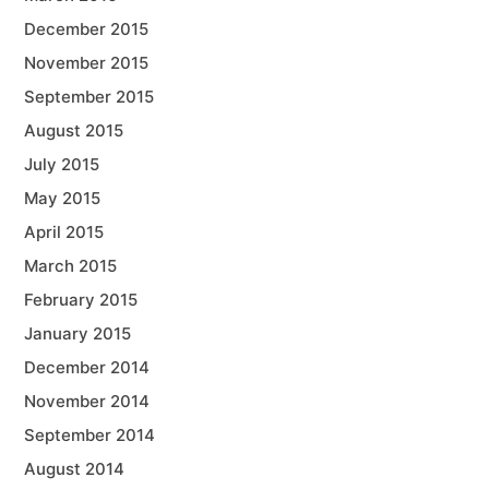
December 2015
November 2015
September 2015
August 2015
July 2015
May 2015
April 2015
March 2015
February 2015
January 2015
December 2014
November 2014
September 2014
August 2014