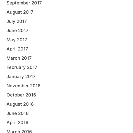
September 2017
August 2017
July 2017
June 2017
May 2017
April 2017
March 2017
February 2017
January 2017
November 2016
October 2016
August 2016
June 2016
April 2016
March 2016