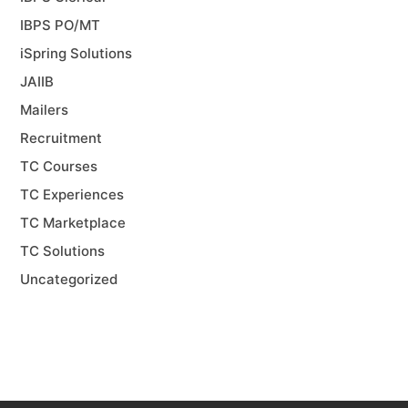
IBPS PO/MT
iSpring Solutions
JAIIB
Mailers
Recruitment
TC Courses
TC Experiences
TC Marketplace
TC Solutions
Uncategorized