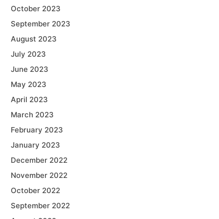
October 2023
September 2023
August 2023
July 2023
June 2023
May 2023
April 2023
March 2023
February 2023
January 2023
December 2022
November 2022
October 2022
September 2022