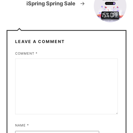
iSpring Spring Sale
→
LEAVE A COMMENT
COMMENT
*
NAME
*