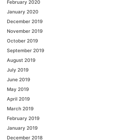
February 2020
January 2020
December 2019
November 2019
October 2019
September 2019
August 2019
July 2019
June 2019
May 2019
April 2019
March 2019
February 2019
January 2019
December 2018