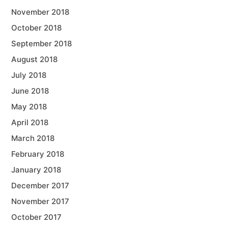
November 2018
October 2018
September 2018
August 2018
July 2018
June 2018
May 2018
April 2018
March 2018
February 2018
January 2018
December 2017
November 2017
October 2017