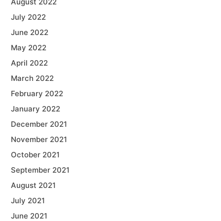
August 2022
July 2022
June 2022
May 2022
April 2022
March 2022
February 2022
January 2022
December 2021
November 2021
October 2021
September 2021
August 2021
July 2021
June 2021