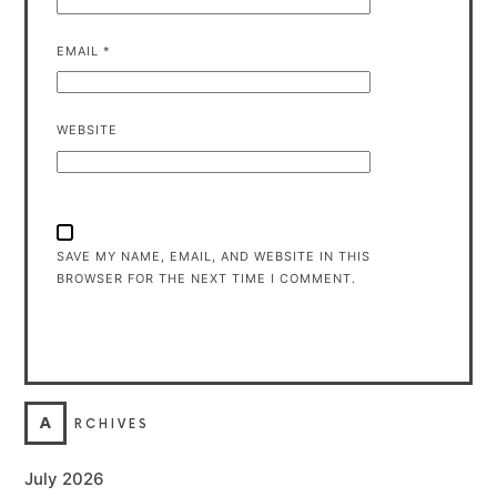
EMAIL
*
WEBSITE
SAVE MY NAME, EMAIL, AND WEBSITE IN THIS
BROWSER FOR THE NEXT TIME I COMMENT.
A
RCHIVES
July 2026