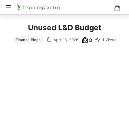
Training
Unused L&D Budget
Beyond
Boundaries
Finance Blogs
April 13, 2026
0
1 Views