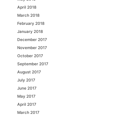
April 2018
March 2018
February 2018
January 2018
December 2017
November 2017
October 2017
September 2017
August 2017
July 2017
June 2017
May 2017
April 2017
March 2017