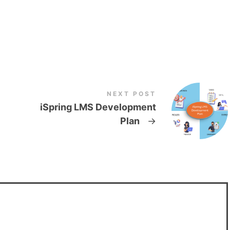
NEXT POST
iSpring LMS Development
Plan
→