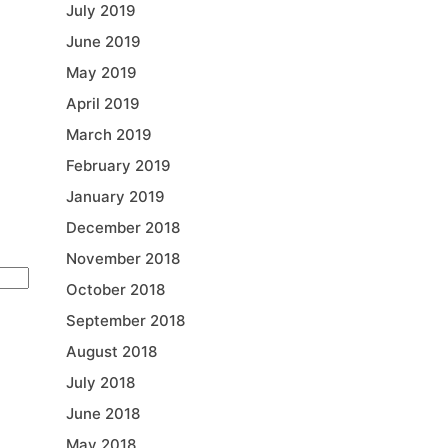
July 2019
June 2019
May 2019
April 2019
March 2019
February 2019
January 2019
December 2018
November 2018
October 2018
September 2018
August 2018
July 2018
June 2018
May 2018