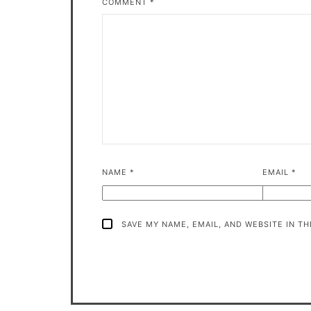
COMMENT
*
NAME
*
EMAIL
*
SAVE MY NAME, EMAIL, AND WEBSITE IN T