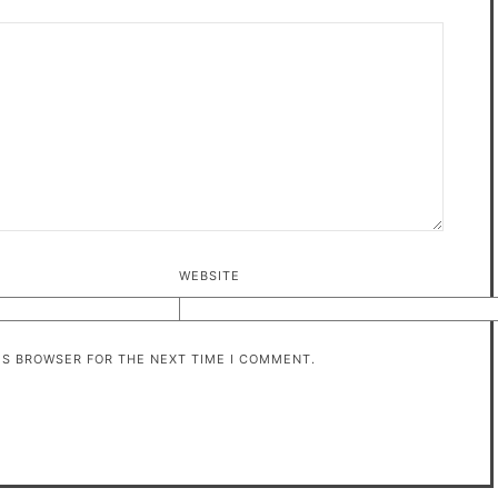
WEBSITE
HIS BROWSER FOR THE NEXT TIME I COMMENT.