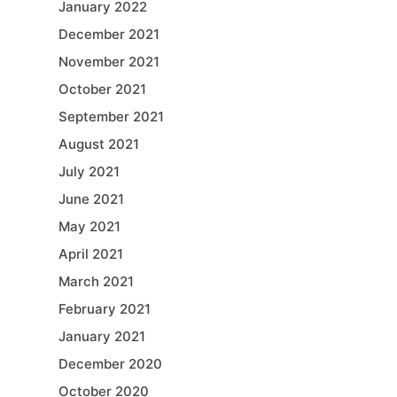
January 2022
December 2021
November 2021
October 2021
September 2021
August 2021
July 2021
June 2021
May 2021
April 2021
March 2021
February 2021
January 2021
December 2020
October 2020