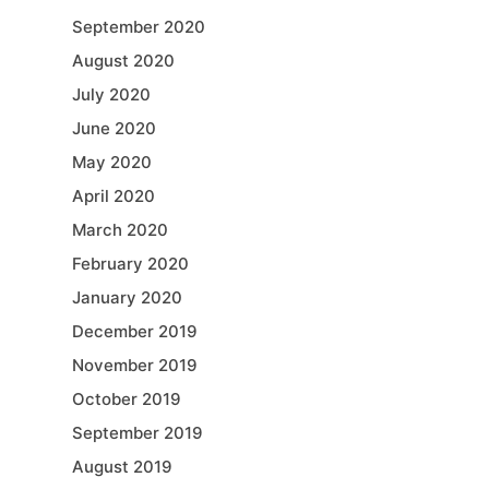
September 2020
August 2020
July 2020
June 2020
May 2020
April 2020
March 2020
February 2020
January 2020
December 2019
November 2019
October 2019
September 2019
August 2019