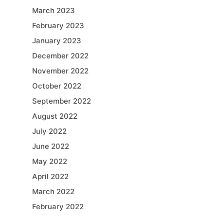
March 2023
February 2023
January 2023
December 2022
November 2022
October 2022
September 2022
August 2022
July 2022
June 2022
May 2022
April 2022
March 2022
February 2022