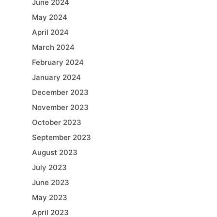
June 2024
May 2024
April 2024
March 2024
February 2024
January 2024
December 2023
November 2023
October 2023
September 2023
August 2023
July 2023
June 2023
May 2023
April 2023