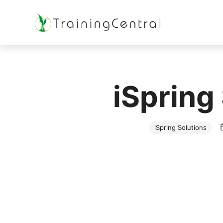
Training Beyond Boundaries
iSpring
iSpring Solutions