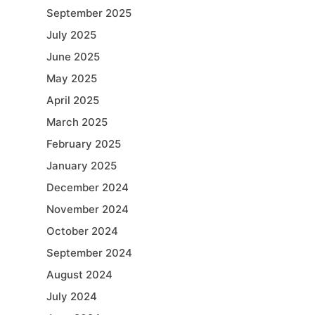
September 2025
July 2025
June 2025
May 2025
April 2025
March 2025
February 2025
January 2025
December 2024
November 2024
October 2024
September 2024
August 2024
July 2024