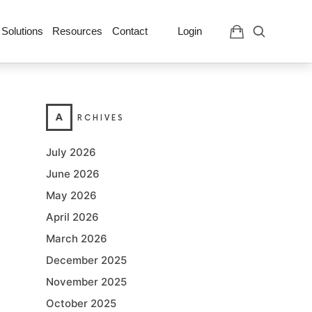
 Solutions
Resources
Contact
Login
A
RCHIVES
July 2026
June 2026
May 2026
April 2026
March 2026
December 2025
November 2025
October 2025