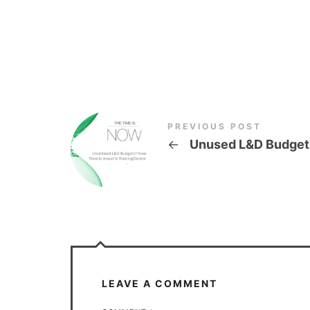
PREVIOUS POST
←
Unused L&D Budget
LEAVE A COMMENT