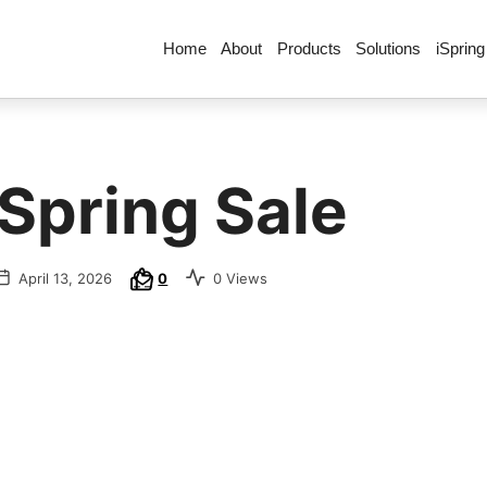
Home
About
Products
Solutions
iSpring
 Spring Sale
April 13, 2026
0
0 Views