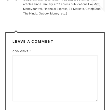
articles since January 2017 across publications like Mint,
Moneycontrol, Financial Express, ET Markets, Cafemutual,
The Hindu, Outlook Money, etc.)
LEAVE A COMMENT
COMMENT
*