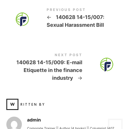
PREVIOUS POST
←
140628 14-15/007:
Sexual Harassment Bill
NEXT POST
140628 14-15/009: E-mail
Etiquette in the finance
industry
→
W
RITTEN BY
admin
Corporate Trainer || Author (4 books) || Columnist (407