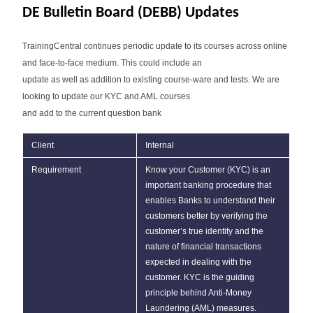
DE Bulletin Board (DEBB) Updates
TrainingCentral continues periodic update to its courses across online
and face-to-face medium. This could include an
update as well as addition to existing course-ware and tests. We are
looking to update our KYC and AML courses
and add to the current question bank
Client
Internal
Requirement
Know your Customer (KYC) is an
important banking procedure that
enables Banks to understand their
customers better by verifying the
customer’s true identity and the
nature of financial transactions
expected in dealing with the
customer. KYC is the guiding
principle behind Anti-Money
Laundering (AML) measures.