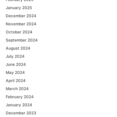
January 2025
December 2024
November 2024
October 2024
September 2024
August 2024
July 2024
June 2024
May 2024
April 2024
March 2024
February 2024
January 2024
December 2023