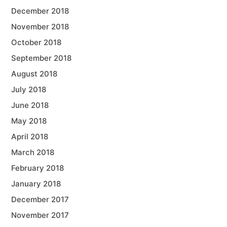
December 2018
November 2018
October 2018
September 2018
August 2018
July 2018
June 2018
May 2018
April 2018
March 2018
February 2018
January 2018
December 2017
November 2017