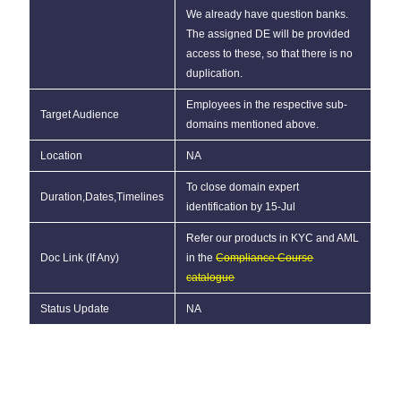
We already have question banks.
The assigned DE will be provided
access to these, so that there is no
duplication.
Employees in the respective sub-
Target Audience
domains mentioned above.
Location
NA
To close domain expert
Duration,Dates,Timelines
identification by 15-Jul
Refer our products in KYC and AML
Doc Link (If Any)
in the
Compliance Course
catalogue
Status Update
NA