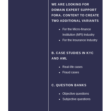
WE ARE LOOKING FOR
DOMAIN EXPERT SUPPORT
FORA. CONTENT TO CREATE
TWO ADDITIONAL VARIANTS
For the Micro-finance
Institution (MFI) Industry
For the Insurance Industry
B. CASE STUDIES IN KYC
AND AML
Real-life cases
Fraud cases
C. QUESTION BANKS
Objective questions
Subjective questions