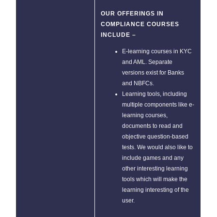
OUR OFFERINGS IN
COMPLIANCE COURSES
INCLUDE –
E-learning courses in KYC
and AML. Separate
versions exist for Banks
and NBFCs.
Learning tools, including
multiple components like e-
learning courses,
documents to read and
objective question-based
tests. We would also like to
include games and any
other interesting learning
tools which will make the
learning interesting of the
user.