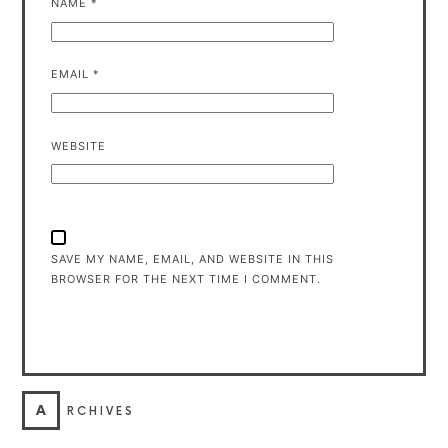
NAME
*
EMAIL
*
WEBSITE
SAVE MY NAME, EMAIL, AND WEBSITE IN THIS
BROWSER FOR THE NEXT TIME I COMMENT.
A
RCHIVES