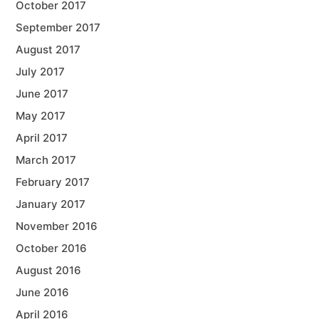
October 2017
September 2017
August 2017
July 2017
June 2017
May 2017
April 2017
March 2017
February 2017
January 2017
November 2016
October 2016
August 2016
June 2016
April 2016