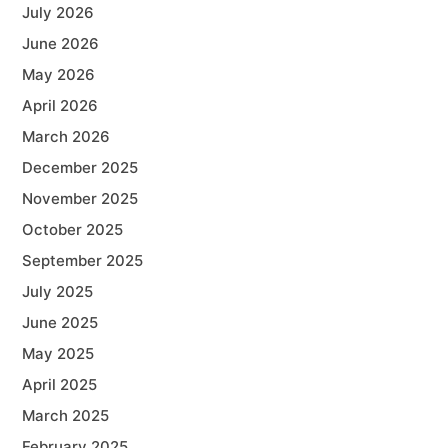
July 2026
June 2026
May 2026
April 2026
March 2026
December 2025
November 2025
October 2025
September 2025
July 2025
June 2025
May 2025
April 2025
March 2025
February 2025