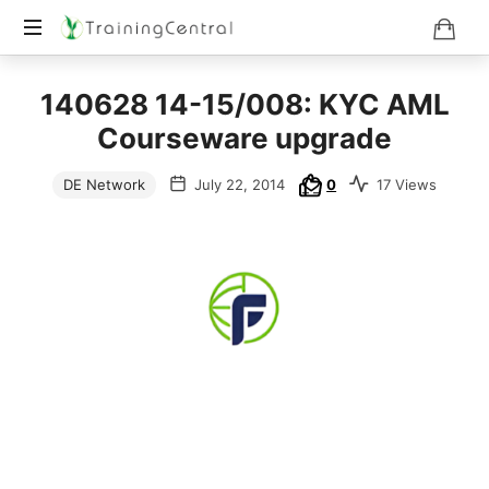
Training
140628 14-15/008: KYC AML
Beyond
Boundaries
Courseware upgrade
DE Network
July 22, 2014
0
17 Views