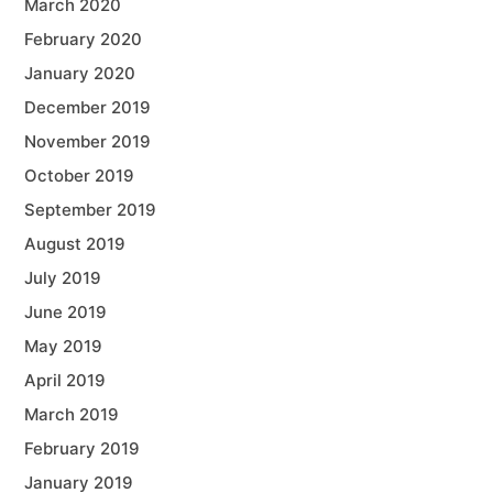
March 2020
February 2020
January 2020
December 2019
November 2019
October 2019
September 2019
August 2019
July 2019
June 2019
May 2019
April 2019
March 2019
February 2019
January 2019