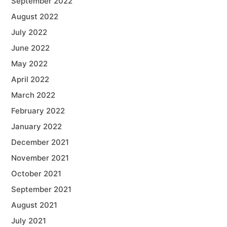
September 2022
August 2022
July 2022
June 2022
May 2022
April 2022
March 2022
February 2022
January 2022
December 2021
November 2021
October 2021
September 2021
August 2021
July 2021