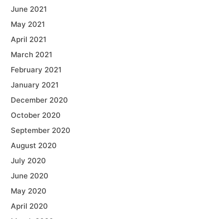
June 2021
May 2021
April 2021
March 2021
February 2021
January 2021
December 2020
October 2020
September 2020
August 2020
July 2020
June 2020
May 2020
April 2020