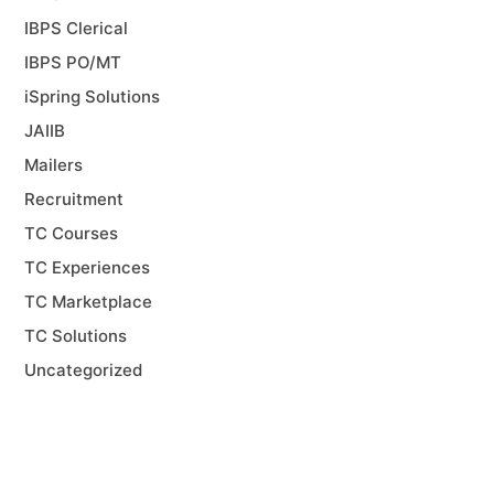
IBPS Clerical
IBPS PO/MT
iSpring Solutions
JAIIB
Mailers
Recruitment
TC Courses
TC Experiences
TC Marketplace
TC Solutions
Uncategorized