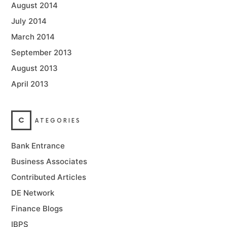
August 2014
July 2014
March 2014
September 2013
August 2013
April 2013
C
ATEGORIES
Bank Entrance
Business Associates
Contributed Articles
DE Network
Finance Blogs
IBPS