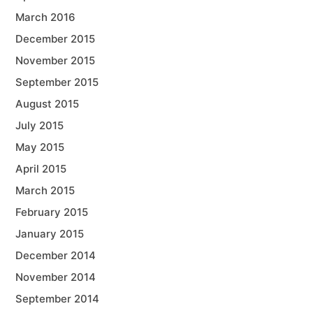
March 2016
December 2015
November 2015
September 2015
August 2015
July 2015
May 2015
April 2015
March 2015
February 2015
January 2015
December 2014
November 2014
September 2014