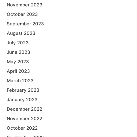
November 2023
October 2023
September 2023
August 2023
July 2023
June 2023
May 2023
April 2023
March 2023
February 2023
January 2023
December 2022
November 2022
October 2022