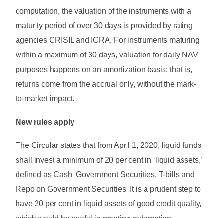
computation, the valuation of the instruments with a
maturity period of over 30 days is provided by rating
agencies CRISIL and ICRA. For instruments maturing
within a maximum of 30 days, valuation for daily NAV
purposes happens on an amortization basis; that is,
returns come from the accrual only, without the mark-
to-market impact.
New rules apply
The Circular states that from April 1, 2020, liquid funds
shall invest a minimum of 20 per cent in ‘liquid assets,’
defined as Cash, Government Securities, T-bills and
Repo on Government Securities. It is a prudent step to
have 20 per cent in liquid assets of good credit quality,