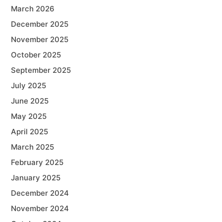
March 2026
December 2025
November 2025
October 2025
September 2025
July 2025
June 2025
May 2025
April 2025
March 2025
February 2025
January 2025
December 2024
November 2024