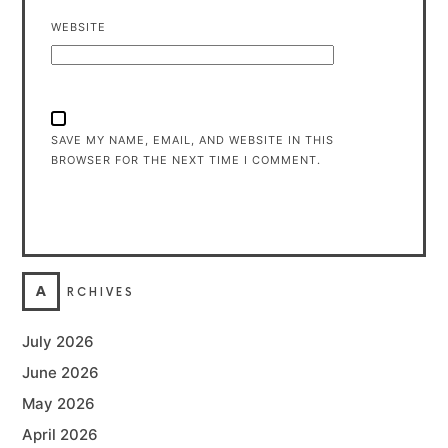
WEBSITE
SAVE MY NAME, EMAIL, AND WEBSITE IN THIS
BROWSER FOR THE NEXT TIME I COMMENT.
A
RCHIVES
July 2026
June 2026
May 2026
April 2026