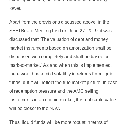
lower.
Apart from the provisions discussed above, in the
SEBI Board Meeting held on June 27, 2019, it was
discussed that “The valuation of debt and money
market instruments based on amortization shall be
dispensed with completely and shall be based on
mark-to-market.” As and when this is implemented,
there would be a mild volatility in returns from liquid
funds, but it will reflect the true market picture. In case
of redemption pressure and the AMC selling
instruments in an illiquid market, the realisable value
will be closer to the NAV.
Thus, liquid funds will be more robust in terms of