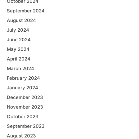
October 2024
September 2024
August 2024
July 2024
June 2024
May 2024
April 2024
March 2024
February 2024
January 2024
December 2023
November 2023
October 2023
September 2023
August 2023