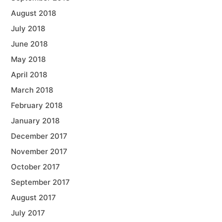
August 2018
July 2018
June 2018
May 2018
April 2018
March 2018
February 2018
January 2018
December 2017
November 2017
October 2017
September 2017
August 2017
July 2017