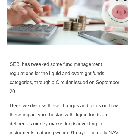
SEBI has tweaked some fund management
regulations for the liquid and overnight funds
categories, through a Circular issued on September
20.
Here, we discuss these changes and focus on how
these impact you. To start with, liquid funds are
defined as money-market funds investing in
instruments maturing within 91 days. For daily NAV