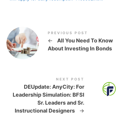
PREVIOUS POST
←
All You Need To Know
About Investing In Bonds
NEXT POST
DEUpdate: AnyCity: For
Leadership Simulation: BFSI
Sr. Leaders and Sr.
Instructional Designers
→