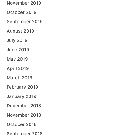
November 2019
October 2019
September 2019
August 2019
July 2019
June 2019
May 2019
April 2019
March 2019
February 2019
January 2019
December 2018
November 2018
October 2018
September 2018