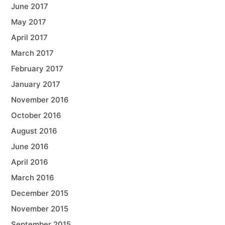
June 2017
May 2017
April 2017
March 2017
February 2017
January 2017
November 2016
October 2016
August 2016
June 2016
April 2016
March 2016
December 2015
November 2015
September 2015