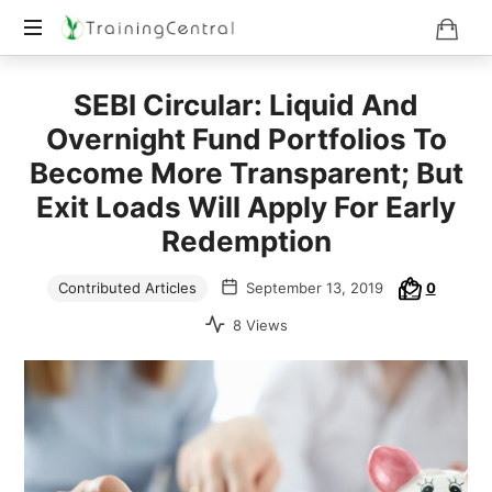
Training
SEBI Circular: Liquid And
Beyond
Boundaries
Overnight Fund Portfolios To
Become More Transparent; But
Exit Loads Will Apply For Early
Redemption
Contributed Articles
September 13, 2019
0
8 Views