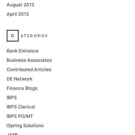
August 2013
April 2013
C
ATEGORIES
Bank Entrance
Business Associates
Contributed Articles
DE Network
Finance Blogs
IBPS
IBPS Clerical
IBPS PO/MT
iSpring Solutions
JAIIB