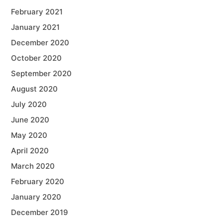
February 2021
January 2021
December 2020
October 2020
September 2020
August 2020
July 2020
June 2020
May 2020
April 2020
March 2020
February 2020
January 2020
December 2019