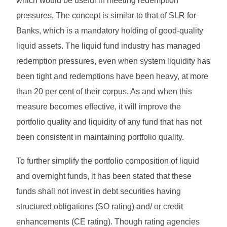
which would be useful in meeting redemption
pressures. The concept is similar to that of SLR for
Banks, which is a mandatory holding of good-quality
liquid assets. The liquid fund industry has managed
redemption pressures, even when system liquidity has
been tight and redemptions have been heavy, at more
than 20 per cent of their corpus. As and when this
measure becomes effective, it will improve the
portfolio quality and liquidity of any fund that has not
been consistent in maintaining portfolio quality.
To further simplify the portfolio composition of liquid
and overnight funds, it has been stated that these
funds shall not invest in debt securities having
structured obligations (SO rating) and/ or credit
enhancements (CE rating). Though rating agencies