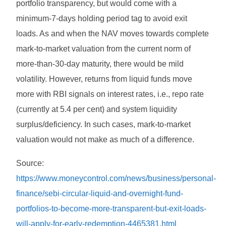
portfolio transparency, but would come with a
minimum-7-days holding period tag to avoid exit
loads. As and when the NAV moves towards complete
mark-to-market valuation from the current norm of
more-than-30-day maturity, there would be mild
volatility. However, returns from liquid funds move
more with RBI signals on interest rates, i.e., repo rate
(currently at 5.4 per cent) and system liquidity
surplus/deficiency. In such cases, mark-to-market
valuation would not make as much of a difference.
Source:
https://www.moneycontrol.com/news/business/personal-
finance/sebi-circular-liquid-and-overnight-fund-
portfolios-to-become-more-transparent-but-exit-loads-
will-apply-for-early-redemption-4465381.html