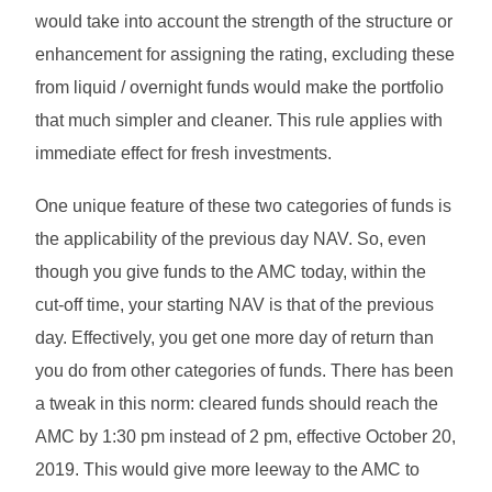
would take into account the strength of the structure or
enhancement for assigning the rating, excluding these
from liquid / overnight funds would make the portfolio
that much simpler and cleaner. This rule applies with
immediate effect for fresh investments.
One unique feature of these two categories of funds is
the applicability of the previous day NAV. So, even
though you give funds to the AMC today, within the
cut-off time, your starting NAV is that of the previous
day. Effectively, you get one more day of return than
you do from other categories of funds. There has been
a tweak in this norm: cleared funds should reach the
AMC by 1:30 pm instead of 2 pm, effective October 20,
2019. This would give more leeway to the AMC to