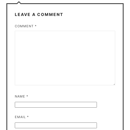
LEAVE A COMMENT
COMMENT
*
NAME
*
EMAIL
*