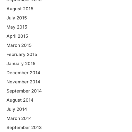
August 2015
July 2015
May 2015
April 2015
March 2015
February 2015
January 2015
December 2014
November 2014
September 2014
August 2014
July 2014
March 2014
September 2013