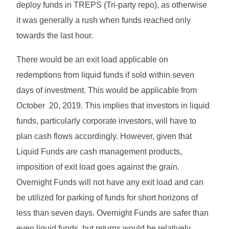
deploy funds in TREPS (Tri-party repo), as otherwise
it was generally a rush when funds reached only
towards the last hour.
There would be an exit load applicable on
redemptions from liquid funds if sold within seven
days of investment. This would be applicable from
October 20, 2019. This implies that investors in liquid
funds, particularly corporate investors, will have to
plan cash flows accordingly. However, given that
Liquid Funds are cash management products,
imposition of exit load goes against the grain.
Overnight Funds will not have any exit load and can
be utilized for parking of funds for short horizons of
less than seven days. Overnight Funds are safer than
even liquid funds, but returns would be relatively