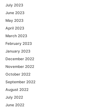
July 2023
June 2023
May 2023
April 2023
March 2023
February 2023
January 2023
December 2022
November 2022
October 2022
September 2022
August 2022
July 2022
June 2022