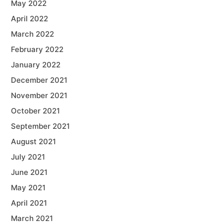
May 2022
April 2022
March 2022
February 2022
January 2022
December 2021
November 2021
October 2021
September 2021
August 2021
July 2021
June 2021
May 2021
April 2021
March 2021